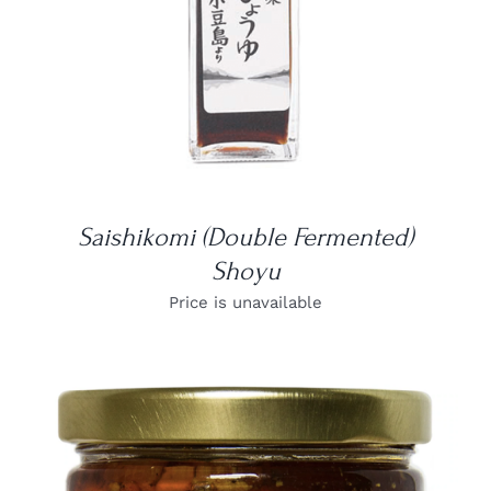
Saishikomi (Double Fermented)
Shoyu
Price is unavailable