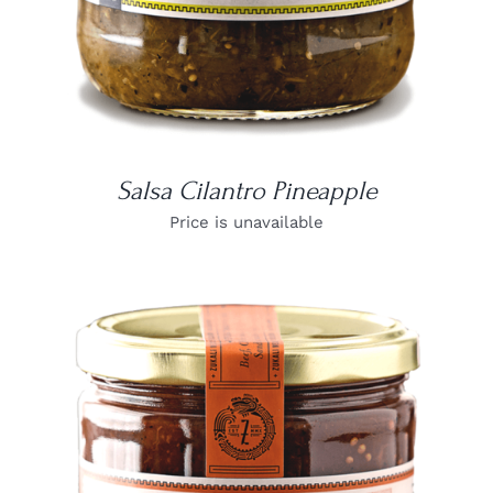
Salsa Cilantro Pineapple
Price is unavailable