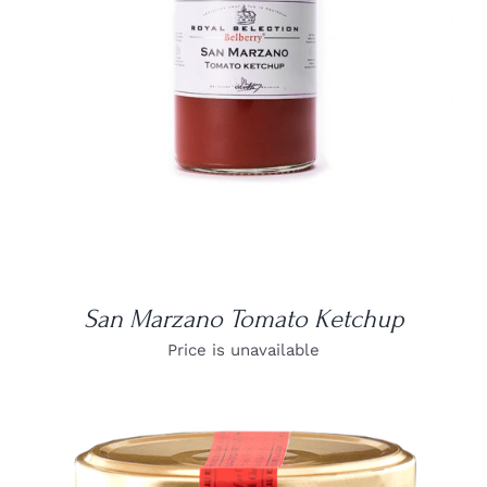
DETAILS
San Marzano Tomato Ketchup
Price is unavailable