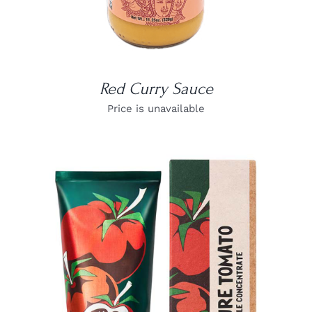
Red Curry Sauce
Price is unavailable