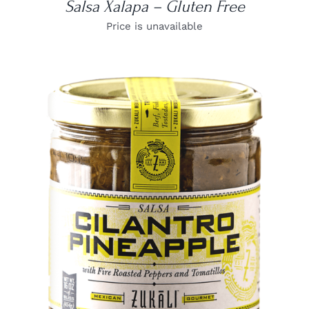
Salsa Xalapa – Gluten Free
Price is unavailable
DETAILS