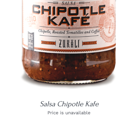
DETAILS
Salsa Chipotle Kafe
Price is unavailable