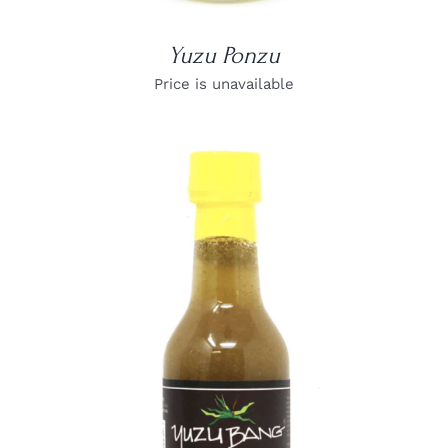
Yuzu Ponzu
Price is unavailable
DETAILS