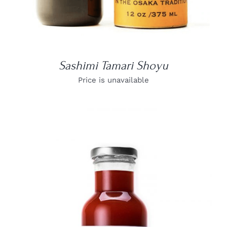
Sashimi Tamari Shoyu
Price is unavailable