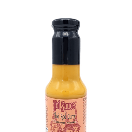
DETAILS