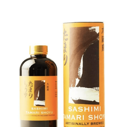
DETAILS