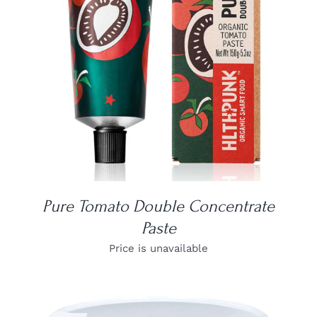
DETAILS
Pure Tomato Double Concentrate
Paste
Price is unavailable