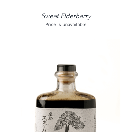
Sweet Elderberry
Price is unavailable
DETAILS