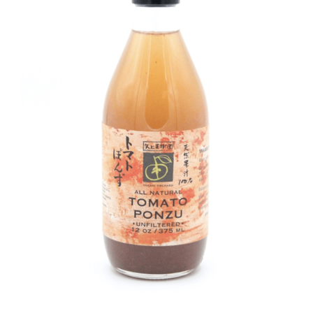
DETAILS