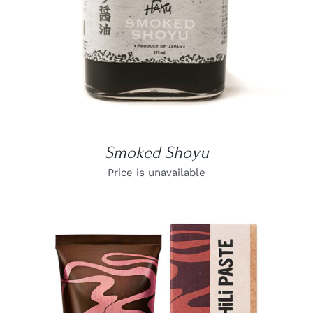
Smoked Shoyu
Price is unavailable