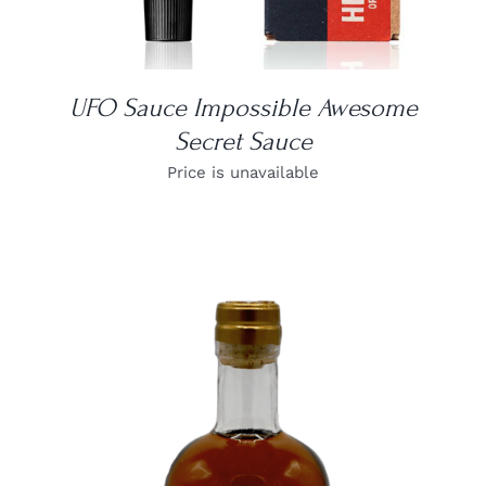
UFO Sauce Impossible Awesome
Secret Sauce
Price is unavailable