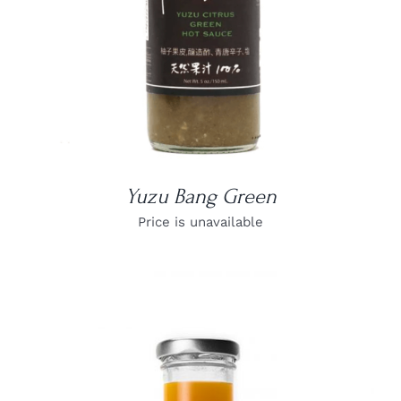
Yuzu Bang Green
Price is unavailable