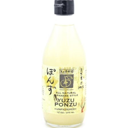
DETAILS