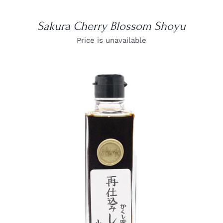
Sakura Cherry Blossom Shoyu
Price is unavailable
DETAILS