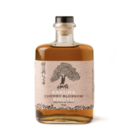
DETAILS