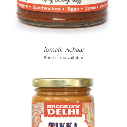
Tomato Achaar
Price is unavailable