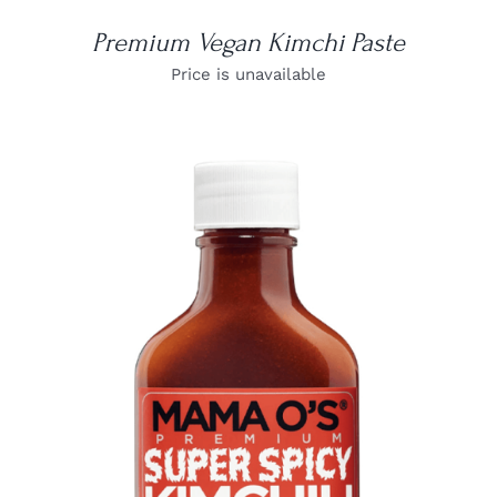
Premium Vegan Kimchi Paste
Price is unavailable
DETAILS