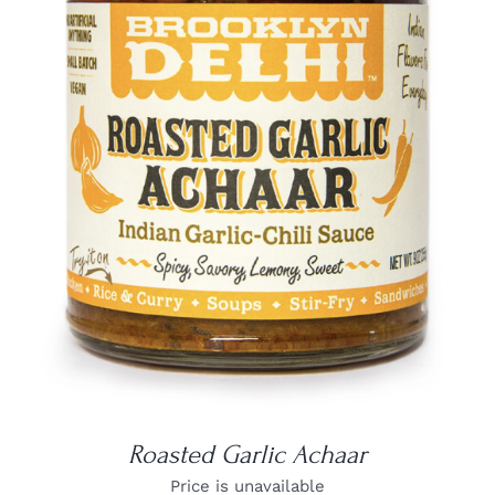
DETAILS
Roasted Garlic Achaar
Price is unavailable