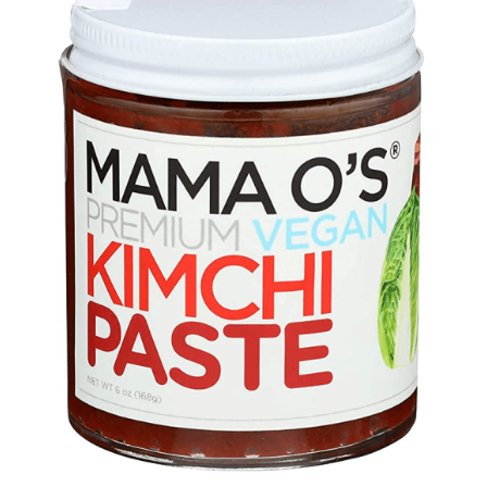
DETAILS