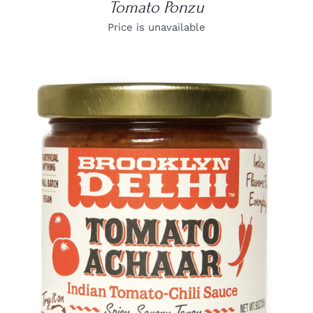
Tomato Ponzu
Price is unavailable
DETAILS