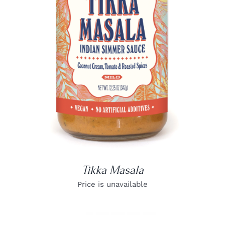
DETAILS
Tikka Masala
Price is unavailable