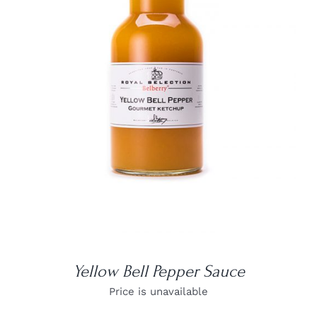
DETAILS
Yellow Bell Pepper Sauce
Price is unavailable