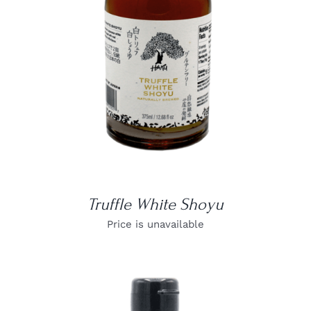
DETAILS
Truffle White Shoyu
Price is unavailable