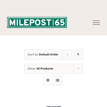
Skip
to
content
Sort by
Default Order
Show
36 Products