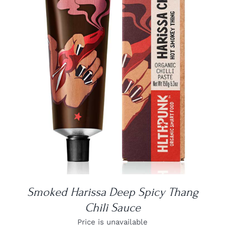
DETAILS
Smoked Harissa Deep Spicy Thang
Chili Sauce
Price is unavailable