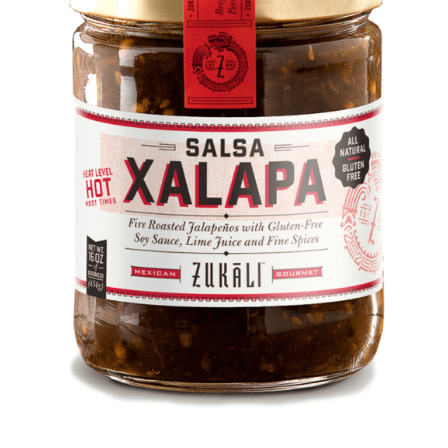
DETAILS