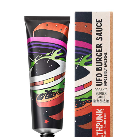
DETAILS