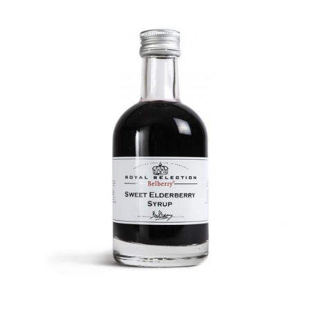
DETAILS