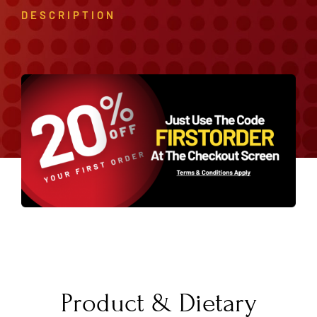
DESCRIPTION
Product & Dietary