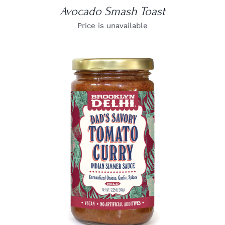
Avocado Smash Toast
Price is unavailable
DETAILS