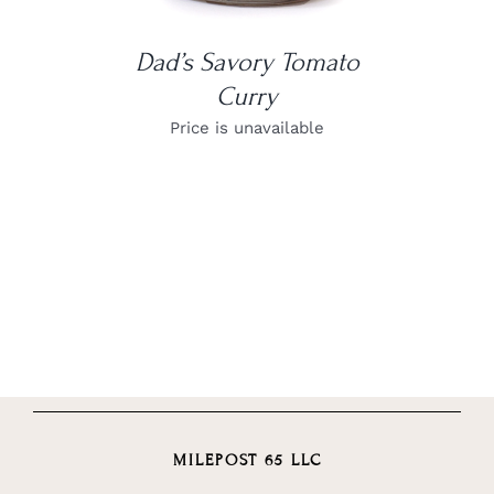
Dad’s Savory Tomato
Curry
Price is unavailable
MILEPOST 65 LLC