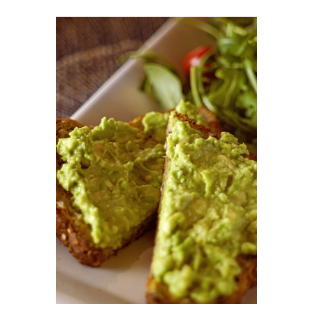
DETAILS