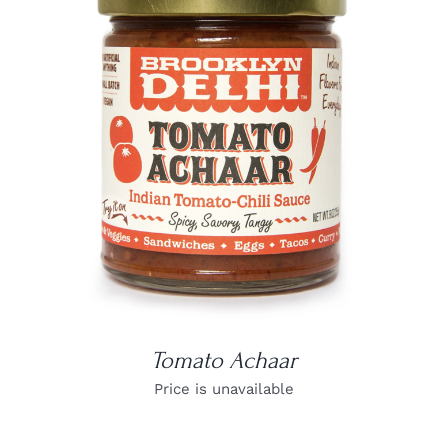
DETAILS
Tomato Achaar
Price is unavailable