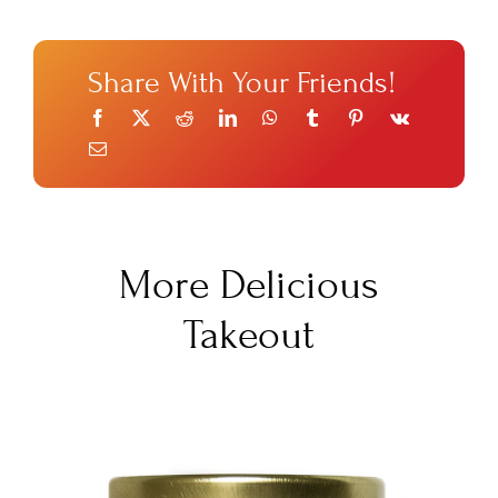
Share With Your Friends!
More Delicious
Takeout