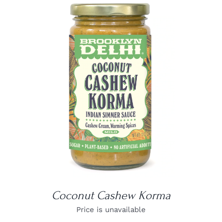
DETAILS
Coconut Cashew Korma
Price is unavailable