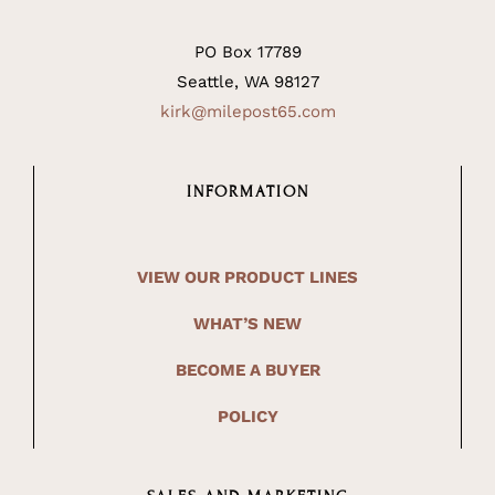
PO Box 17789
Seattle, WA 98127
kirk@milepost65.com
INFORMATION
VIEW OUR PRODUCT LINES
WHAT’S NEW
BECOME A BUYER
POLICY