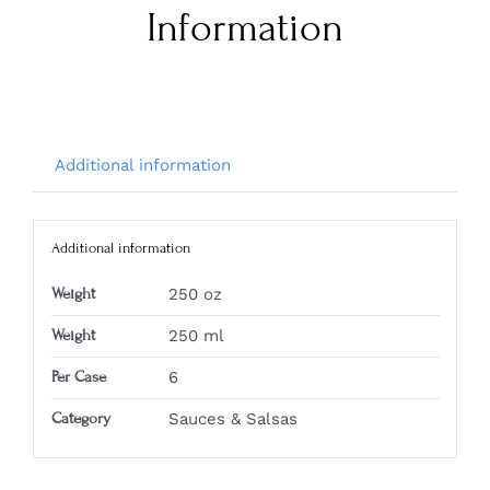
Information
Additional information
Additional information
Weight
250 oz
Weight
250 ml
Per Case
6
Category
Sauces & Salsas