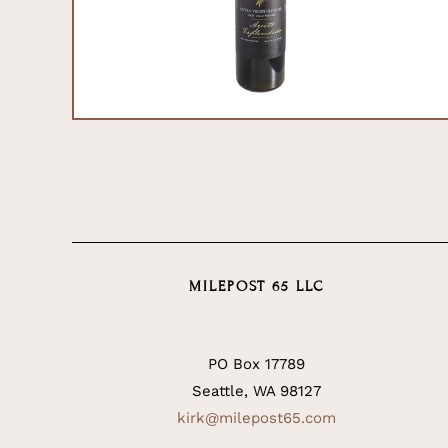
MILEPOST 65 LLC
PO Box 17789
Seattle, WA 98127
kirk@milepost65.com