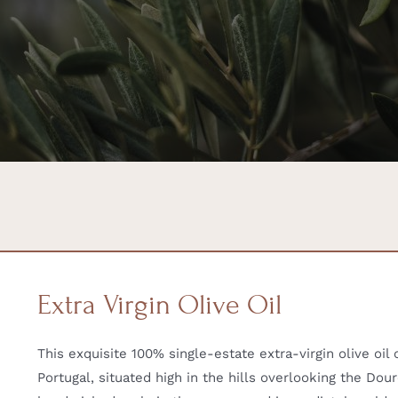
Extra Virgin Olive Oil
This exquisite 100% single-estate extra-virgin olive oi
Portugal, situated high in the hills overlooking the Dour