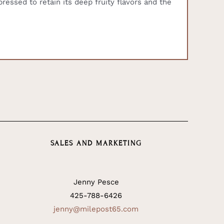
essed to retain its deep fruity flavors and the
SALES AND MARKETING
Jenny Pesce
425-788-6426
jenny@milepost65.com