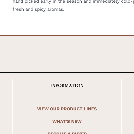
hand picked early in the season and immediately cold-pr
fresh and spicy aromas.
INFORMATION
VIEW OUR PRODUCT LINES
WHAT’S NEW
BECOME A BUYER