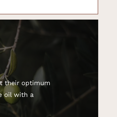
at their optimum
e oil with a