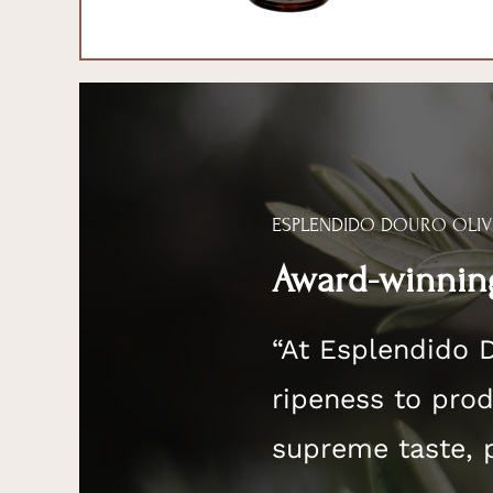
ESPLENDIDO DOURO OLIV
Award-winning
“At Esplendido 
ripeness to produ
supreme taste, 