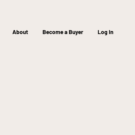
About
Become a Buyer
Log In