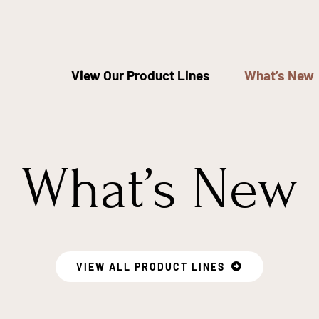
View Our Product Lines
What’s New
What’s New
VIEW ALL PRODUCT LINES