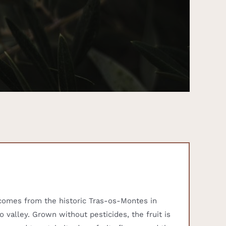
l comes from the historic Tras-os-Montes in
o valley. Grown without pesticides, the fruit is