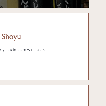
) Shoyu
 years in plum wine casks.