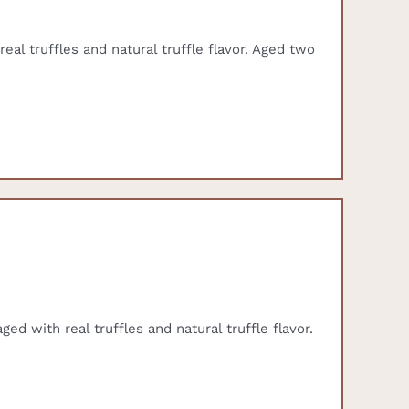
eal truffles and natural truffle flavor. Aged two
ed with real truffles and natural truffle flavor.