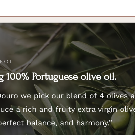
E OIL
 100% Portuguese olive oil.
Douro we pick our blend of 4 olives 
ce a rich and fruity extra virgin oliv
perfect balance, and harmony.”