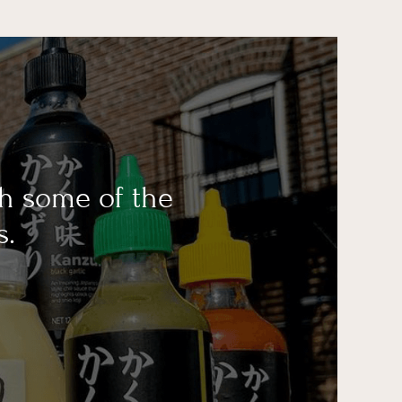
th some of the
s.