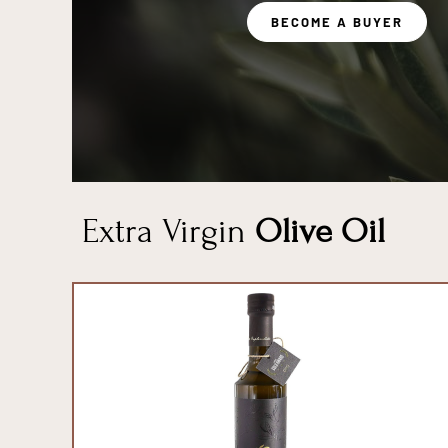
BECOME A BUYER
Extra Virgin
Olive Oil