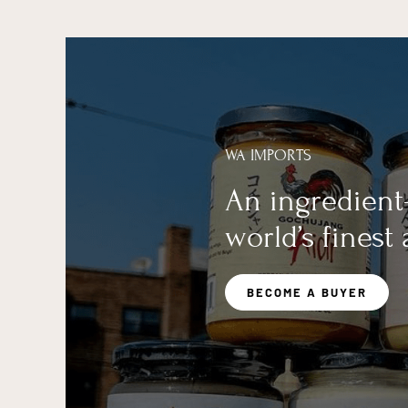
WA IMPORTS
An ingredient
world’s finest
BECOME A BUYER