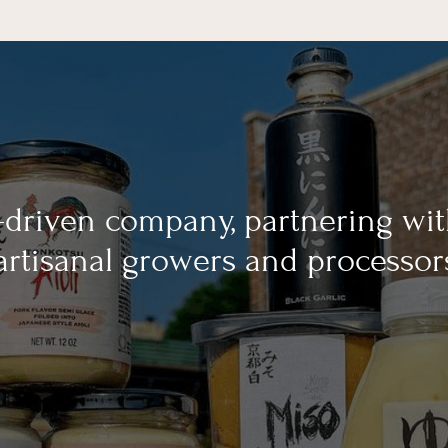
-driven company, partnering wi
 artisanal growers and processor