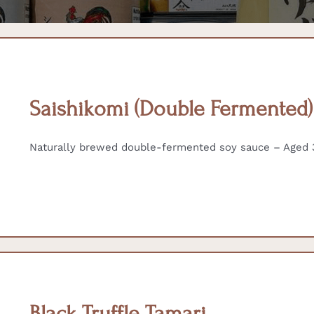
Saishikomi (Double Fermented
Naturally brewed double-fermented soy sauce – Aged 3
Black Truffle Tamari