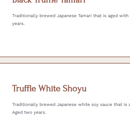
Traditionally brewed Japanese Tamari that is aged with r
years.
Truffle White Shoyu
Traditionally brewed Japanese white soy sauce that is ag
Aged two years.