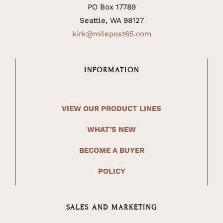
PO Box 17789
Seattle, WA 98127
kirk@milepost65.com
INFORMATION
VIEW OUR PRODUCT LINES
WHAT’S NEW
BECOME A BUYER
POLICY
SALES AND MARKETING