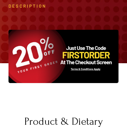
DESCRIPTION
Product & Dietary