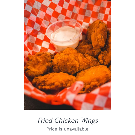
DETAILS
Fried Chicken Wings
Price is unavailable