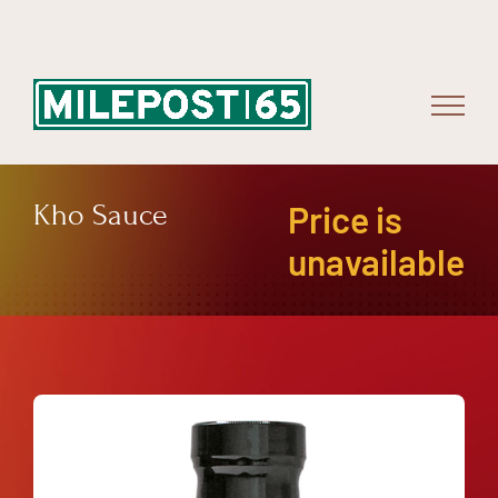
Skip
to
content
Kho Sauce
Price is
unavailable