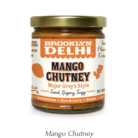
DETAILS
Mango Chutney