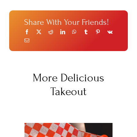
Share With Your Friends!
More Delicious
Takeout