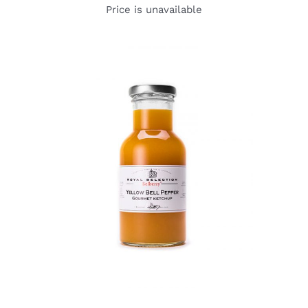
Price is unavailable
DETAILS