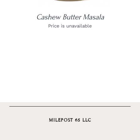
Cashew Butter Masala
Price is unavailable
MILEPOST 65 LLC