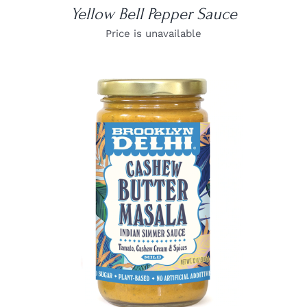
Yellow Bell Pepper Sauce
Price is unavailable
DETAILS