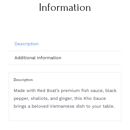
Information
Description
Additional information
Description
Made with Red Boat’s premium fish sauce, black
pepper, shallots, and ginger, this Kho Sauce
brings a beloved Vietnamese dish to your table.