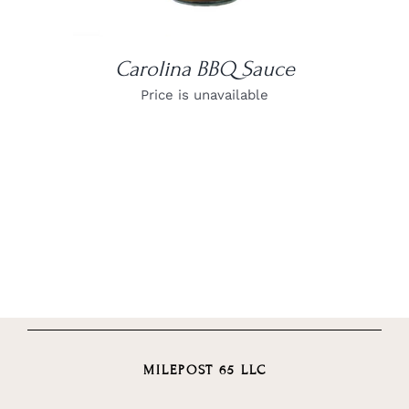
Carolina BBQ Sauce
Price is unavailable
MILEPOST 65 LLC