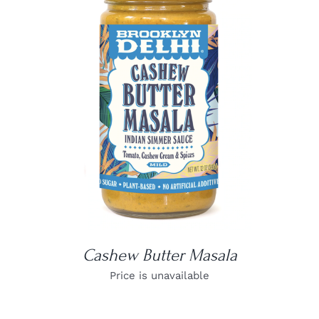
DETAILS
Cashew Butter Masala
Price is unavailable