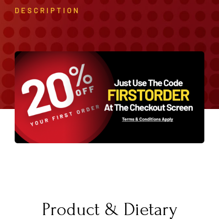
DESCRIPTION
Product & Dietary