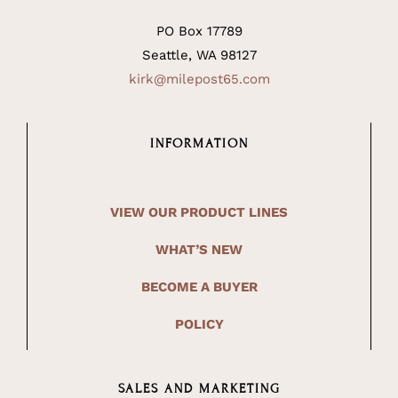
PO Box 17789
Seattle, WA 98127
kirk@milepost65.com
INFORMATION
VIEW OUR PRODUCT LINES
WHAT’S NEW
BECOME A BUYER
POLICY
SALES AND MARKETING