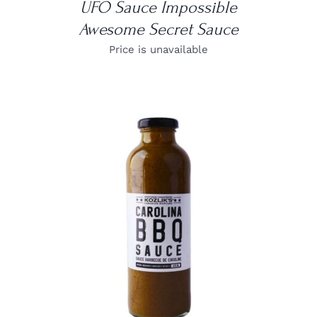
UFO Sauce Impossible
Awesome Secret Sauce
Price is unavailable
DETAILS