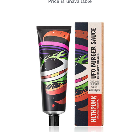
Price is unavailable
DETAILS