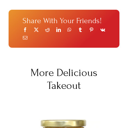
Share With Your Friends!
More Delicious
Takeout