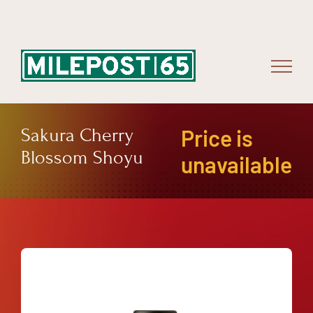
Skip
to
content
Sakura Cherry
Price is
Blossom Shoyu
unavailable