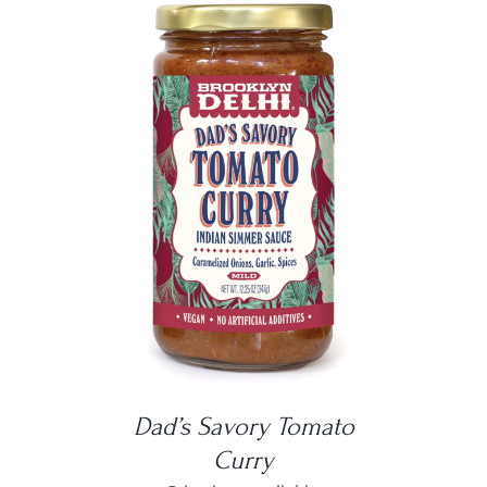
DETAILS
Dad’s Savory Tomato
Curry