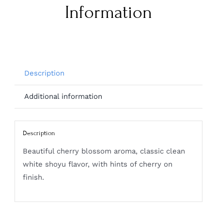
Information
Description
Additional information
Description
Beautiful cherry blossom aroma, classic clean
white shoyu flavor, with hints of cherry on
finish.