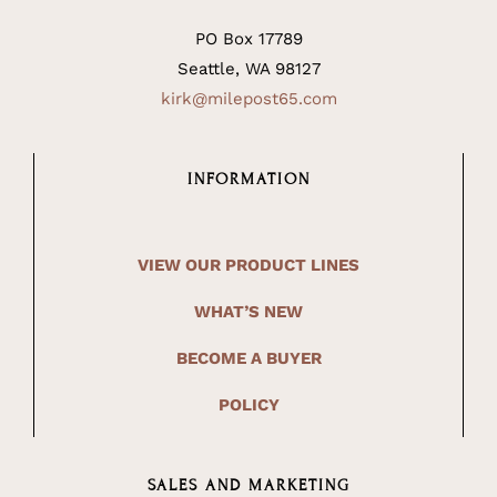
PO Box 17789
Seattle, WA 98127
kirk@milepost65.com
INFORMATION
VIEW OUR PRODUCT LINES
WHAT’S NEW
BECOME A BUYER
POLICY
SALES AND MARKETING