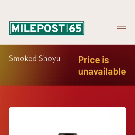
Skip
to
content
Smoked Shoyu
Price is
unavailable