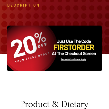
DESCRIPTION
Product & Dietary