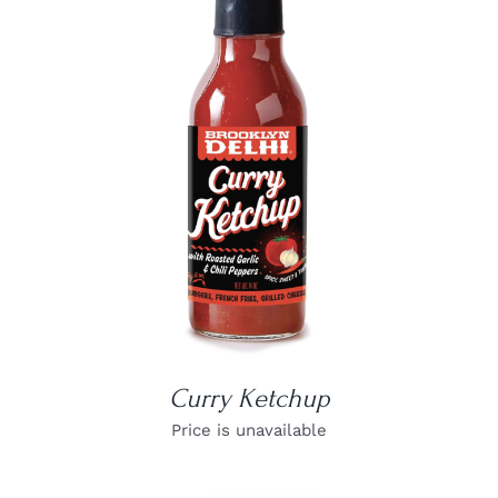
DETAILS
Curry Ketchup
Price is unavailable