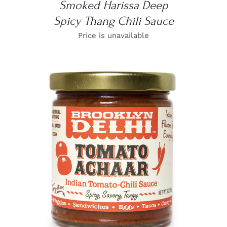
Smoked Harissa Deep
Spicy Thang Chili Sauce
Price is unavailable
DETAILS