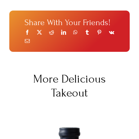
Share With Your Friends!
More Delicious
Takeout