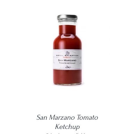
DETAILS
San Marzano Tomato
Ketchup