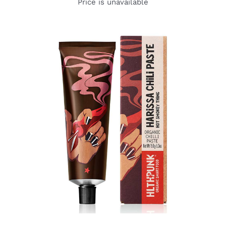
Price is unavailable
DETAILS