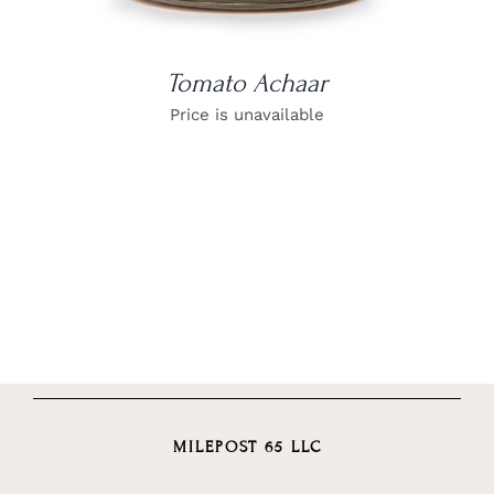
Tomato Achaar
Price is unavailable
MILEPOST 65 LLC