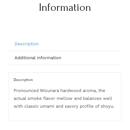
Information
Description
Additional information
Description
Pronounced Mizunara hardwood aroma, the
actual smoke flavor mellow and balances well
with classic umami and savory profile of shoyu.