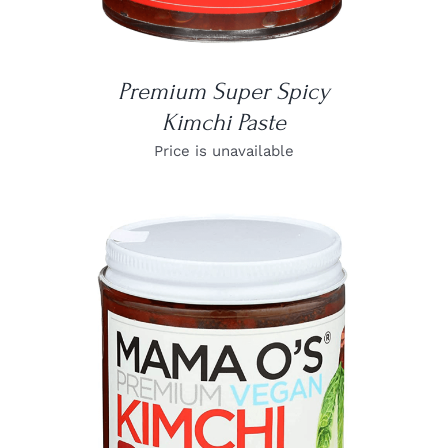
Premium Super Spicy
Kimchi Paste
Price is unavailable
DETAILS