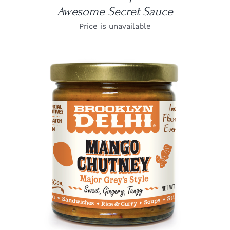
Awesome Secret Sauce
Price is unavailable
DETAILS