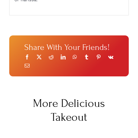
Share With Your Friends!
More Delicious
Takeout