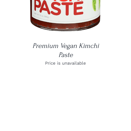
Premium Vegan Kimchi
Paste
Price is unavailable