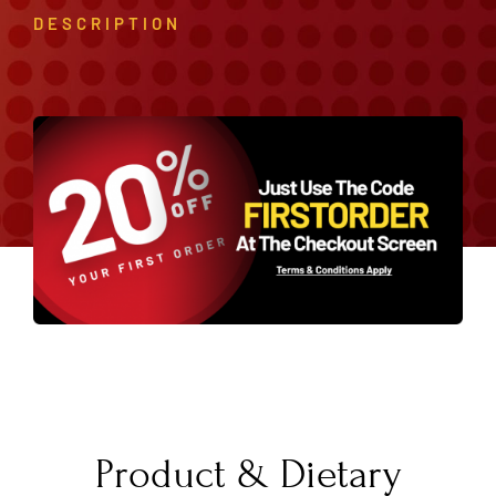
DESCRIPTION
Product & Dietary