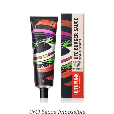
DETAILS
UFO Sauce Impossible