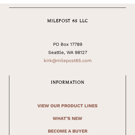
MILEPOST 65 LLC
PO Box 17789
Seattle, WA 98127
kirk@milepost65.com
INFORMATION
VIEW OUR PRODUCT LINES
WHAT’S NEW
BECOME A BUYER