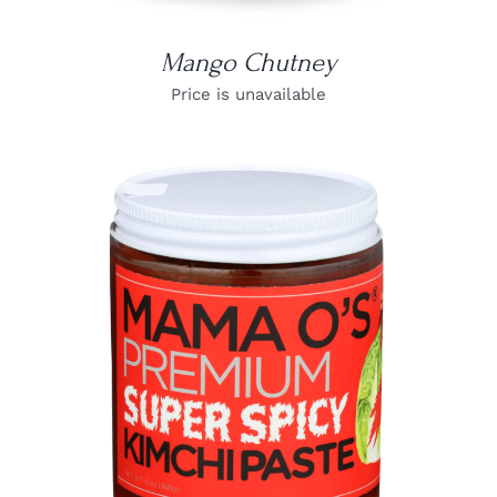
Mango Chutney
Price is unavailable
DETAILS