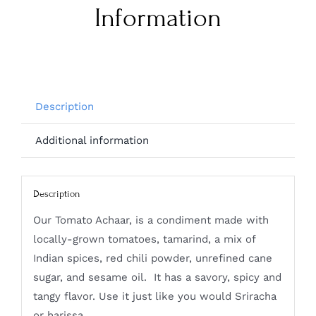
Information
Description
Additional information
Description
Our Tomato Achaar, is a condiment made with
locally-grown tomatoes, tamarind, a mix of
Indian spices, red chili powder, unrefined cane
sugar, and sesame oil. It has a savory, spicy and
tangy flavor. Use it just like you would Sriracha
or harissa.