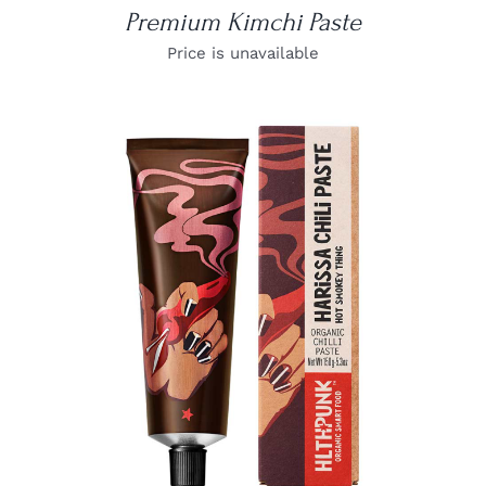
Premium Kimchi Paste
Price is unavailable
DETAILS