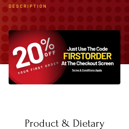
DESCRIPTION
Product & Dietary