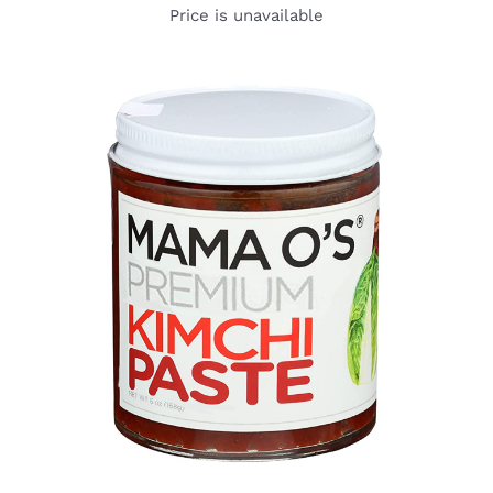
Price is unavailable
DETAILS