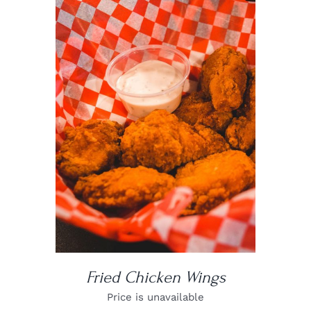
DETAILS
Fried Chicken Wings
Price is unavailable