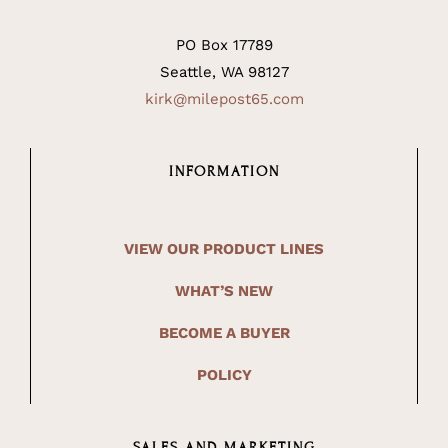
PO Box 17789
Seattle, WA 98127
kirk@milepost65.com
INFORMATION
VIEW OUR PRODUCT LINES
WHAT’S NEW
BECOME A BUYER
POLICY
SALES AND MARKETING