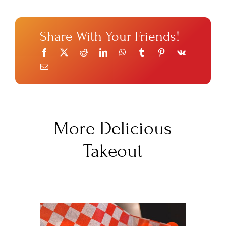
Share With Your Friends!
More Delicious
Takeout