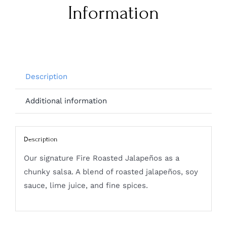
Information
Description
Additional information
Description
Our signature Fire Roasted Jalapeños as a
chunky salsa. A blend of roasted jalapeños, soy
sauce, lime juice, and fine spices.