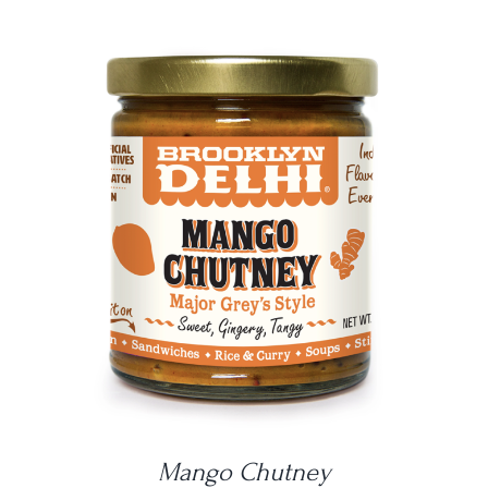
DETAILS
Mango Chutney