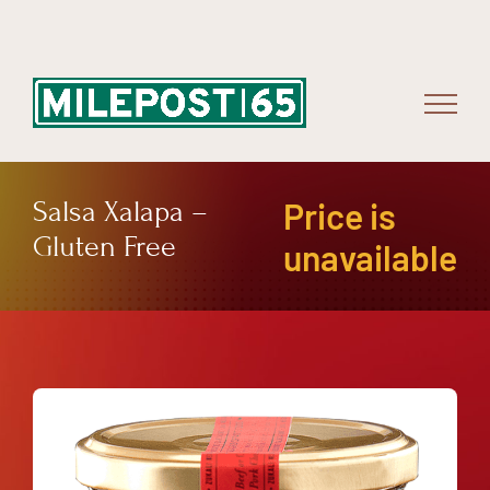
Skip
to
content
Salsa Xalapa –
Price is
Gluten Free
unavailable