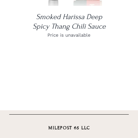
Smoked Harissa Deep
Spicy Thang Chili Sauce
Price is unavailable
MILEPOST 65 LLC