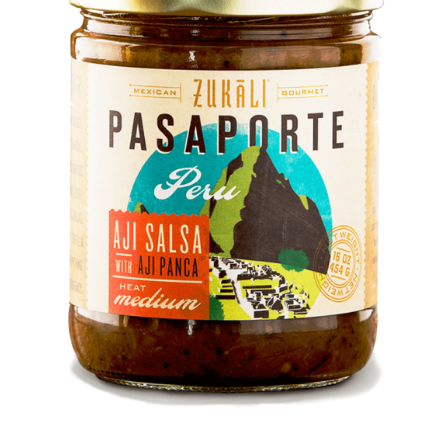
DETAILS