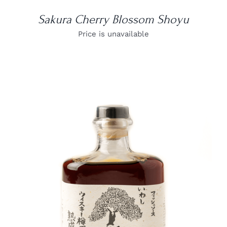
Sakura Cherry Blossom Shoyu
Price is unavailable
DETAILS