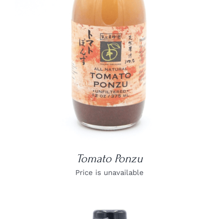
DETAILS
Tomato Ponzu
Price is unavailable