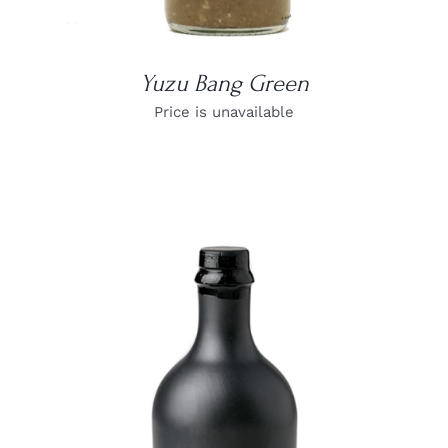
Yuzu Bang Green
Price is unavailable
DETAILS