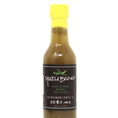
DETAILS