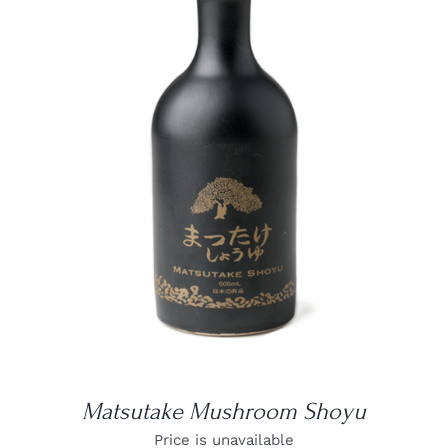
DETAILS
Matsutake Mushroom Shoyu
Price is unavailable