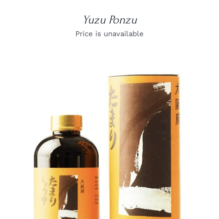
Yuzu Ponzu
Price is unavailable
DETAILS