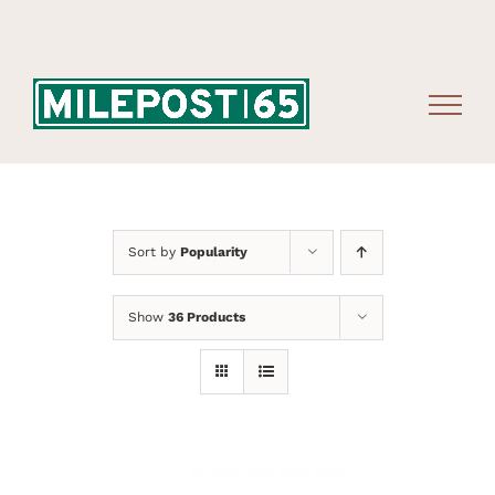
Skip
to
content
Sort by
Popularity
Show
36 Products