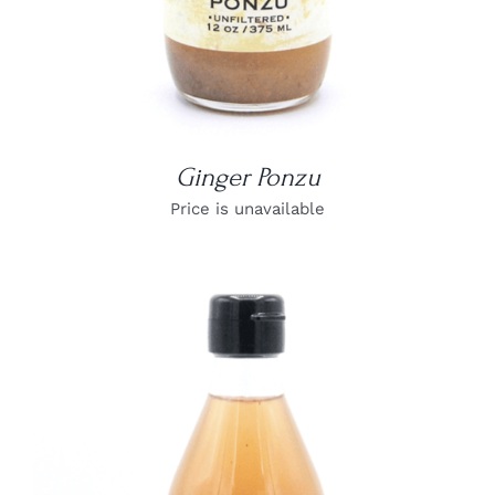
Ginger Ponzu
Price is unavailable