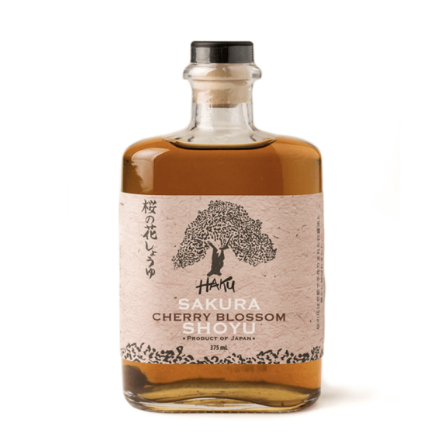
DETAILS