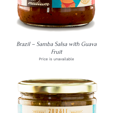
Brazil – Samba Salsa with Guava
Fruit
Price is unavailable