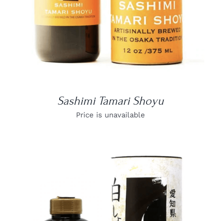
Sashimi Tamari Shoyu
Price is unavailable