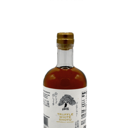
DETAILS