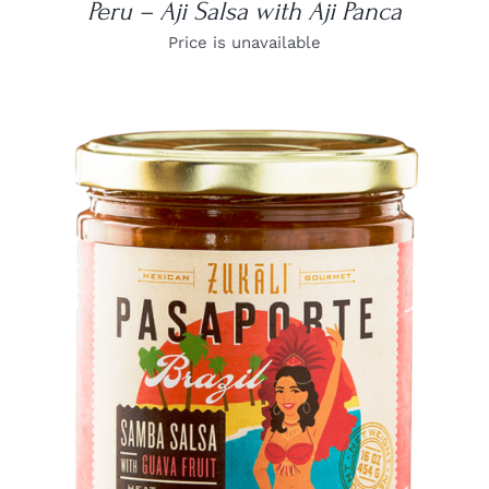
Peru – Aji Salsa with Aji Panca
Price is unavailable
DETAILS