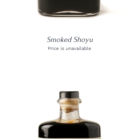
Smoked Shoyu
Price is unavailable