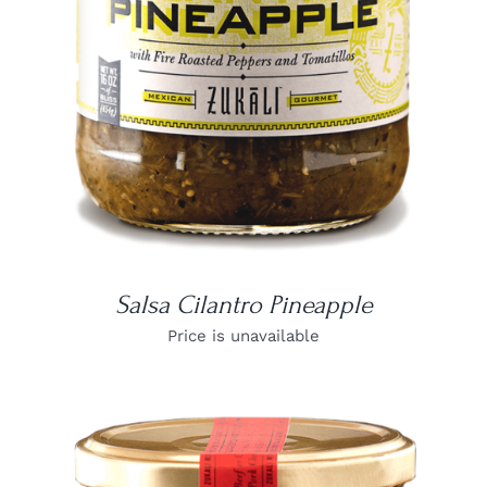
Salsa Cilantro Pineapple
Price is unavailable