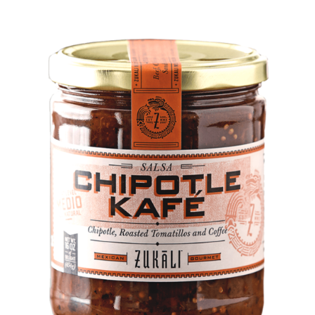
DETAILS