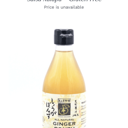
Price is unavailable
DETAILS