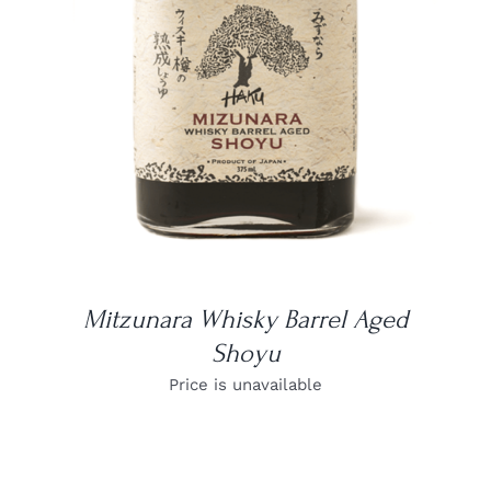
DETAILS
Mitzunara Whisky Barrel Aged
Shoyu
Price is unavailable