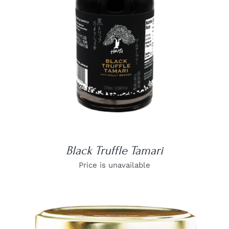
DETAILS
Black Truffle Tamari
Price is unavailable