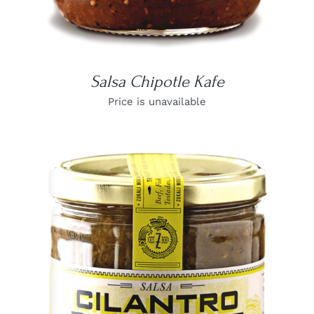
Salsa Chipotle Kafe
Price is unavailable
DETAILS