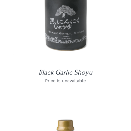
Black Garlic Shoyu
Price is unavailable