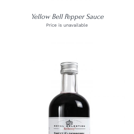
Yellow Bell Pepper Sauce
Price is unavailable
DETAILS