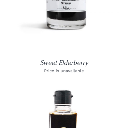
Sweet Elderberry
Price is unavailable