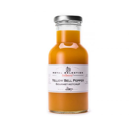
DETAILS