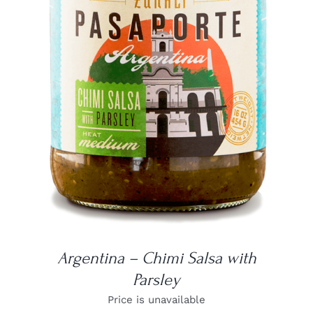
DETAILS
Argentina – Chimi Salsa with
Parsley
Price is unavailable