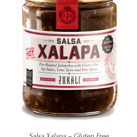
DETAILS
Salsa Xalapa – Gluten Free