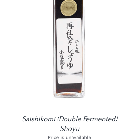
DETAILS
Saishikomi (Double Fermented)
Shoyu
Price is unavailable