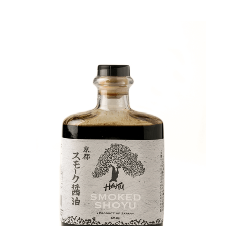
DETAILS