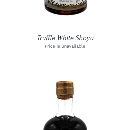
Truffle White Shoyu
Price is unavailable