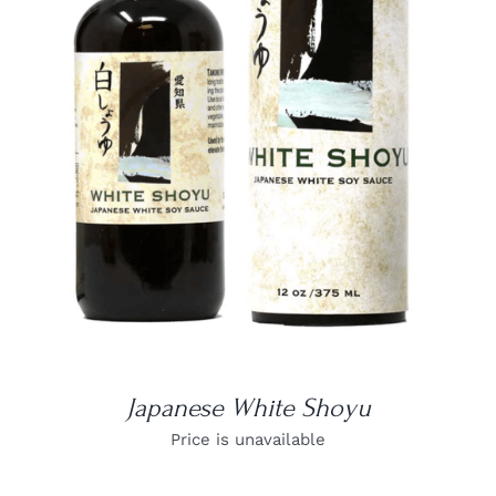
DETAILS
Japanese White Shoyu
Price is unavailable