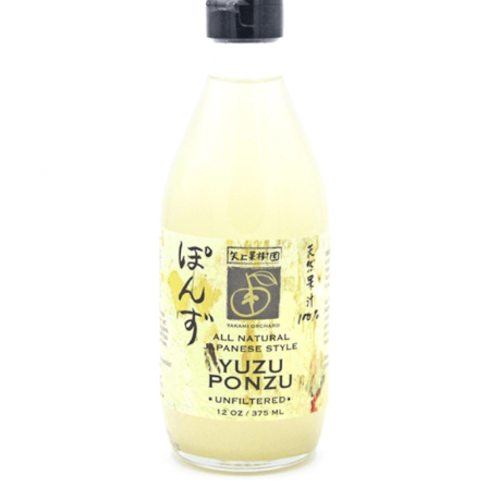
DETAILS