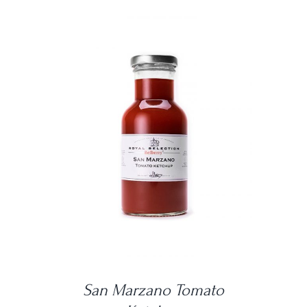
DETAILS
San Marzano Tomato