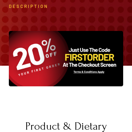
DESCRIPTION
Product & Dietary