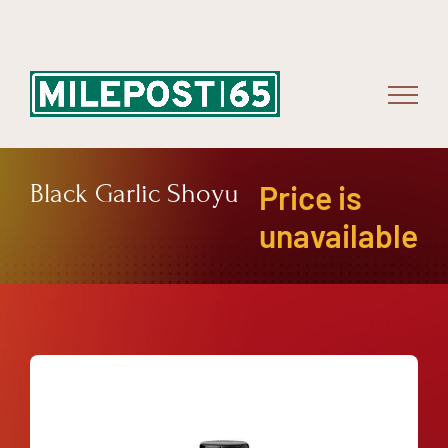
Skip
to
content
Black Garlic Shoyu
Price is
unavailable