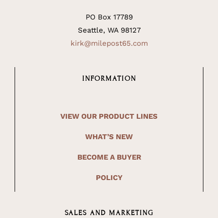
PO Box 17789
Seattle, WA 98127
kirk@milepost65.com
INFORMATION
VIEW OUR PRODUCT LINES
WHAT’S NEW
BECOME A BUYER
POLICY
SALES AND MARKETING