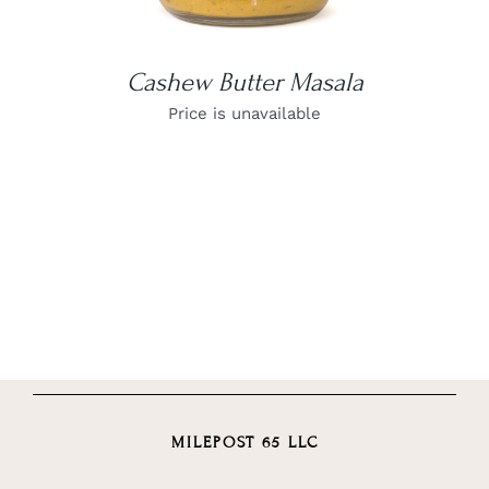
Cashew Butter Masala
Price is unavailable
MILEPOST 65 LLC