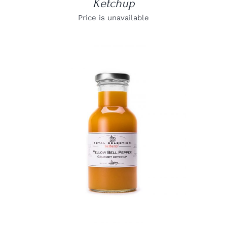
Ketchup
Price is unavailable
DETAILS