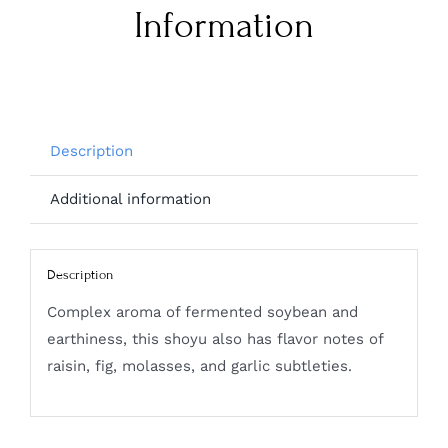
Information
Description
Additional information
Description
Complex aroma of fermented soybean and
earthiness, this shoyu also has flavor notes of
raisin, fig, molasses, and garlic subtleties.