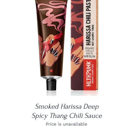
DETAILS
Smoked Harissa Deep
Spicy Thang Chili Sauce
Price is unavailable