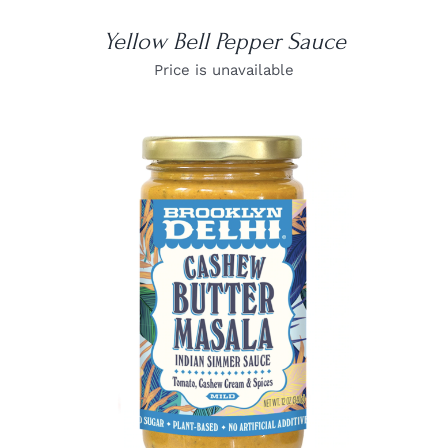
Yellow Bell Pepper Sauce
Price is unavailable
DETAILS