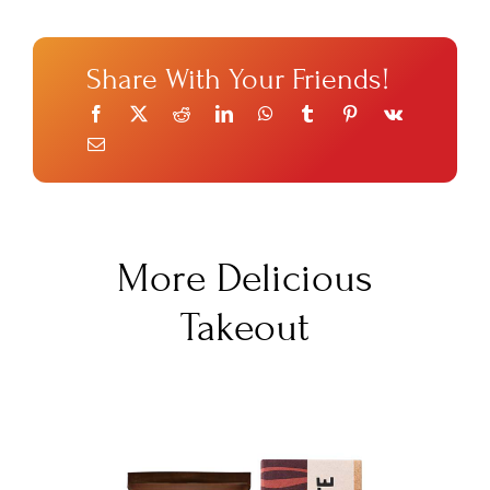
Share With Your Friends!
More Delicious
Takeout