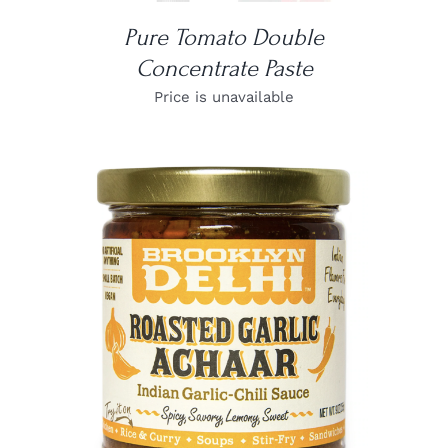
Pure Tomato Double
Concentrate Paste
Price is unavailable
DETAILS