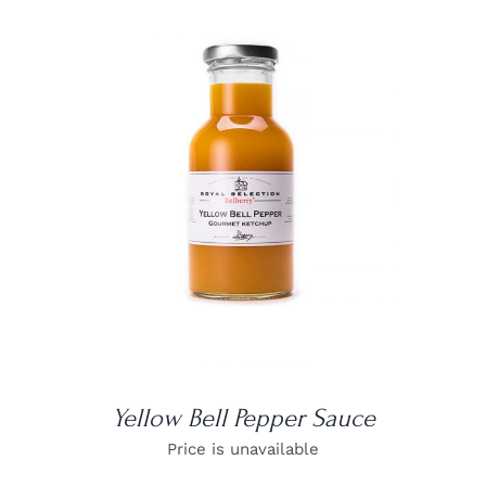
DETAILS
Yellow Bell Pepper Sauce
Price is unavailable