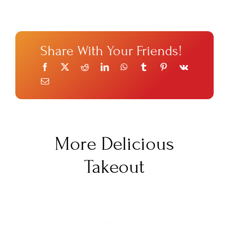
Share With Your Friends!
More Delicious
Takeout