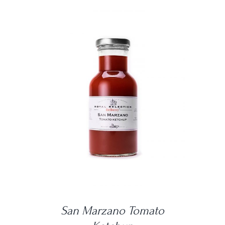
DETAILS
San Marzano Tomato