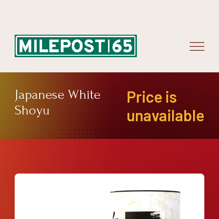
Skip
to
content
Japanese White
Price is
Shoyu
unavailable