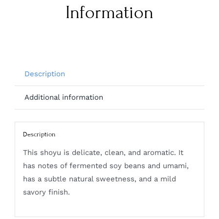
Information
Description
Additional information
Description
This shoyu is delicate, clean, and aromatic. It
has notes of fermented soy beans and umami,
has a subtle natural sweetness, and a mild
savory finish.