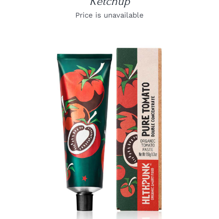
Ketchup
Price is unavailable
DETAILS