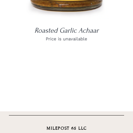
Roasted Garlic Achaar
Price is unavailable
MILEPOST 65 LLC