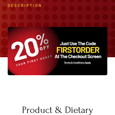
DESCRIPTION
Product & Dietary