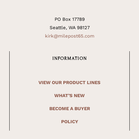
PO Box 17789
Seattle, WA 98127
kirk@milepost65.com
INFORMATION
VIEW OUR PRODUCT LINES
WHAT’S NEW
BECOME A BUYER
POLICY