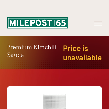
Skip
to
content
Premium Kimchili
Price is
Sauce
unavailable