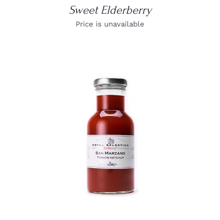
Sweet Elderberry
Price is unavailable
DETAILS