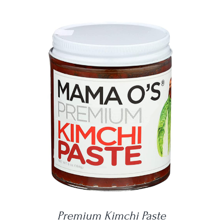
DETAILS
Premium Kimchi Paste