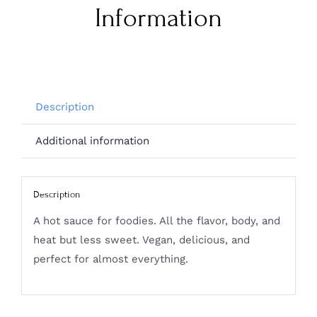
Information
Description
Additional information
Description
A hot sauce for foodies. All the flavor, body, and
heat but less sweet. Vegan, delicious, and
perfect for almost everything.