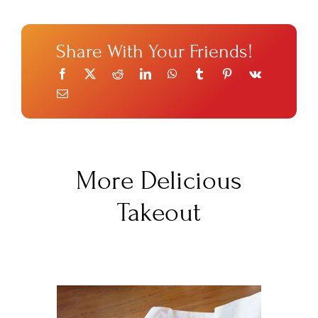
Share With Your Friends!
More Delicious
Takeout