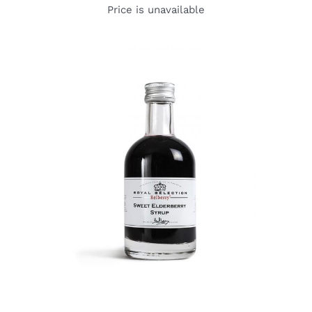
Price is unavailable
DETAILS