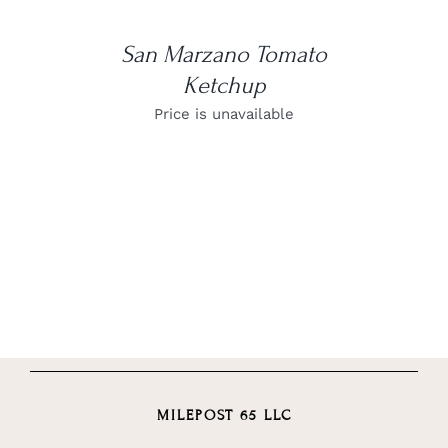
San Marzano Tomato
Ketchup
Price is unavailable
MILEPOST 65 LLC