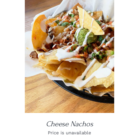
DETAILS
Cheese Nachos
Price is unavailable