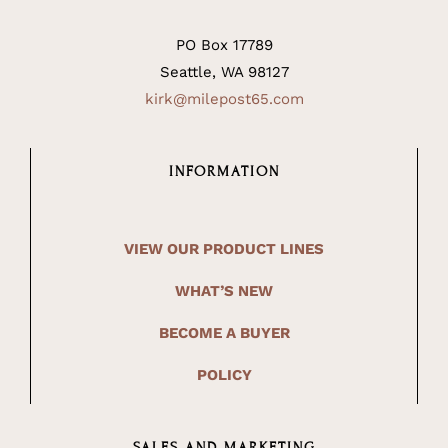
PO Box 17789
Seattle, WA 98127
kirk@milepost65.com
INFORMATION
VIEW OUR PRODUCT LINES
WHAT’S NEW
BECOME A BUYER
POLICY
SALES AND MARKETING