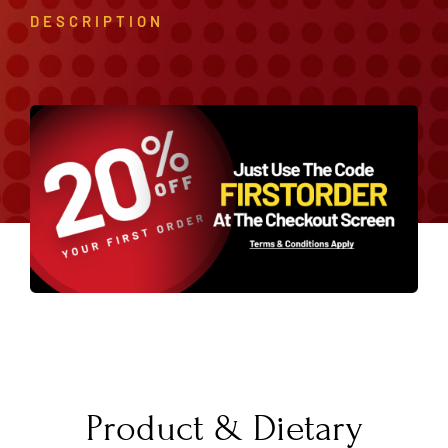
DESCRIPTION
Product & Dietary