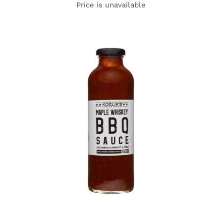
Price is unavailable
DETAILS