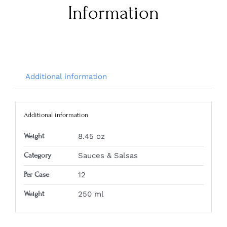
Information
Additional information
Additional information
Weight
8.45 oz
Category
Sauces & Salsas
Per Case
12
Weight
250 ml