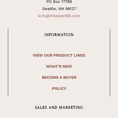
PO Box 17789
Seattle, WA 98127
kirk@milepost65.com
INFORMATION
VIEW OUR PRODUCT LINES
WHAT’S NEW
BECOME A BUYER
POLICY
SALES AND MARKETING