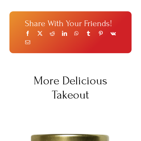
Share With Your Friends!
More Delicious
Takeout