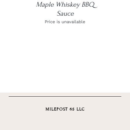
Maple Whiskey BBQ
Sauce
Price is unavailable
MILEPOST 65 LLC