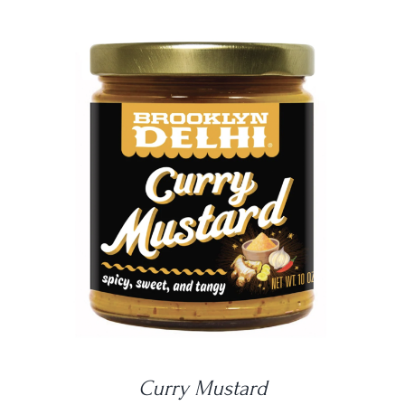
DETAILS
Curry Mustard