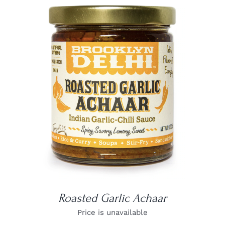
DETAILS
Roasted Garlic Achaar
Price is unavailable