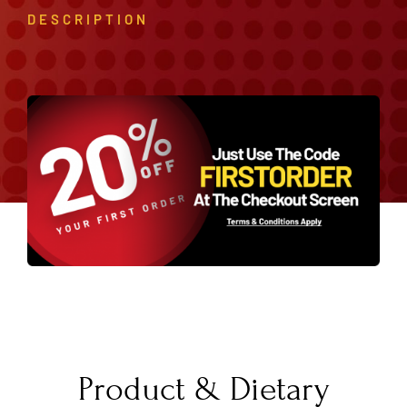
DESCRIPTION
Product & Dietary