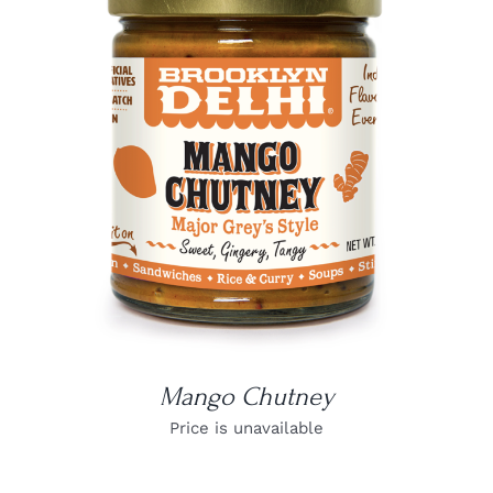
DETAILS
Mango Chutney
Price is unavailable