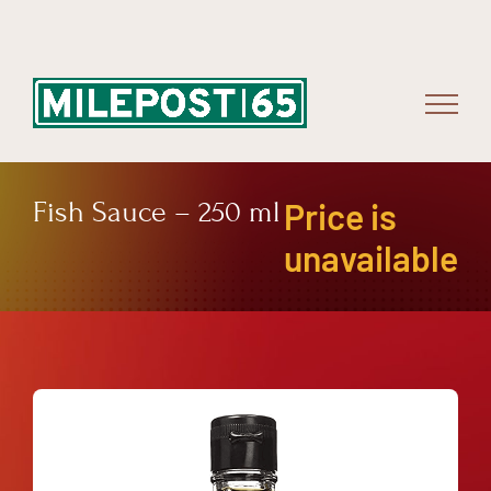
Skip
to
content
Fish Sauce – 250 ml
Price is
unavailable