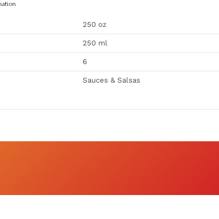
mation
250 oz
250 ml
6
Sauces & Salsas