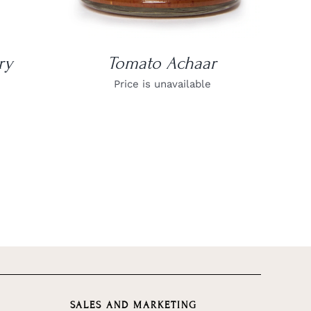
ry
Tomato Achaar
Price is unavailable
SALES AND MARKETING