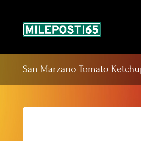
Skip
to
content
San Marzano Tomato Ketchu