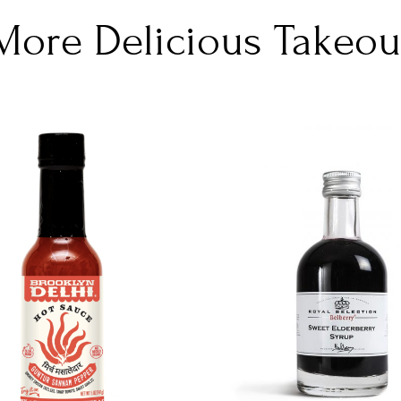
More Delicious Takeou
DETAILS
DETAILS