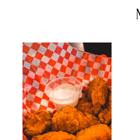
DETAILS