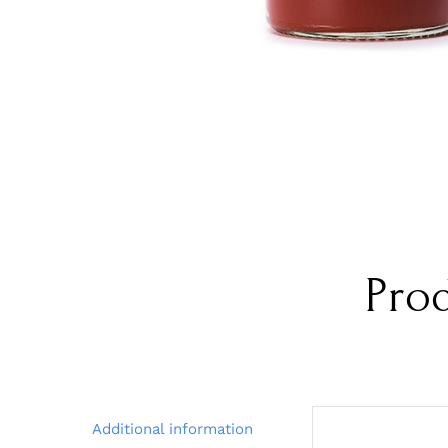
Pro
Additional information