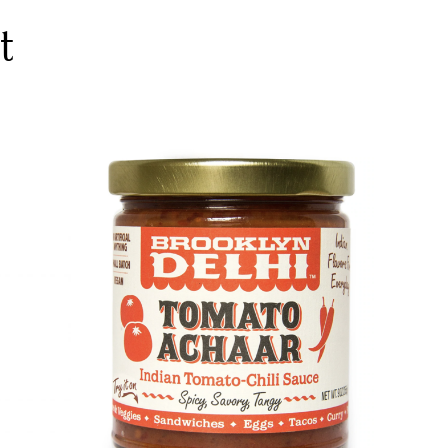
t
DETAILS