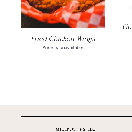
Gu
Fried Chicken Wings
Price is unavailable
MILEPOST 65 LLC