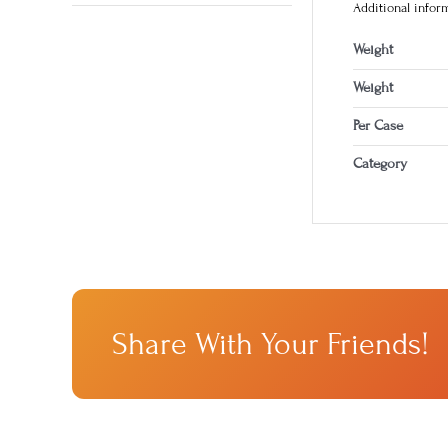
Additional infor
Weight
Weight
Per Case
Category
Share With Your Friends!