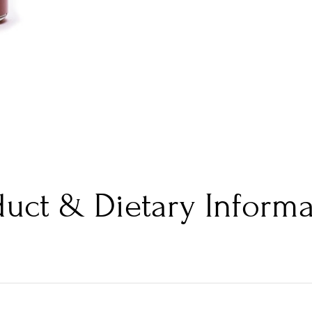
duct & Dietary Informa