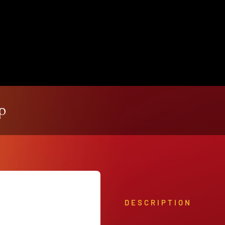
View Our Product Lines
What’s New
p
DESCRIPTION