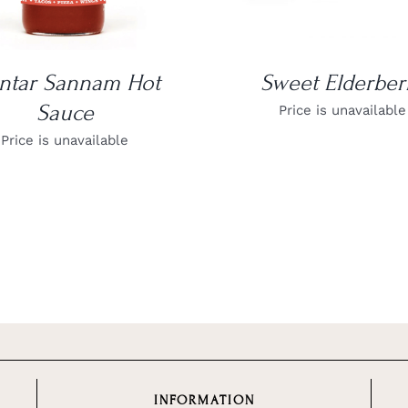
ntar Sannam Hot
Sweet Elderber
Sauce
Price is unavailable
Price is unavailable
INFORMATION