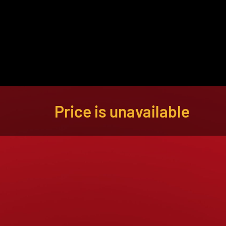
About
Become a Buyer
Log In
Price is unavailable