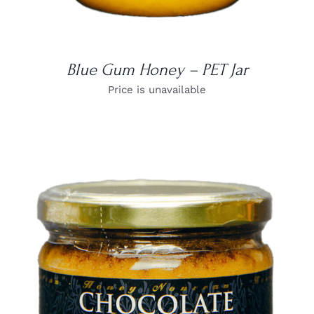
Blue Gum Honey – PET Jar
Price is unavailable
DETAILS