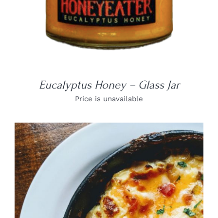
Eucalyptus Honey – Glass Jar
Price is unavailable