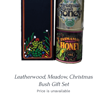
DETAILS
Leatherwood, Meadow, Christmas
Bush Gift Set
Price is unavailable