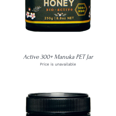
Active 300+ Manuka PET Jar
Price is unavailable