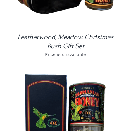
Leatherwood, Meadow, Christmas
Bush Gift Set
Price is unavailable