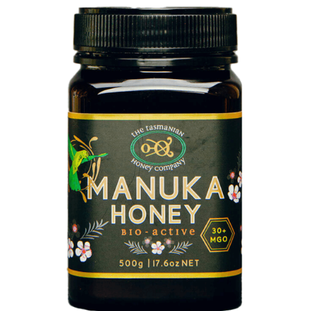
DETAILS