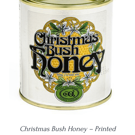
DETAILS
Christmas Bush Honey – Printed