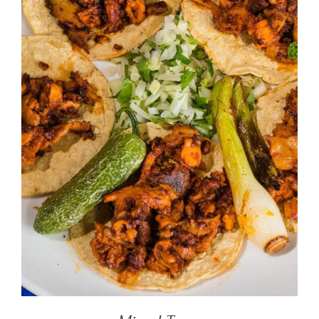
DETAILS