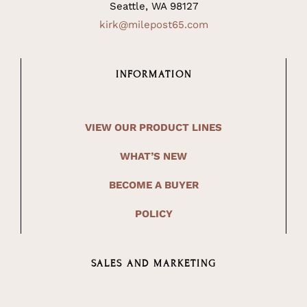
Seattle, WA 98127
kirk@milepost65.com
INFORMATION
VIEW OUR PRODUCT LINES
WHAT’S NEW
BECOME A BUYER
POLICY
SALES AND MARKETING