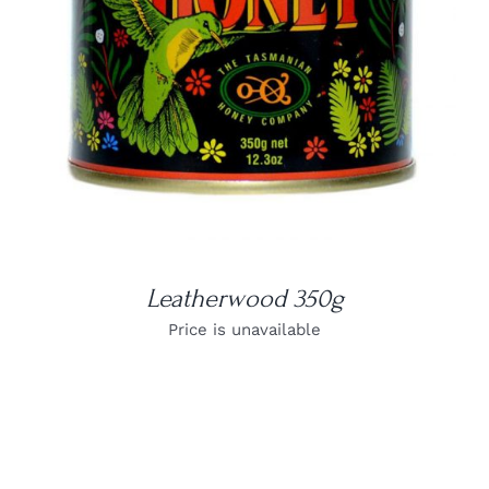
Leatherwood 350g
Price is unavailable