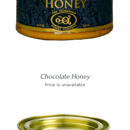
Chocolate Honey
Price is unavailable