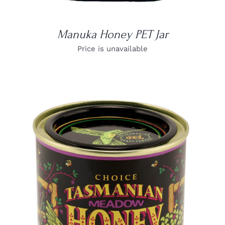
Manuka Honey PET Jar
Price is unavailable
DETAILS