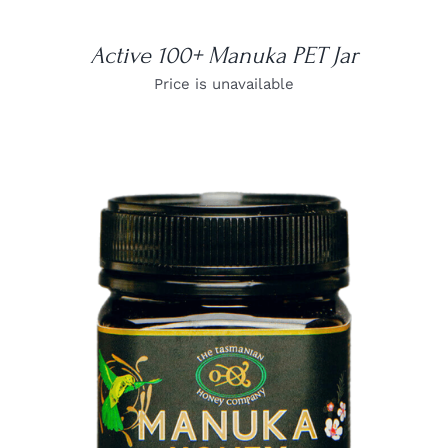
Active 100+ Manuka PET Jar
Price is unavailable
DETAILS