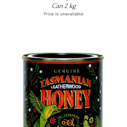
Can 2 kg
Price is unavailable
DETAILS