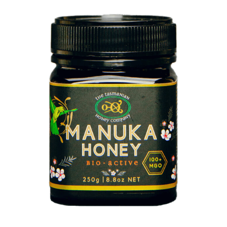
DETAILS