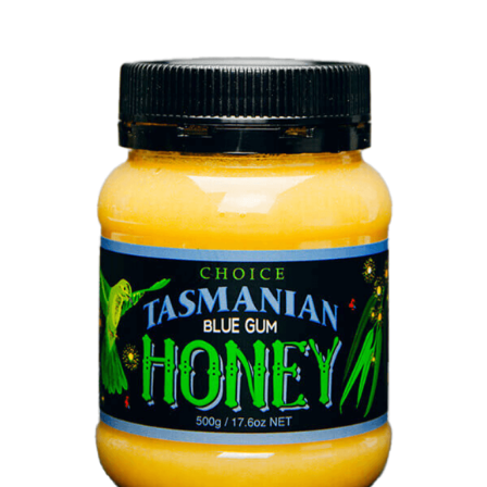
DETAILS