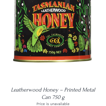
DETAILS
Leatherwood Honey – Printed Metal
Can 750 g
Price is unavailable