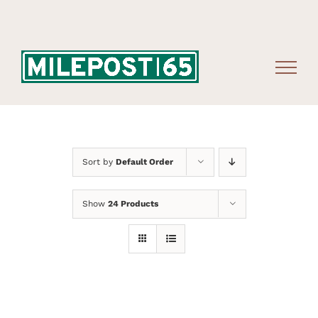
Skip
to
content
Sort by
Default Order
Show
24 Products