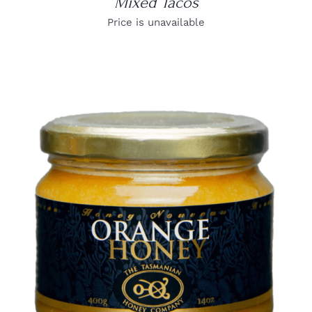
Mixed Tacos
Price is unavailable
DETAILS