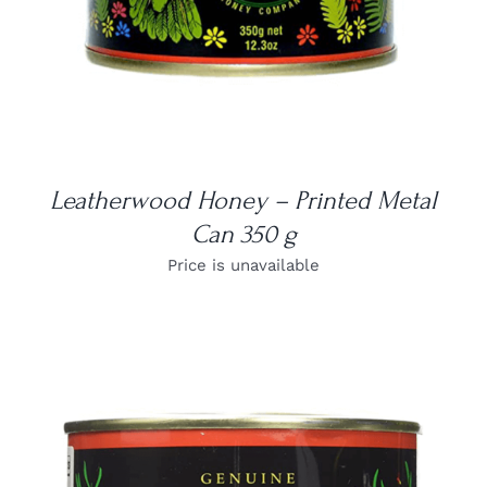
Leatherwood Honey – Printed Metal
Can 350 g
Price is unavailable