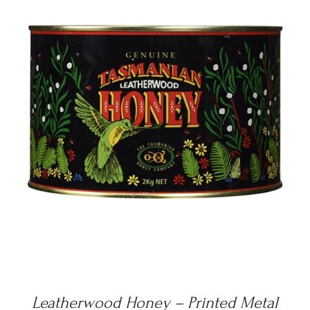
DETAILS
Leatherwood Honey – Printed Metal