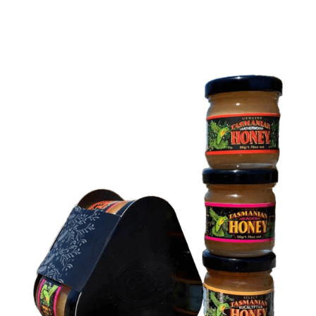
DETAILS