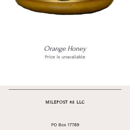
Orange Honey
Price is unavailable
MILEPOST 65 LLC
PO Box 17789