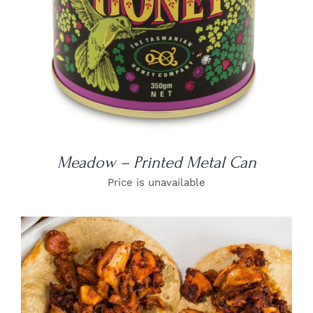
Meadow – Printed Metal Can
Price is unavailable