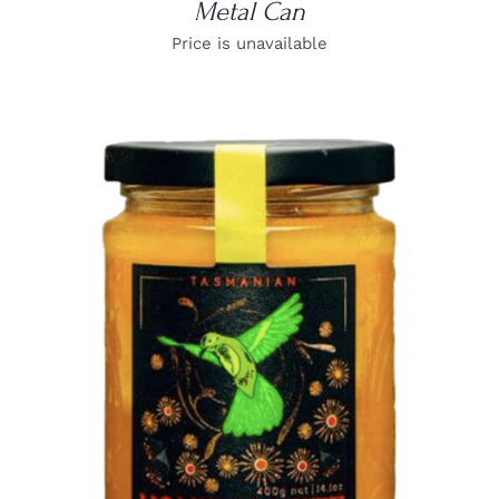
Metal Can
Price is unavailable
DETAILS