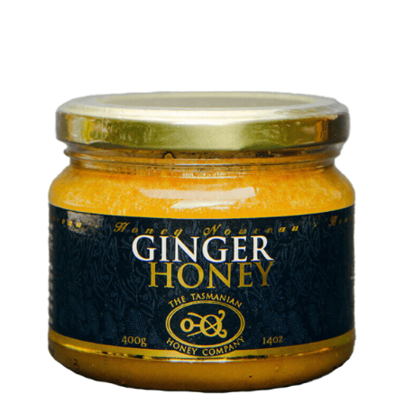
DETAILS