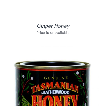
Ginger Honey
Price is unavailable
DETAILS