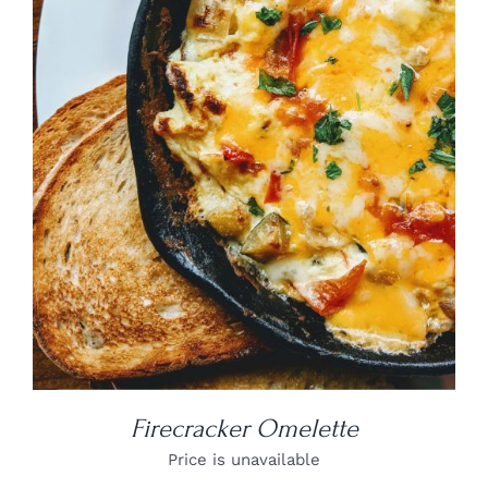
DETAILS
Firecracker Omelette
Price is unavailable