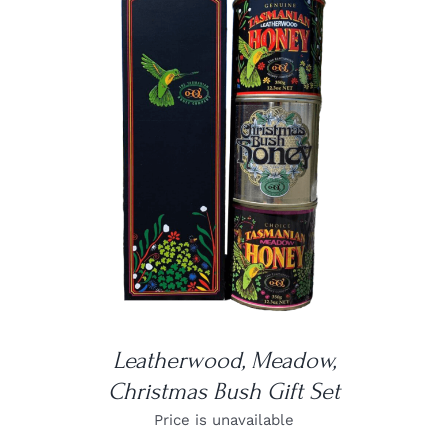
DETAILS
Leatherwood, Meadow,
Christmas Bush Gift Set
Price is unavailable