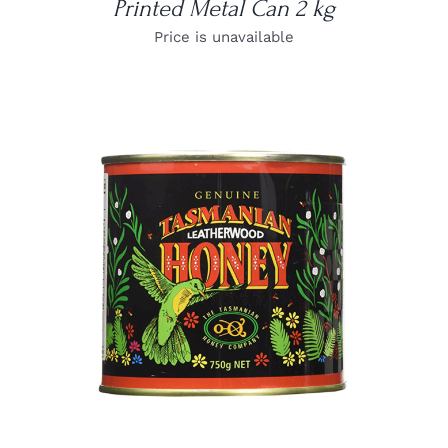
Printed Metal Can 2 kg
Price is unavailable
DETAILS