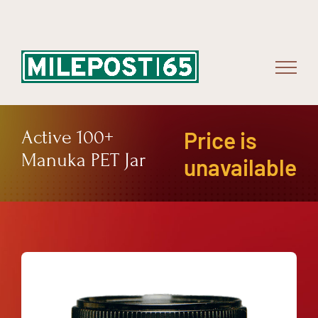
Skip
to
content
Active 100+
Price is
Manuka PET Jar
unavailable