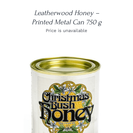
Leatherwood Honey –
Printed Metal Can 750 g
Price is unavailable
DETAILS