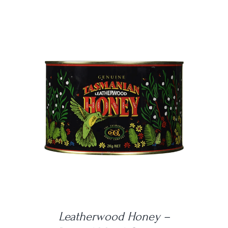
DETAILS
Leatherwood Honey –