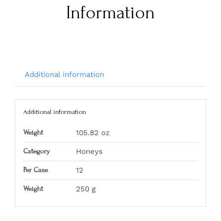
Information
Additional information
Additional information
Weight
105.82 oz
Category
Honeys
Per Case
12
Weight
250 g