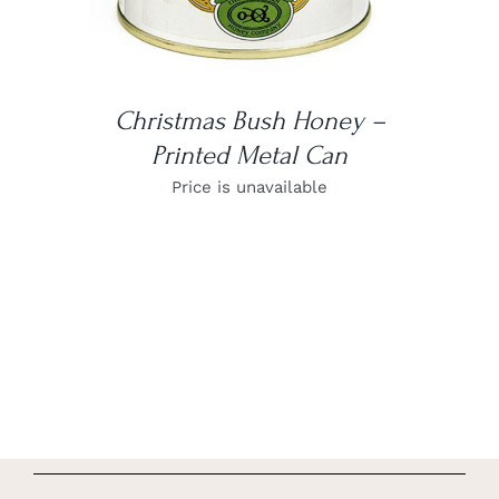
Christmas Bush Honey –
Printed Metal Can
Price is unavailable