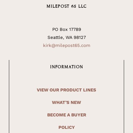
MILEPOST 65 LLC
PO Box 17789
Seattle, WA 98127
kirk@milepost65.com
INFORMATION
VIEW OUR PRODUCT LINES
WHAT’S NEW
BECOME A BUYER
POLICY