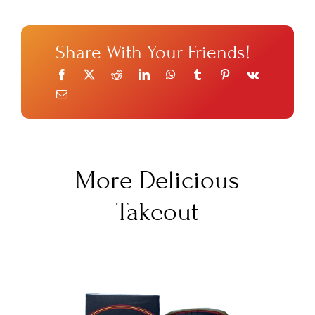
Share With Your Friends!
More Delicious
Takeout