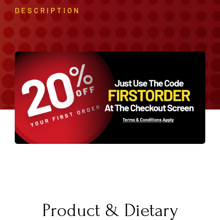
DESCRIPTION
Product & Dietary