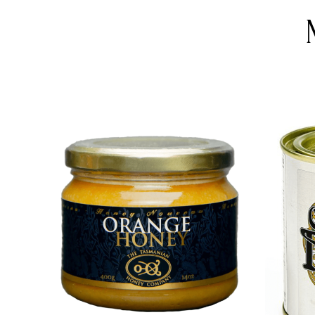
DETAILS