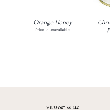
Orange Honey
Chri
– P
Price is unavailable
MILEPOST 65 LLC