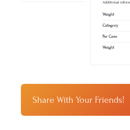
Additional infor
Weight
Category
Per Case
Weight
Share With Your Friends!