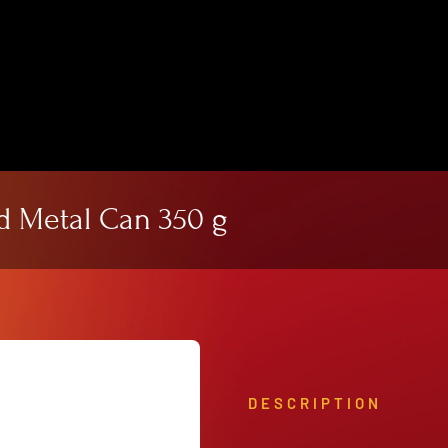
View Our Product Lines
What’s New
d Metal Can 350 g
DESCRIPTION