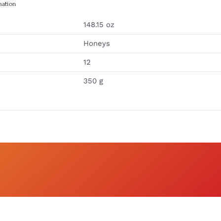
mation
148.15 oz
Honeys
12
350 g