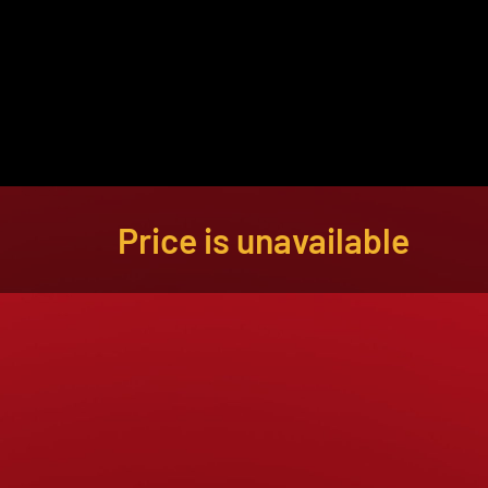
About
Become a Buyer
Log In
Price is unavailable