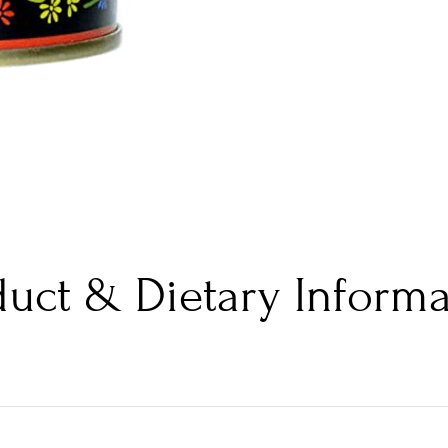
duct & Dietary Informa