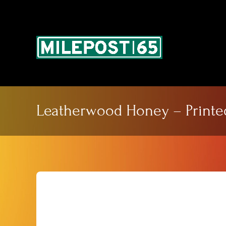
Skip
to
content
Leatherwood Honey – Printe