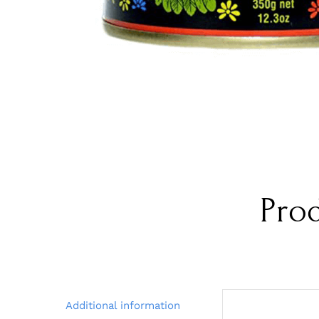
Pro
Additional information