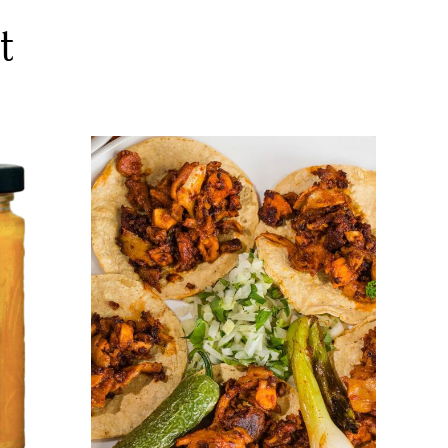
t
DETAILS