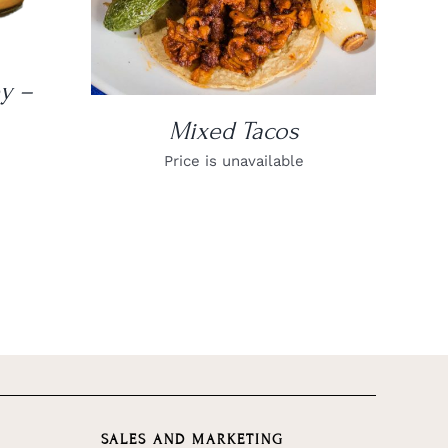
y –
Mixed Tacos
Price is unavailable
SALES AND MARKETING