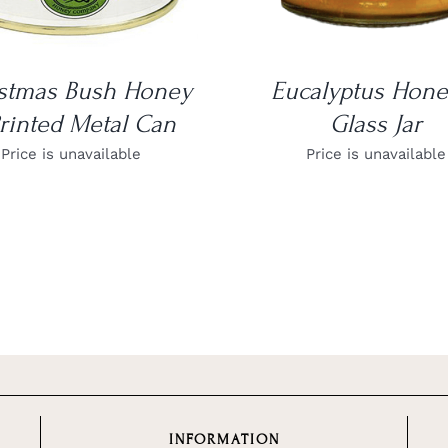
stmas Bush Honey
Eucalyptus Hone
rinted Metal Can
Glass Jar
Price is unavailable
Price is unavailable
INFORMATION