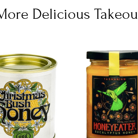
More Delicious Takeou
DETAILS
DETAILS