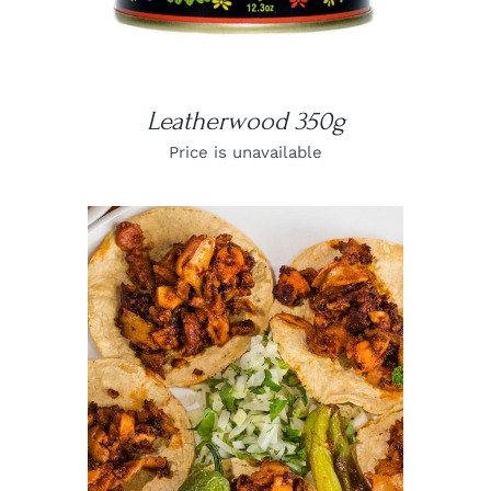
Leatherwood 350g
Price is unavailable
DETAILS