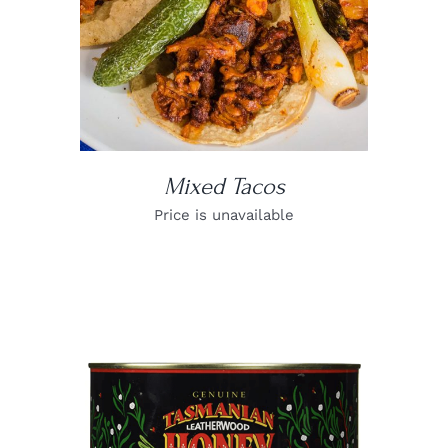
Mixed Tacos
Price is unavailable