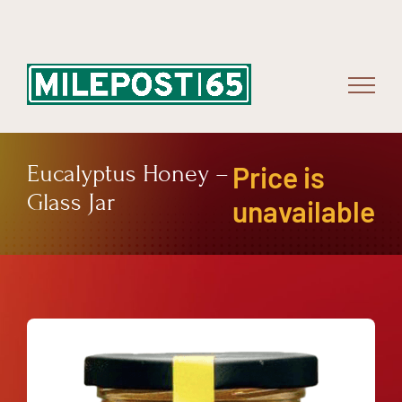
Skip
to
content
Eucalyptus Honey –
Price is
Glass Jar
unavailable