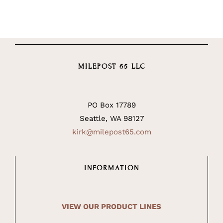
MILEPOST 65 LLC
PO Box 17789
Seattle, WA 98127
kirk@milepost65.com
INFORMATION
VIEW OUR PRODUCT LINES