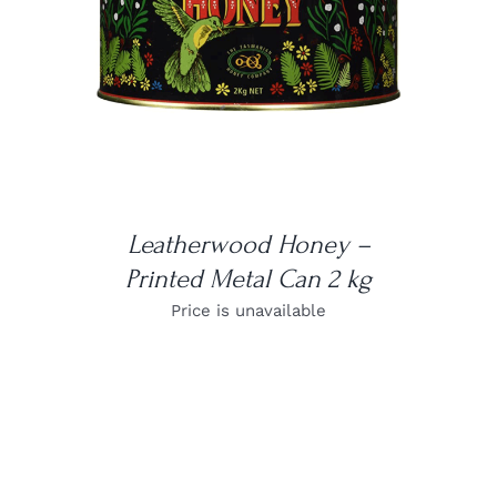
DETAILS
Leatherwood Honey –
Printed Metal Can 2 kg
Price is unavailable