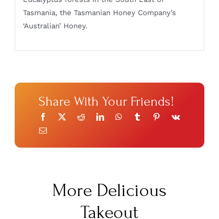
Tasmania, the Tasmanian Honey Company’s
‘Australian’ Honey.
Share With Your Friends!
More Delicious
Takeout