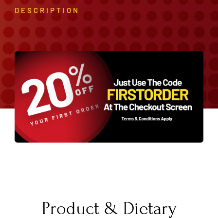
DESCRIPTION
Product & Dietary