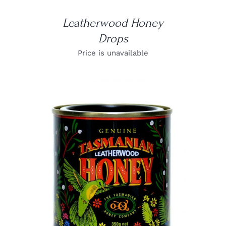
Leatherwood Honey
Drops
Price is unavailable
DETAILS