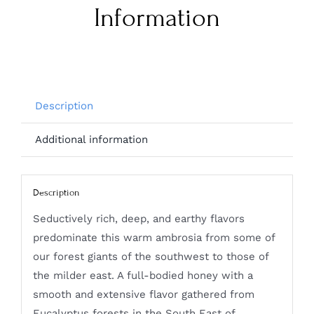
Information
Description
Additional information
Description
Seductively rich, deep, and earthy flavors
predominate this warm ambrosia from some of
our forest giants of the southwest to those of
the milder east. A full-bodied honey with a
smooth and extensive flavor gathered from
Eucalyptus forests in the South East of