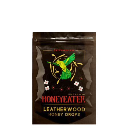
DETAILS