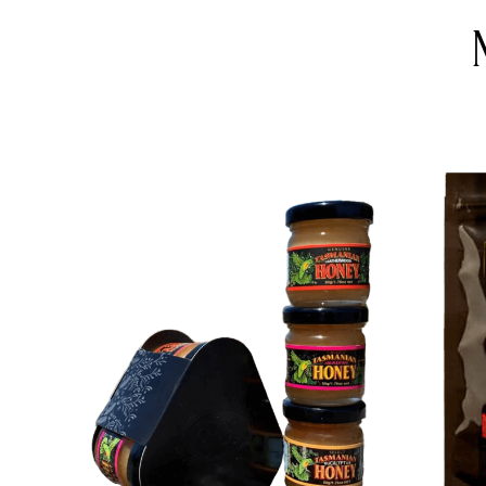
DETAILS