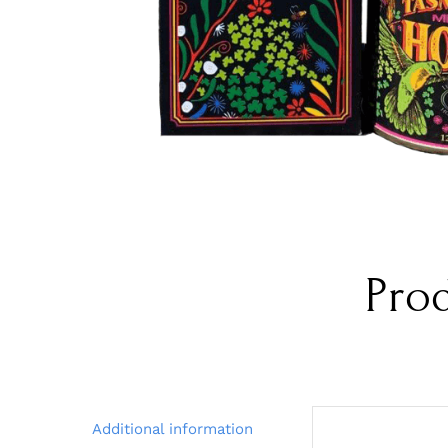
Pro
Additional information