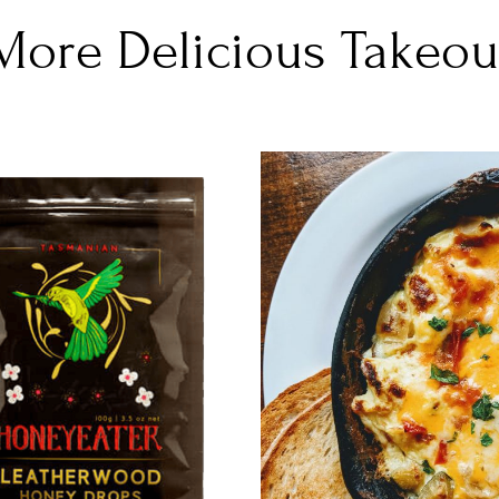
More Delicious Takeou
DETAILS
DETAILS