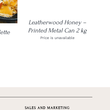
Leatherwood Honey –
Printed Metal Can 2 kg
ette
Price is unavailable
SALES AND MARKETING