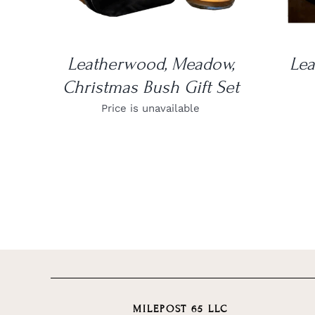
Leatherwood, Meadow,
Le
Christmas Bush Gift Set
Price is unavailable
MILEPOST 65 LLC