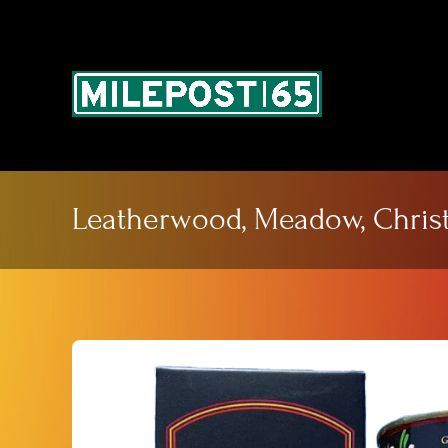
Skip
to
content
Leatherwood, Meadow, Christ