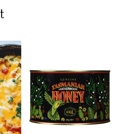
t
DETAILS