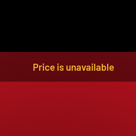
About
Become a Buyer
Log In
Price is unavailable