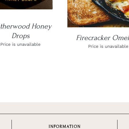
atherwood Honey
Drops
Firecracker Omel
Price is unavailable
Price is unavailable
INFORMATION