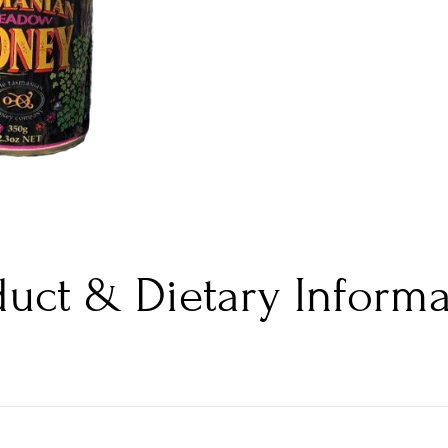
duct & Dietary Informa