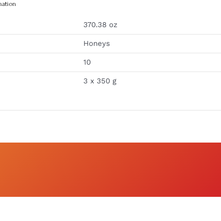
mation
370.38 oz
Honeys
10
3 x 350 g