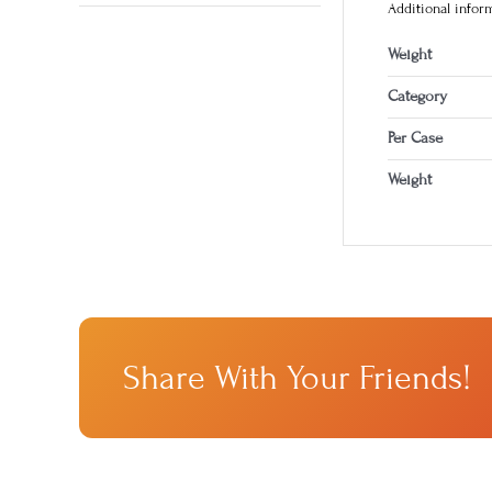
Additional infor
Weight
Category
Per Case
Weight
Share With Your Friends!