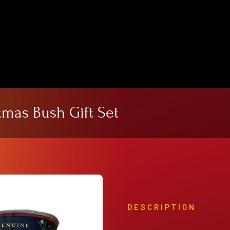
View Our Product Lines
What’s New
mas Bush Gift Set
DESCRIPTION