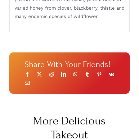
varied honey from clover, blackberry, thistle and
many endemic species of wildflower.
Share With Your Friends!
More Delicious
Takeout