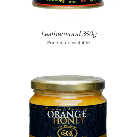
Leatherwood 350g
Price is unavailable
DETAILS