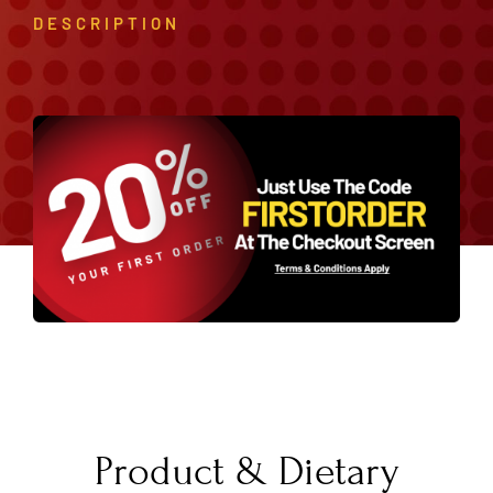
DESCRIPTION
Product & Dietary