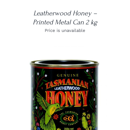
Leatherwood Honey –
Printed Metal Can 2 kg
Price is unavailable
DETAILS