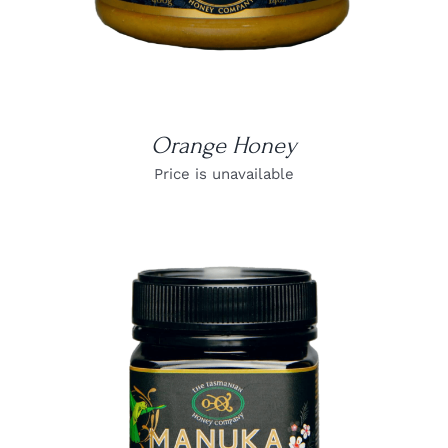
Orange Honey
Price is unavailable
DETAILS