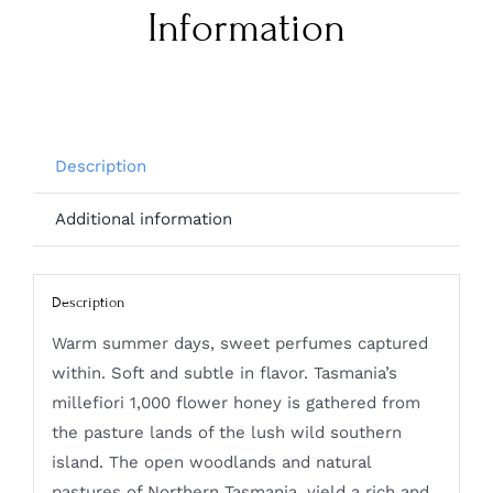
Information
Description
Additional information
Description
Warm summer days, sweet perfumes captured
within. Soft and subtle in flavor. Tasmania’s
millefiori 1,000 flower honey is gathered from
the pasture lands of the lush wild southern
island. The open woodlands and natural
pastures of Northern Tasmania, yield a rich and