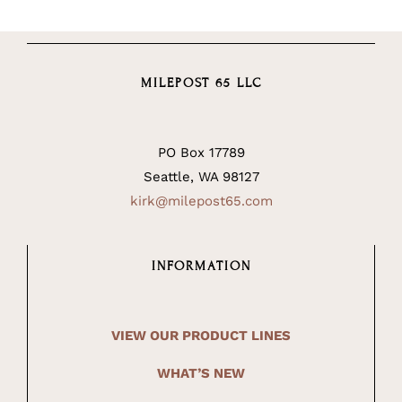
MILEPOST 65 LLC
PO Box 17789
Seattle, WA 98127
kirk@milepost65.com
INFORMATION
VIEW OUR PRODUCT LINES
WHAT’S NEW