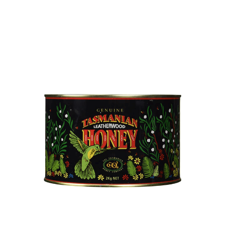
DETAILS