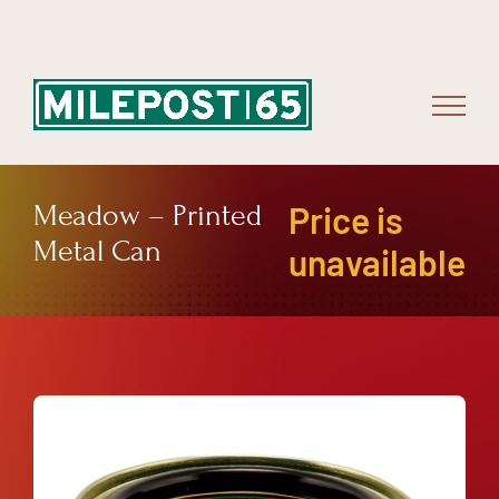
Skip
to
content
Meadow – Printed
Price is
Metal Can
unavailable