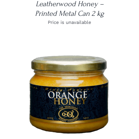
Leatherwood Honey –
Printed Metal Can 2 kg
Price is unavailable
DETAILS