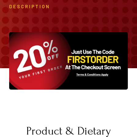
DESCRIPTION
Product & Dietary