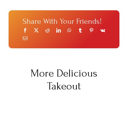
Share With Your Friends!
More Delicious
Takeout