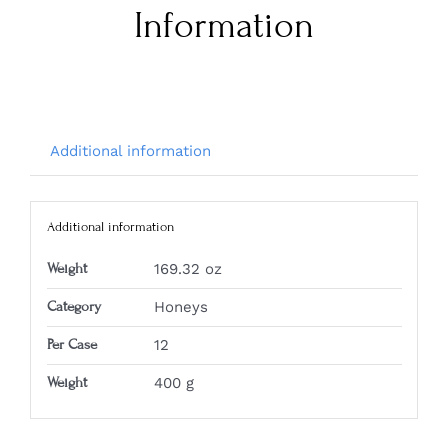
Information
Additional information
Additional information
Weight
169.32 oz
Category
Honeys
Per Case
12
Weight
400 g