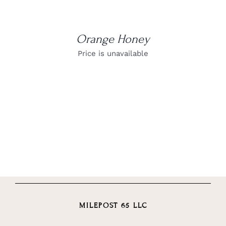
Orange Honey
Price is unavailable
MILEPOST 65 LLC