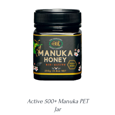
DETAILS
Active 500+ Manuka PET
Jar