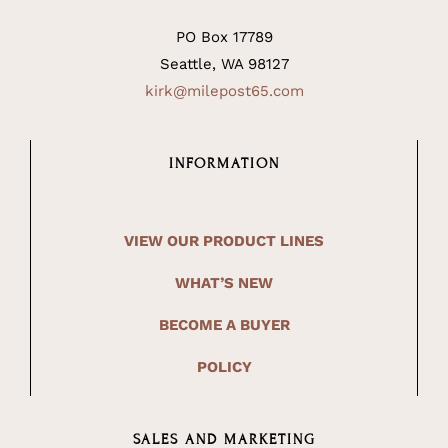
PO Box 17789
Seattle, WA 98127
kirk@milepost65.com
INFORMATION
VIEW OUR PRODUCT LINES
WHAT’S NEW
BECOME A BUYER
POLICY
SALES AND MARKETING