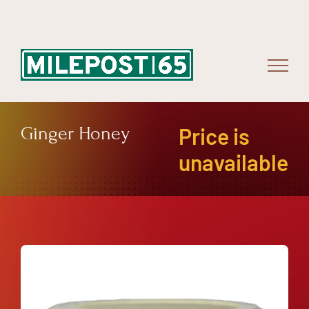
Skip
to
content
Ginger Honey
Price is
unavailable