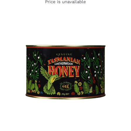
Price is unavailable
DETAILS