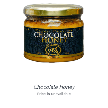
DETAILS
Chocolate Honey
Price is unavailable