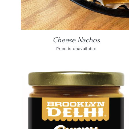
Cheese Nachos
Price is unavailable