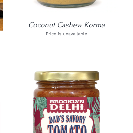
Coconut Cashew Korma
Price is unavailable