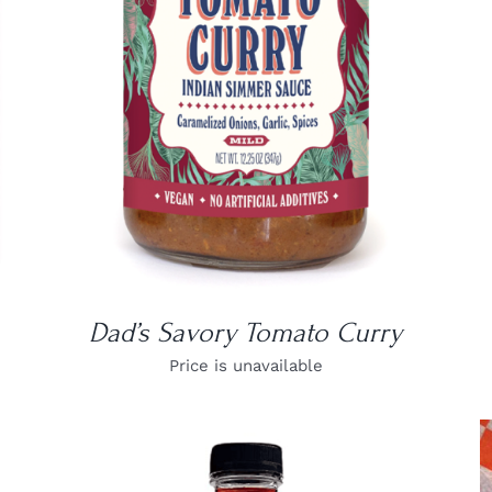
DETAILS
Dad’s Savory Tomato Curry
Price is unavailable