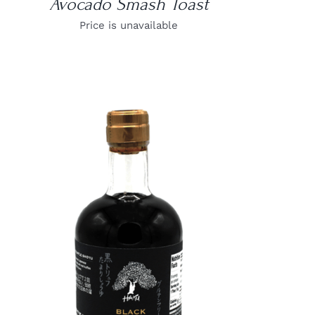
Avocado Smash Toast
Price is unavailable
DETAILS