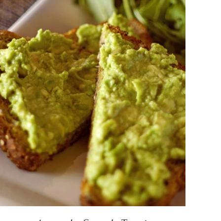
DETAILS