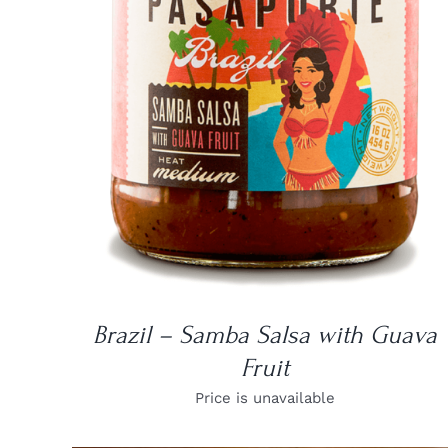
DETAILS
Brazil – Samba Salsa with Guava
Fruit
Price is unavailable