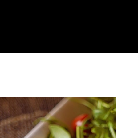
About
Become a Buyer
Log In