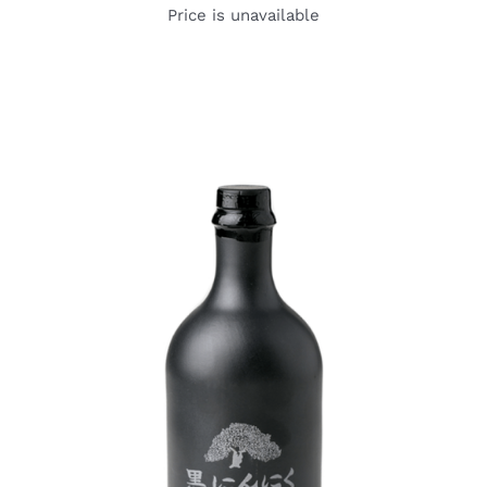
Price is unavailable
DETAILS