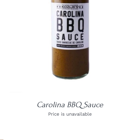
DETAILS
Carolina BBQ Sauce
Price is unavailable