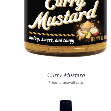
DETAILS
Curry Mustard
Price is unavailable