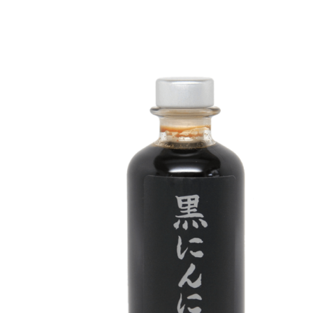
DETAILS