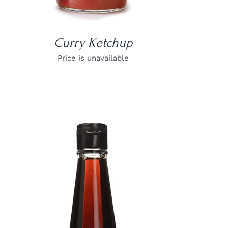
Curry Ketchup
Price is unavailable