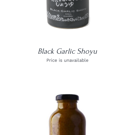
Black Garlic Shoyu
Price is unavailable