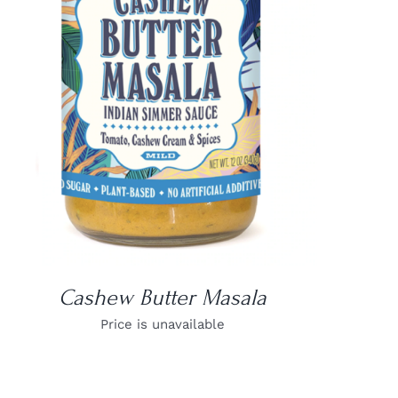
DETAILS
Cashew Butter Masala
Price is unavailable