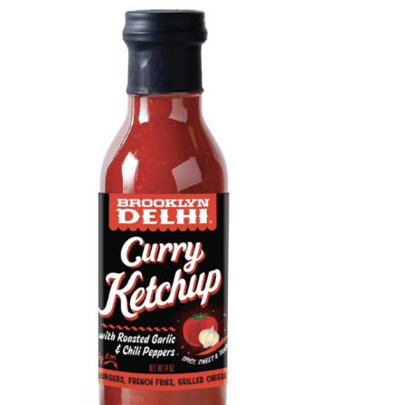
DETAILS