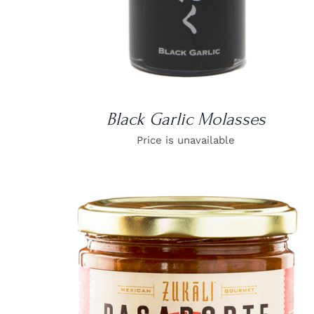
Black Garlic Molasses
Price is unavailable