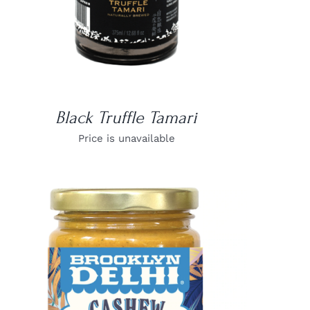
Black Truffle Tamari
Price is unavailable