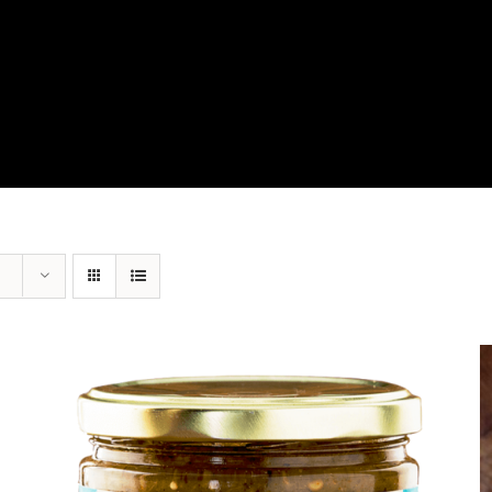
View Our Product Lines
What’s New