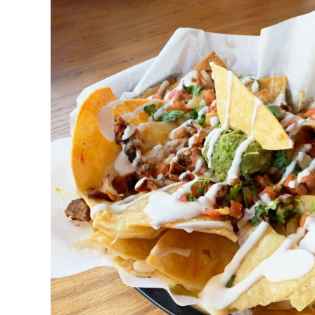
DETAILS