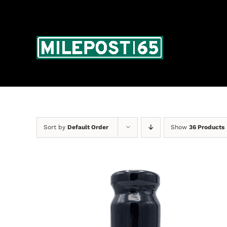
Skip
to
content
Sort by
Default Order
Show
36 Products