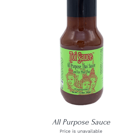
DETAILS
All Purpose Sauce
Price is unavailable