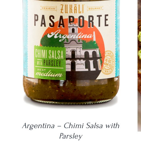
DETAILS
Argentina – Chimi Salsa with
Parsley