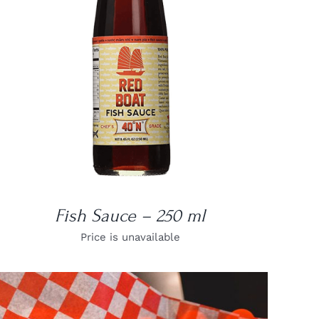
DETAILS
Fish Sauce – 250 ml
Price is unavailable