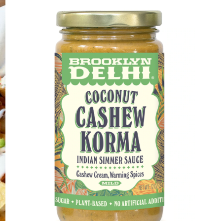
DETAILS