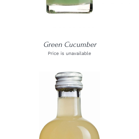
Green Cucumber
Price is unavailable