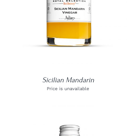
Sicilian Mandarin
Price is unavailable