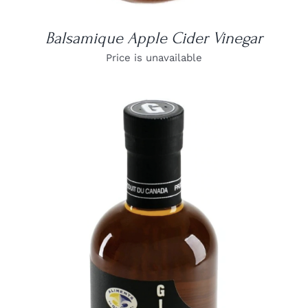
Balsamique Apple Cider Vinegar
Price is unavailable
DETAILS