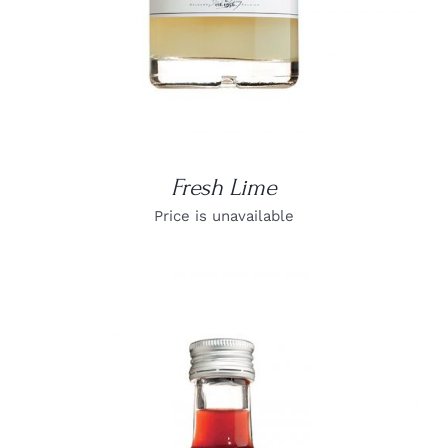
Fresh Lime
Price is unavailable