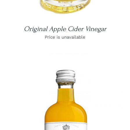
Original Apple Cider Vinegar
Price is unavailable
DETAILS