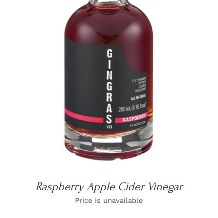
DETAILS
Raspberry Apple Cider Vinegar
Price is unavailable