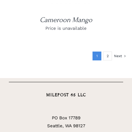
Cameroon Mango
Price is unavailable
1
2
Next
MILEPOST 65 LLC
PO Box 17789
Seattle, WA 98127