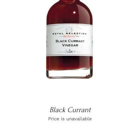
DETAILS
Black Currant
Price is unavailable