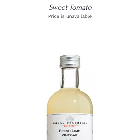
Sweet Tomato
Price is unavailable
DETAILS