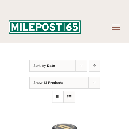
Skip
to
content
Sort by
Date
Show
12 Products