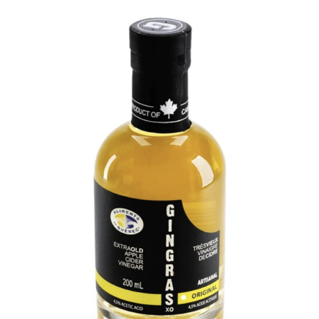
DETAILS