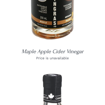
Maple Apple Cider Vinegar
Price is unavailable