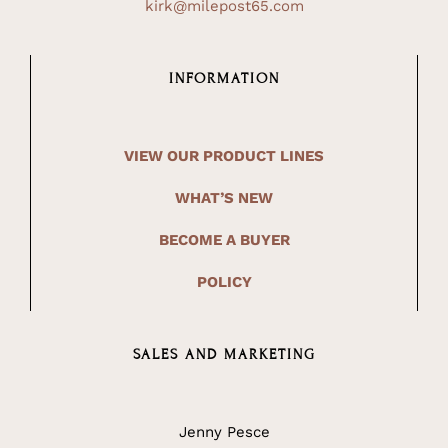
kirk@milepost65.com
INFORMATION
VIEW OUR PRODUCT LINES
WHAT’S NEW
BECOME A BUYER
POLICY
SALES AND MARKETING
Jenny Pesce