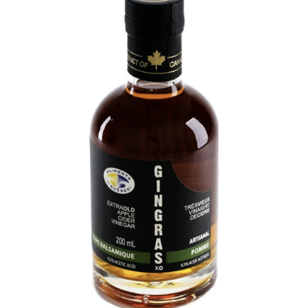
DETAILS