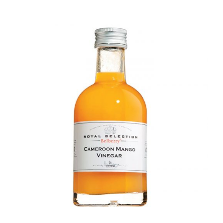
DETAILS