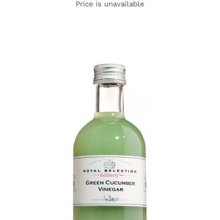
Price is unavailable
DETAILS