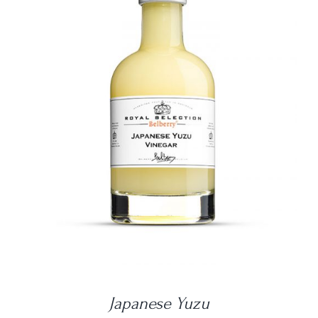
DETAILS
Japanese Yuzu