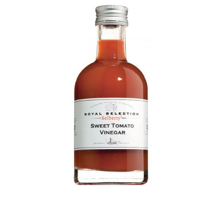
DETAILS