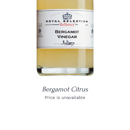
DETAILS
Bergamot Citrus
Price is unavailable