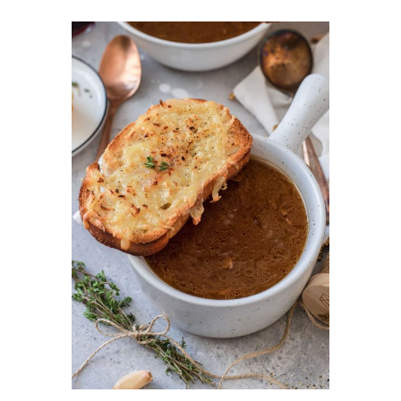
DETAILS