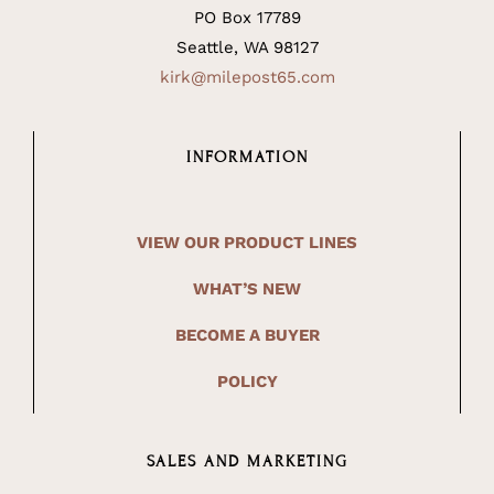
PO Box 17789
Seattle, WA 98127
kirk@milepost65.com
INFORMATION
VIEW OUR PRODUCT LINES
WHAT’S NEW
BECOME A BUYER
POLICY
SALES AND MARKETING