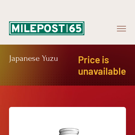
Skip
to
content
Japanese Yuzu
Price is
unavailable