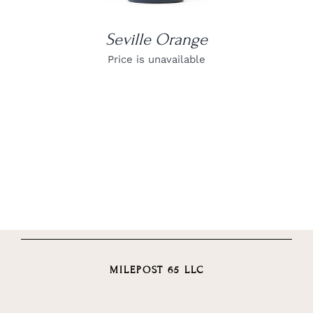
Seville Orange
Price is unavailable
MILEPOST 65 LLC