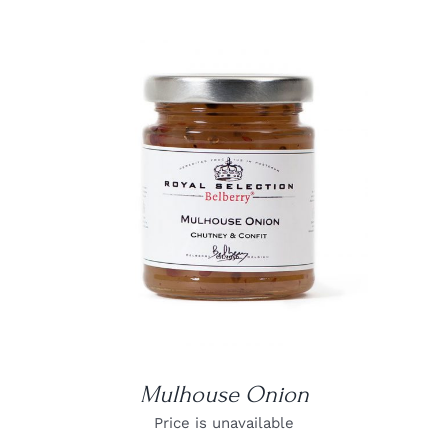
DETAILS
Mulhouse Onion
Price is unavailable