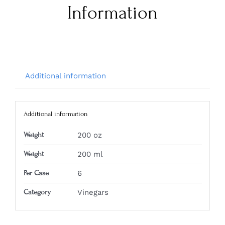
Information
Additional information
Additional information
Weight
200 oz
Weight
200 ml
Per Case
6
Category
Vinegars