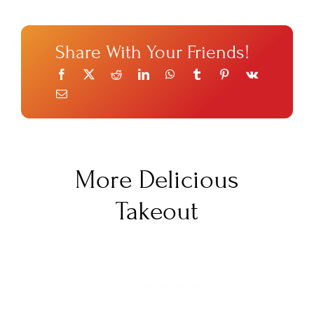
Share With Your Friends!
More Delicious
Takeout