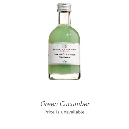
DETAILS
Green Cucumber
Price is unavailable