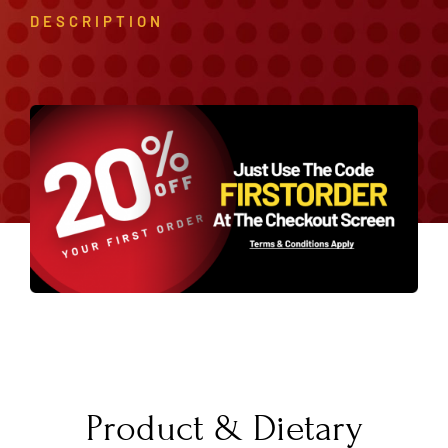
DESCRIPTION
Product & Dietary