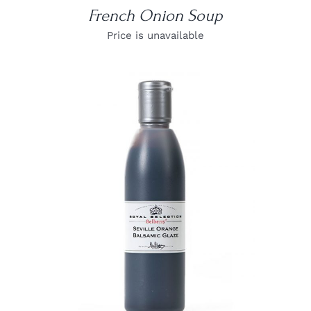
French Onion Soup
Price is unavailable
DETAILS