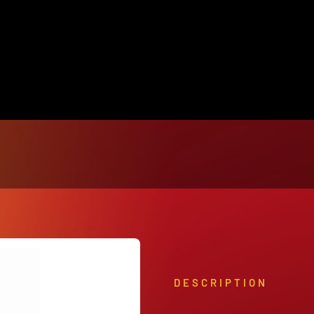
View Our Product Lines
What’s New
DESCRIPTION