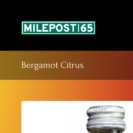
Skip
to
content
Bergamot Citrus