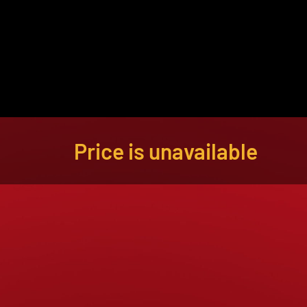
About
Become a Buyer
Log In
Price is unavailable