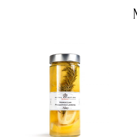
DETAILS