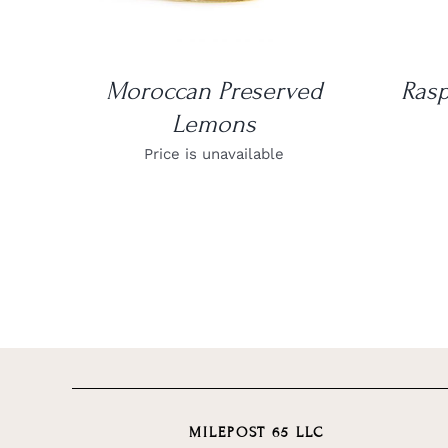
Moroccan Preserved
Rasp
Lemons
Price is unavailable
MILEPOST 65 LLC