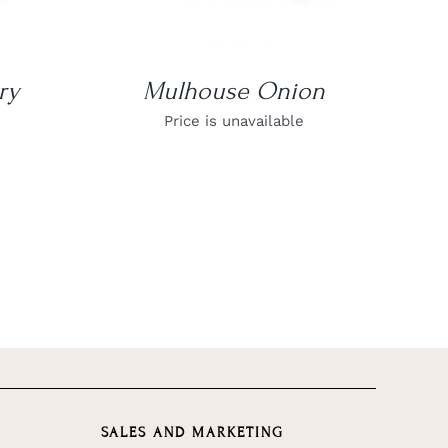
ry
Mulhouse Onion
Price is unavailable
SALES AND MARKETING