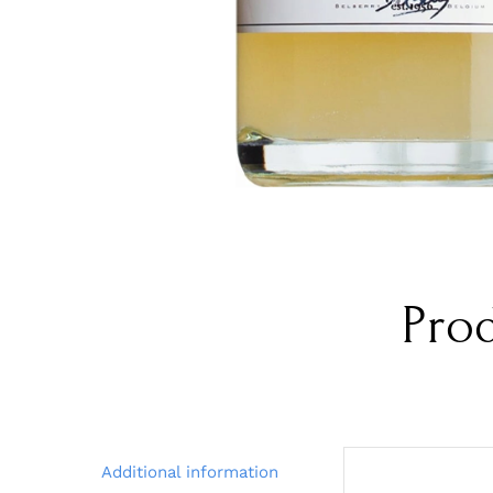
Pro
Additional information