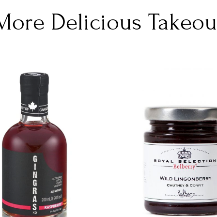
More Delicious Takeou
DETAILS
DETAILS