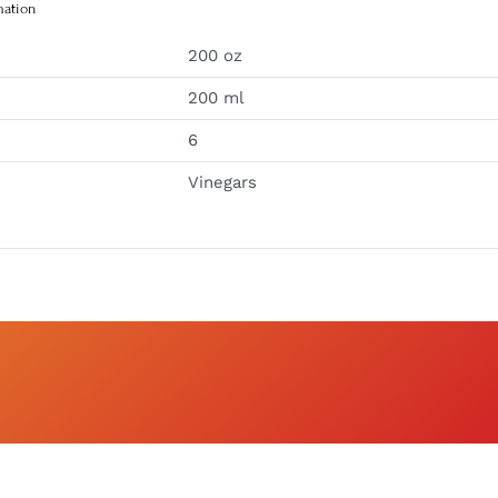
mation
200 oz
200 ml
6
Vinegars