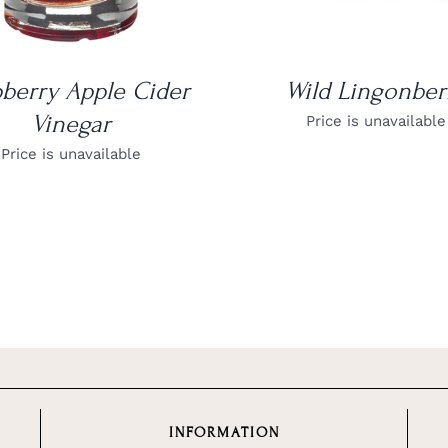
berry Apple Cider
Wild Lingonber
Vinegar
Price is unavailable
Price is unavailable
INFORMATION