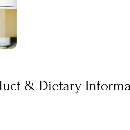
duct & Dietary Informa