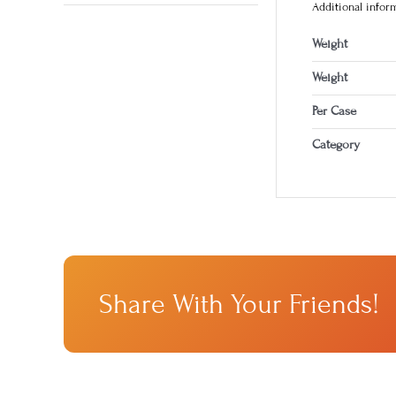
Additional infor
Weight
Weight
Per Case
Category
Share With Your Friends!