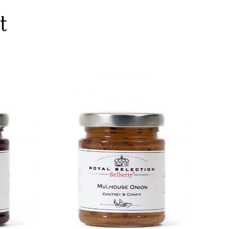
t
DETAILS