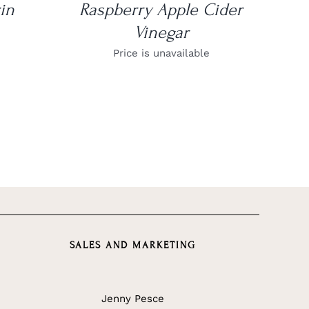
in
Raspberry Apple Cider
Vinegar
Price is unavailable
SALES AND MARKETING
Jenny Pesce