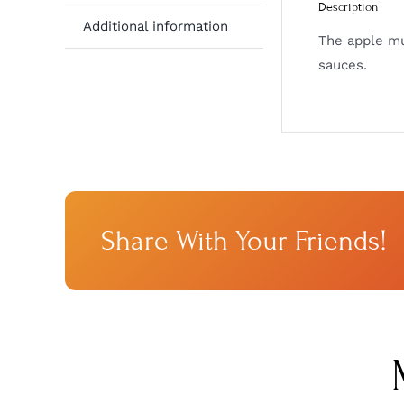
Description
Additional information
The apple mus
sauces.
Share With Your Friends!