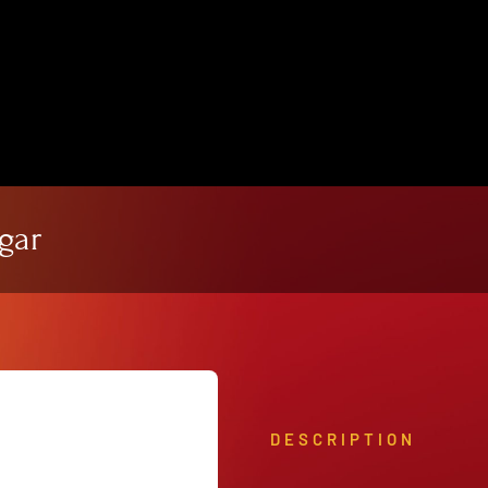
View Our Product Lines
What’s New
gar
DESCRIPTION