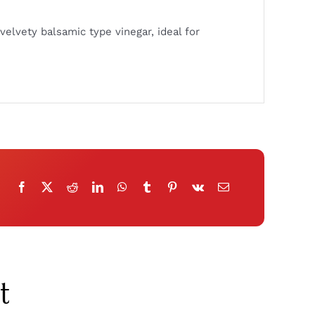
velvety balsamic type vinegar, ideal for
t