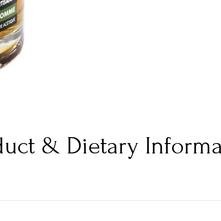
duct & Dietary Informa