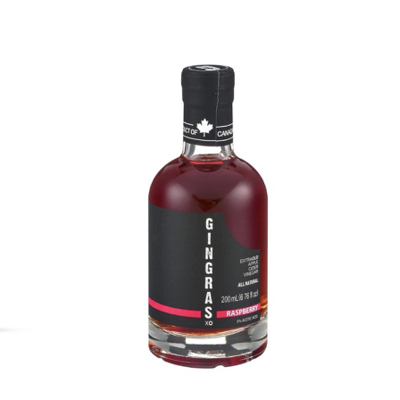
DETAILS