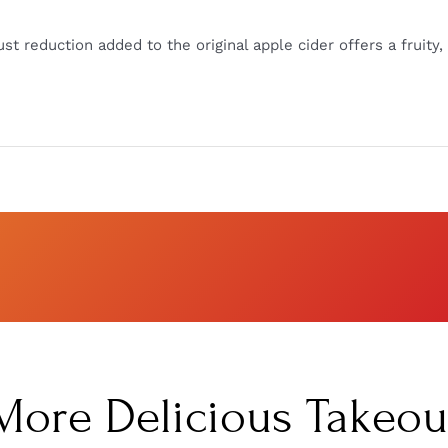
t reduction added to the original apple cider offers a fruity, 
More Delicious Takeou