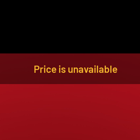
About
Become a Buyer
Log In
Price is unavailable