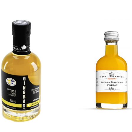
DETAILS
DETAILS