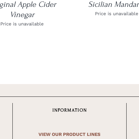
ginal Apple Cider
Sicilian Mandar
Vinegar
Price is unavailable
Price is unavailable
INFORMATION
VIEW OUR PRODUCT LINES