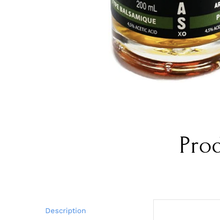
Pro
Description