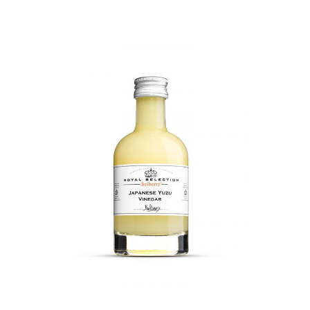
DETAILS