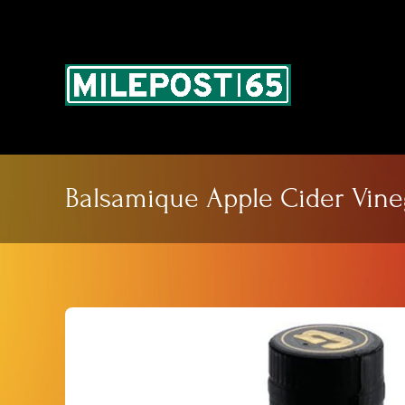
Skip
to
content
Balsamique Apple Cider Vine