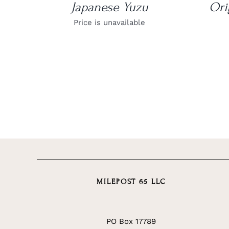
Japanese Yuzu
Ori
Price is unavailable
MILEPOST 65 LLC
PO Box 17789