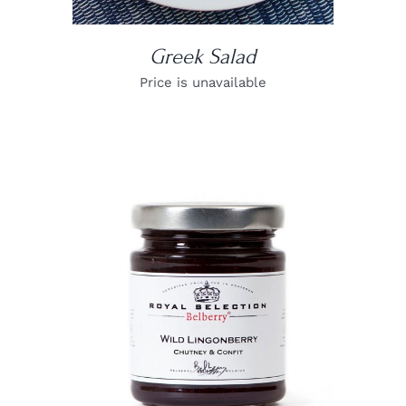
Greek Salad
Price is unavailable
DETAILS