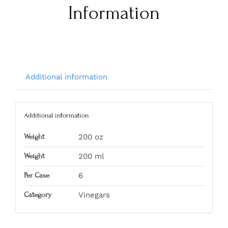
Information
Additional information
Additional information
Weight
200 oz
Weight
200 ml
Per Case
6
Category
Vinegars