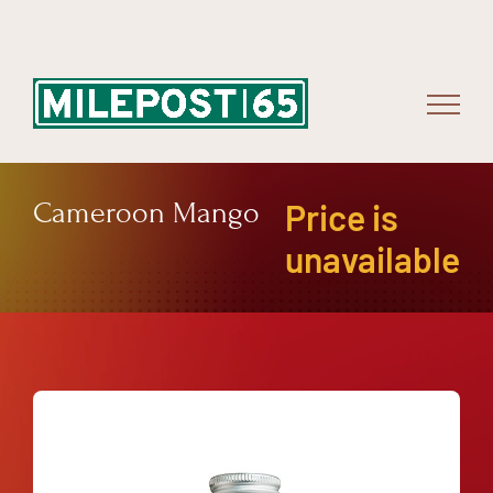
Skip
to
content
Cameroon Mango
Price is
unavailable