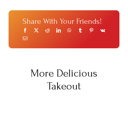
Share With Your Friends!
More Delicious
Takeout