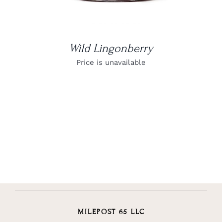
Wild Lingonberry
Price is unavailable
MILEPOST 65 LLC