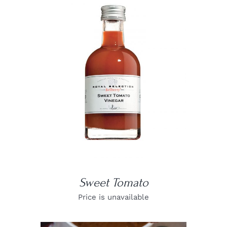
DETAILS
Sweet Tomato
Price is unavailable