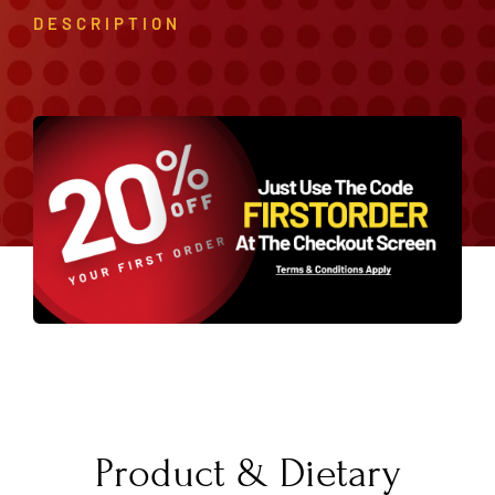
DESCRIPTION
Product & Dietary