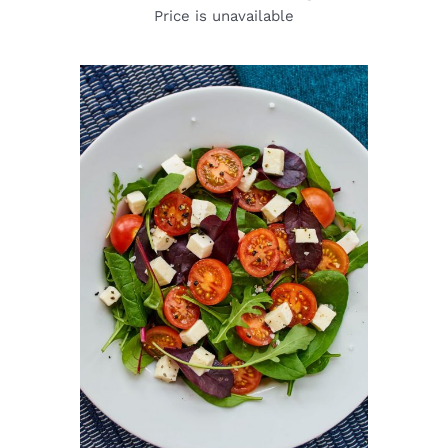
Price is unavailable
DETAILS