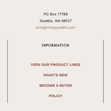
PO Box 17789
Seattle, WA 98127
kirk@milepost65.com
INFORMATION
VIEW OUR PRODUCT LINES
WHAT’S NEW
BECOME A BUYER
POLICY