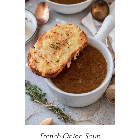
DETAILS
French Onion Soup