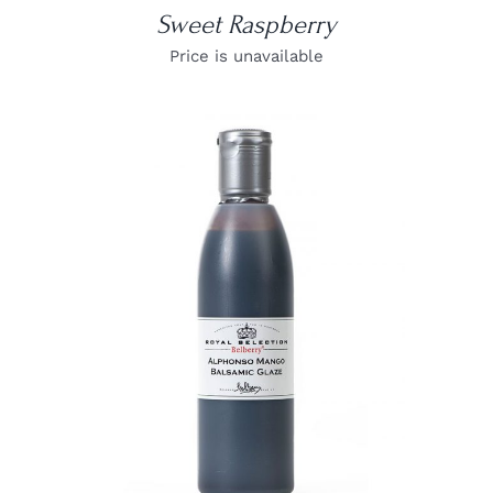
Sweet Raspberry
Price is unavailable
DETAILS