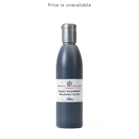
Price is unavailable
DETAILS