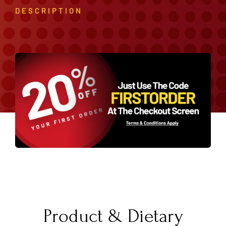
DESCRIPTION
Product & Dietary