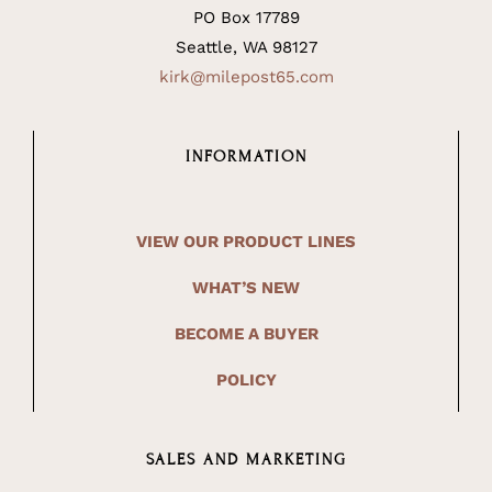
PO Box 17789
Seattle, WA 98127
kirk@milepost65.com
INFORMATION
VIEW OUR PRODUCT LINES
WHAT’S NEW
BECOME A BUYER
POLICY
SALES AND MARKETING