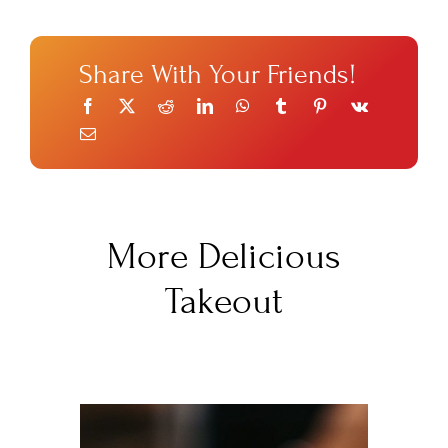
Share With Your Friends!
More Delicious
Takeout