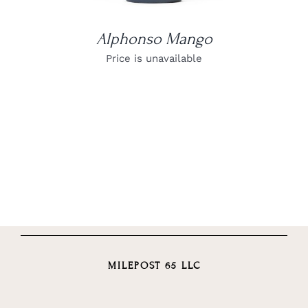
Alphonso Mango
Price is unavailable
MILEPOST 65 LLC