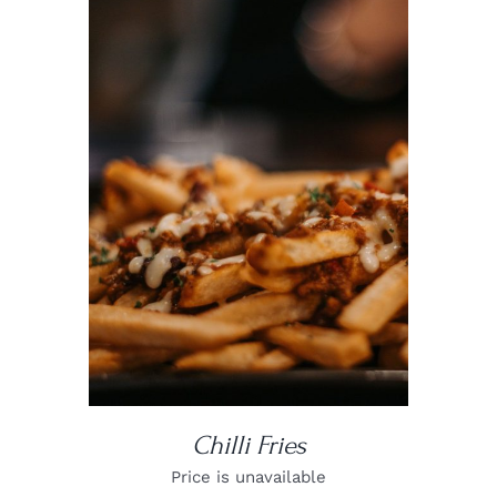
DETAILS
Chilli Fries
Price is unavailable