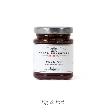
DETAILS
Fig & Port