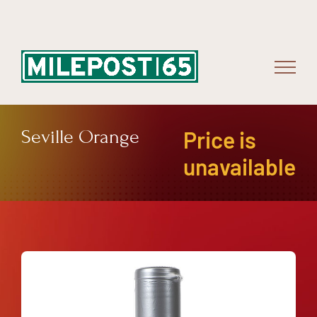
Skip
to
content
Seville Orange
Price is
unavailable