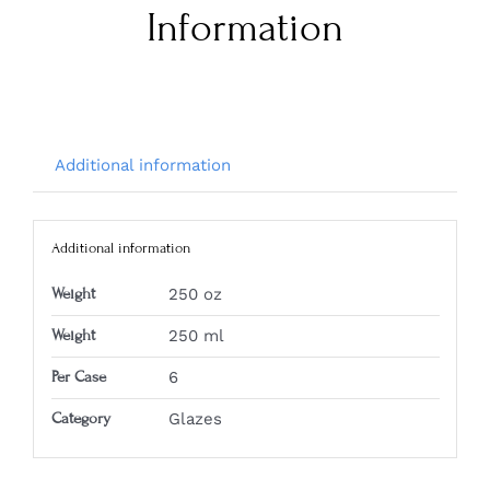
Information
Additional information
Additional information
Weight
250 oz
Weight
250 ml
Per Case
6
Category
Glazes