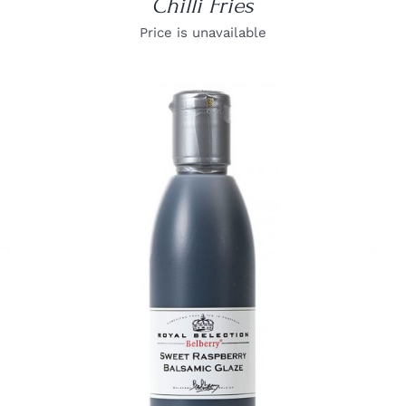
Chilli Fries
Price is unavailable
DETAILS