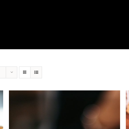
View Our Product Lines
What’s New