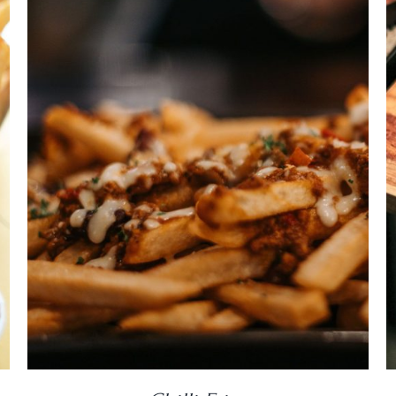
DETAILS