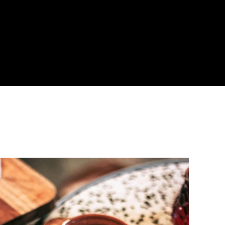
About
Become a Buyer
Log In