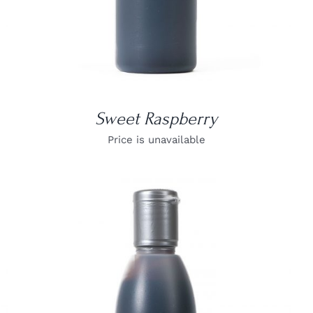
Sweet Raspberry
Price is unavailable