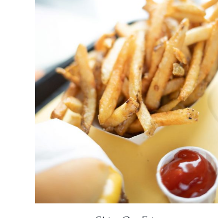
DETAILS