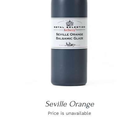
DETAILS
Seville Orange
Price is unavailable