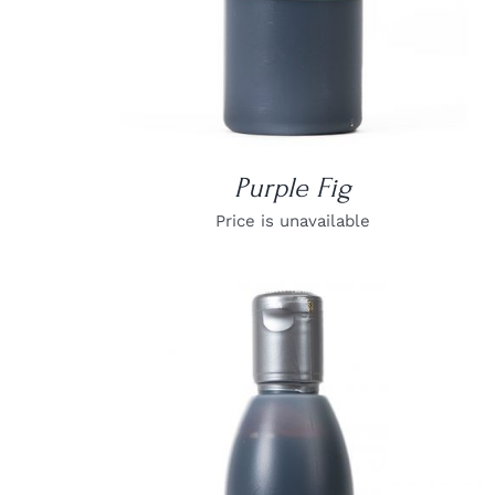
Purple Fig
Price is unavailable