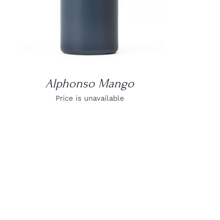
Alphonso Mango
Price is unavailable