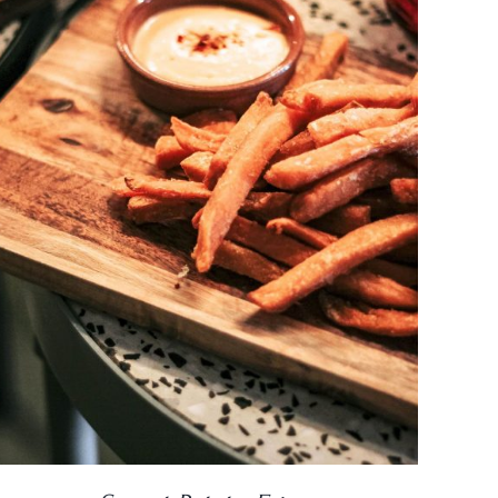
DETAILS