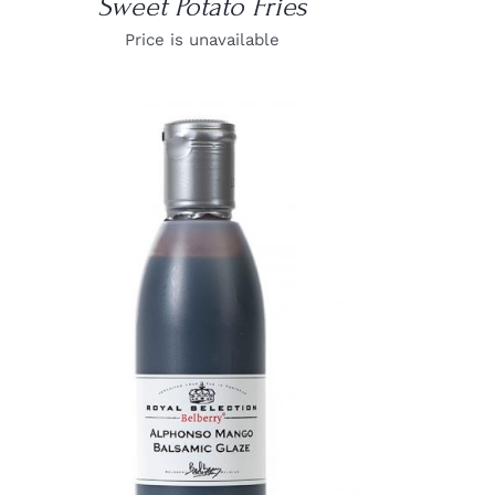
Sweet Potato Fries
Price is unavailable
DETAILS