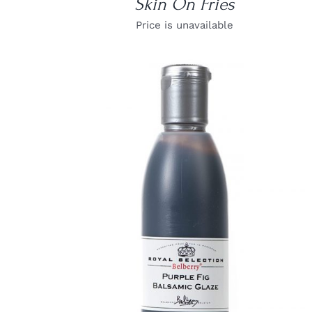
Skin On Fries
Price is unavailable
DETAILS