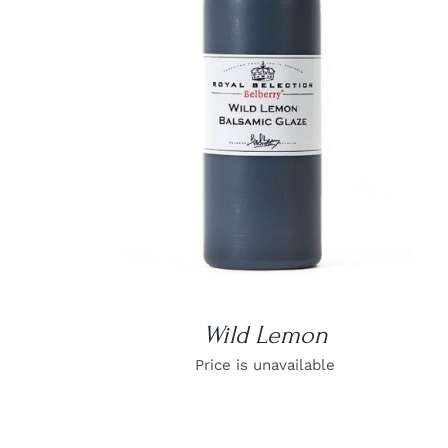
DETAILS
Wild Lemon
Price is unavailable