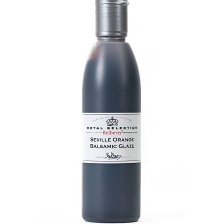
DETAILS