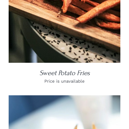
Sweet Potato Fries
Price is unavailable