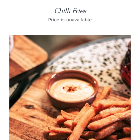
Chilli Fries
Price is unavailable
DETAILS