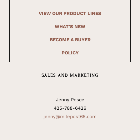
VIEW OUR PRODUCT LINES
WHAT’S NEW
BECOME A BUYER
POLICY
SALES AND MARKETING
Jenny Pesce
425-788-6426
jenny@milepost65.com