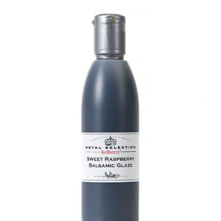
DETAILS