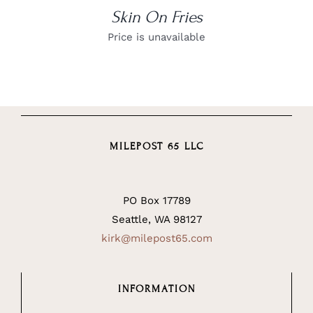
Skin On Fries
Price is unavailable
MILEPOST 65 LLC
PO Box 17789
Seattle, WA 98127
kirk@milepost65.com
INFORMATION