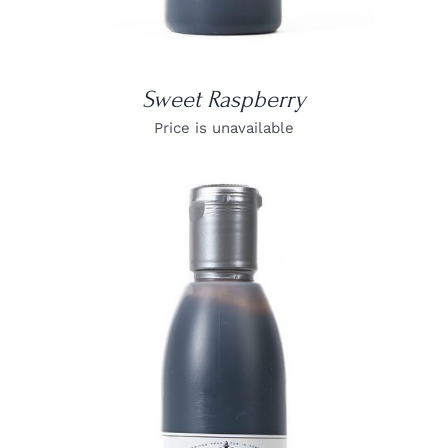
Sweet Raspberry
Price is unavailable
DETAILS