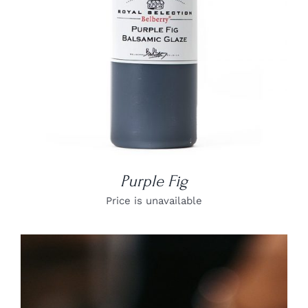
Purple Fig
Price is unavailable