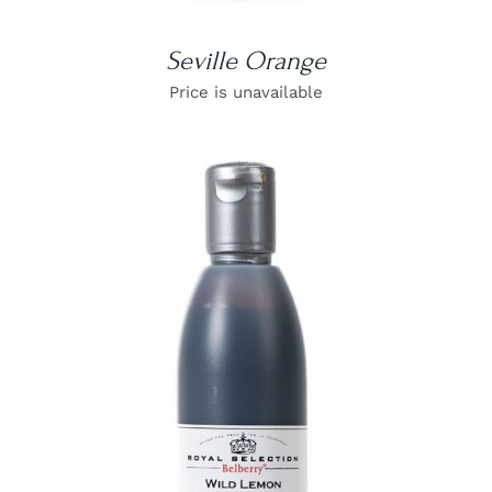
Seville Orange
Price is unavailable
DETAILS