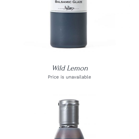
Wild Lemon
Price is unavailable