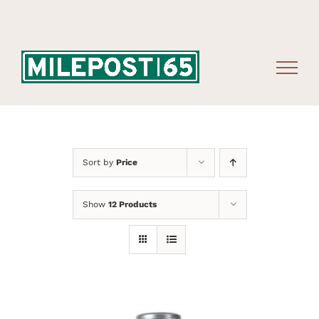
Skip
to
content
Sort by
Price
Show
12 Products