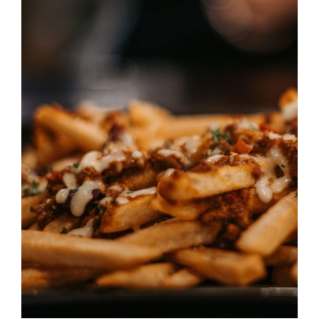
DETAILS