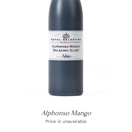
DETAILS
Alphonso Mango
Price is unavailable