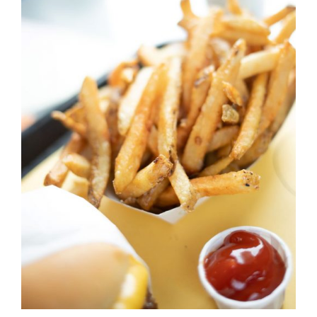
DETAILS