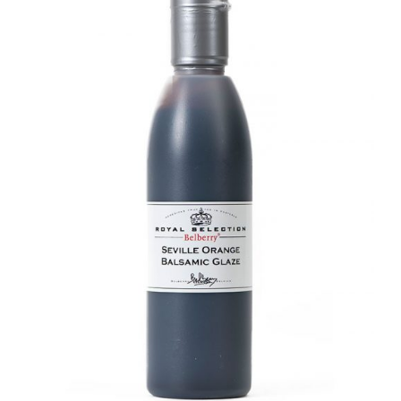
DETAILS