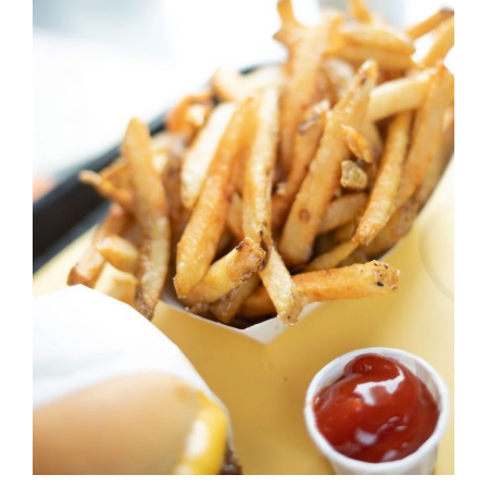
DETAILS