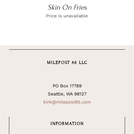
Skin On Fries
Price is unavailable
MILEPOST 65 LLC
PO Box 17789
Seattle, WA 98127
kirk@milepost65.com
INFORMATION