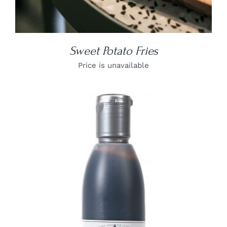
Sweet Potato Fries
Price is unavailable
DETAILS