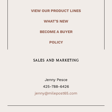
VIEW OUR PRODUCT LINES
WHAT’S NEW
BECOME A BUYER
POLICY
SALES AND MARKETING
Jenny Pesce
425-788-6426
jenny@milepost65.com