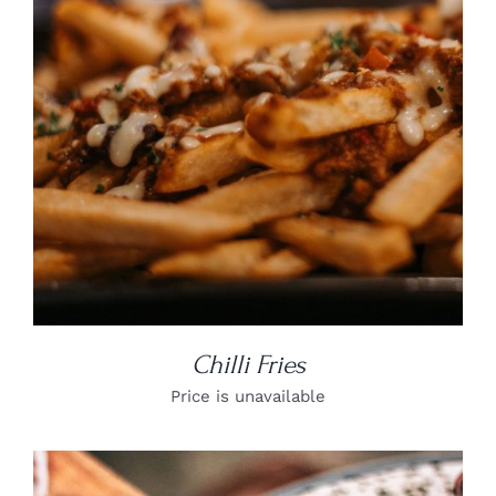
DETAILS
Chilli Fries
Price is unavailable