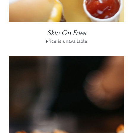
Skin On Fries
Price is unavailable