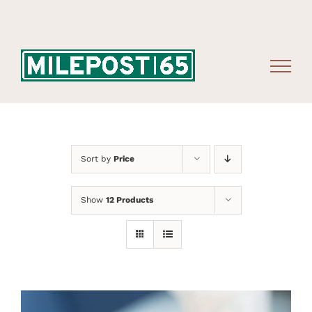
Skip
to
content
Sort by
Price
Show
12 Products