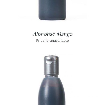
Alphonso Mango
Price is unavailable