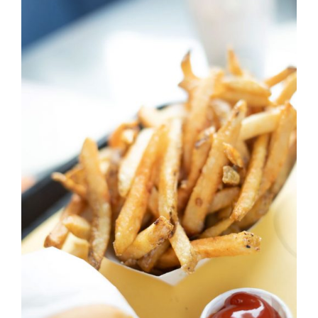
DETAILS