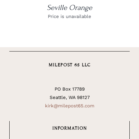
Seville Orange
Price is unavailable
MILEPOST 65 LLC
PO Box 17789
Seattle, WA 98127
kirk@milepost65.com
INFORMATION