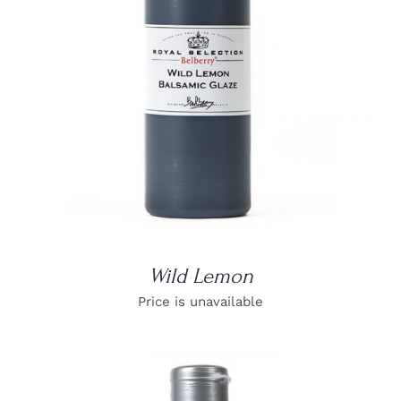
DETAILS
Wild Lemon
Price is unavailable