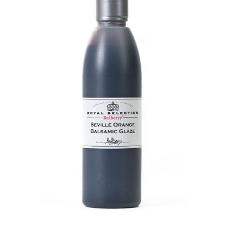
DETAILS