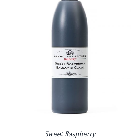
DETAILS
Sweet Raspberry