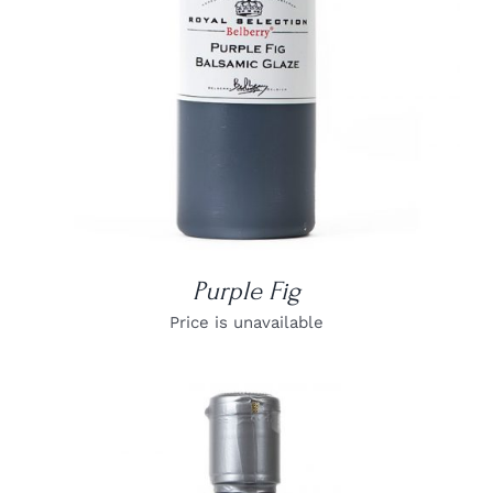
Purple Fig
Price is unavailable