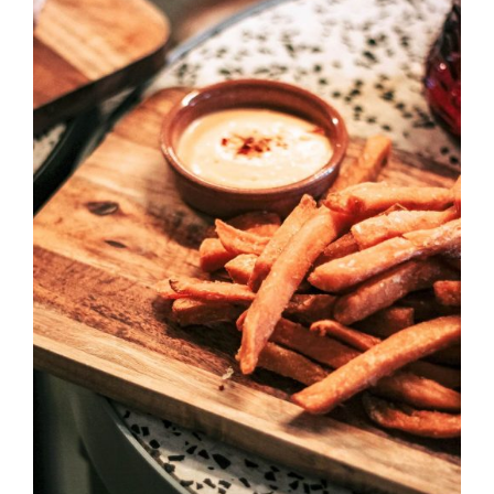
DETAILS