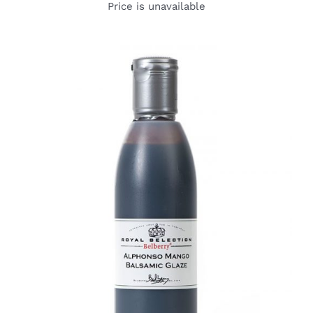
Price is unavailable
DETAILS