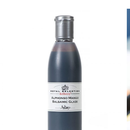
DETAILS