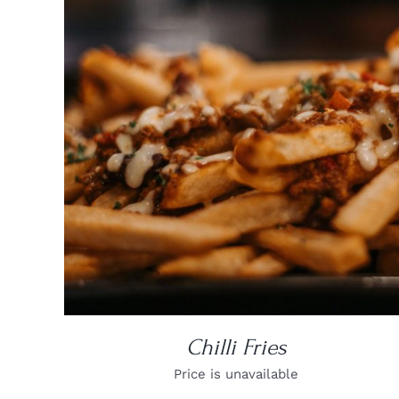
DETAILS
Chilli Fries
Price is unavailable