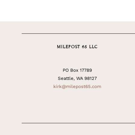
MILEPOST 65 LLC
PO Box 17789
Seattle, WA 98127
kirk@milepost65.com