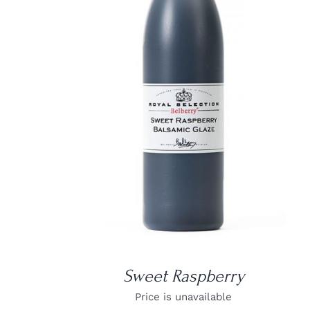
DETAILS
Sweet Raspberry
Price is unavailable