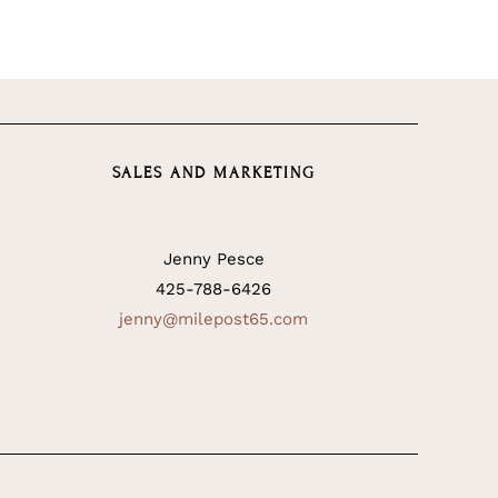
SALES AND MARKETING
Jenny Pesce
425-788-6426
jenny@milepost65.com