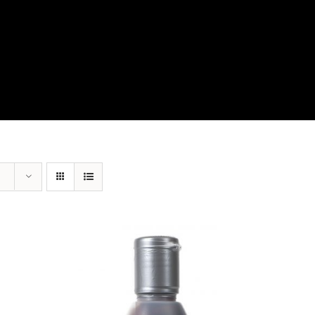
View Our Product Lines
What’s New