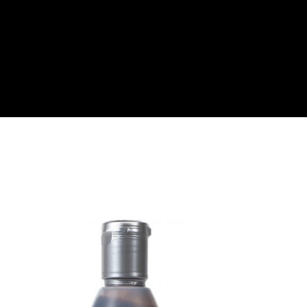
About
Become a Buyer
Log In