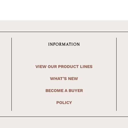
INFORMATION
VIEW OUR PRODUCT LINES
WHAT’S NEW
BECOME A BUYER
POLICY