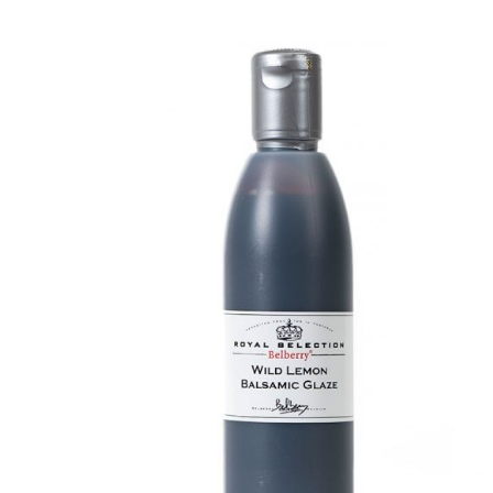
DETAILS