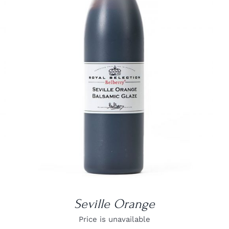
DETAILS
Seville Orange
Price is unavailable