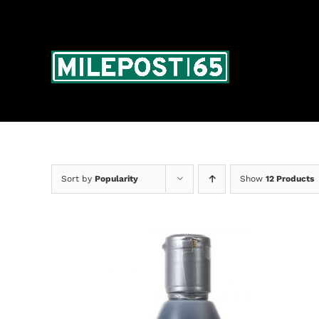
Skip
to
content
Sort by
Popularity
Show
12 Products