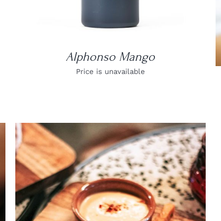
Alphonso Mango
Price is unavailable