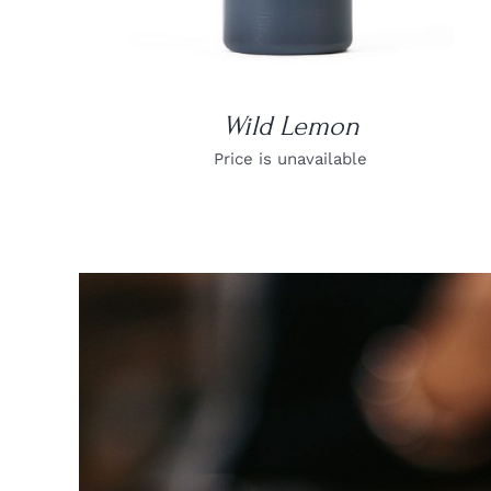
Wild Lemon
Price is unavailable