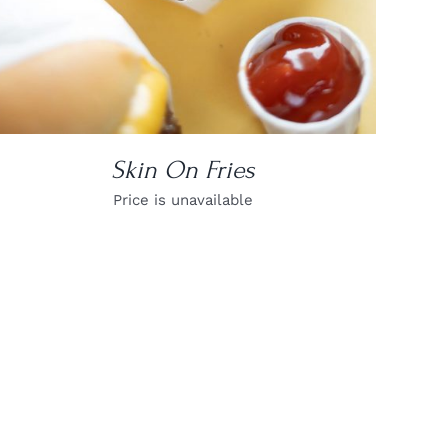
Skin On Fries
Price is unavailable