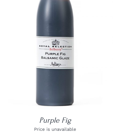
DETAILS
Purple Fig
Price is unavailable