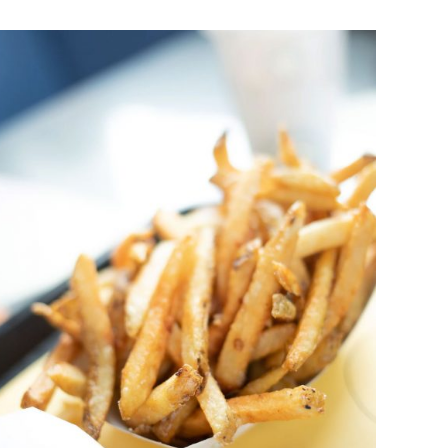
DETAILS