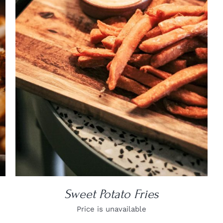
DETAILS
Sweet Potato Fries
Price is unavailable