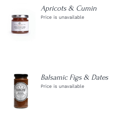
Apricots & Cumin
Price is unavailable
DETAILS
Balsamic Figs & Dates
Price is unavailable
DETAILS