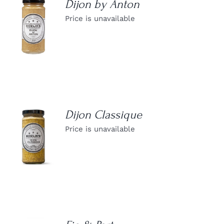
Dijon by Anton
Price is unavailable
DETAILS
Dijon Classique
Price is unavailable
DETAILS