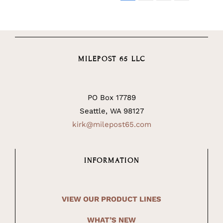
MILEPOST 65 LLC
PO Box 17789
Seattle, WA 98127
kirk@milepost65.com
INFORMATION
VIEW OUR PRODUCT LINES
WHAT’S NEW