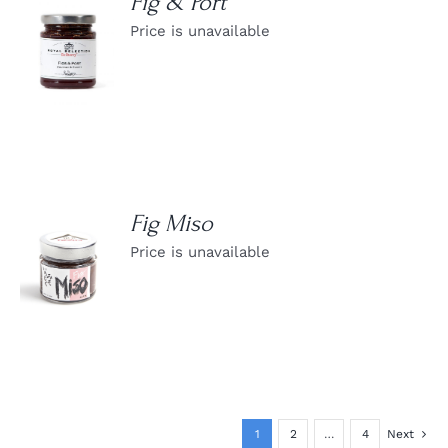
Fig & Port
Price is unavailable
DETAILS
Fig Miso
Price is unavailable
DETAILS
1
2
…
4
Next