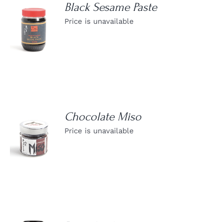
Black Sesame Paste
Price is unavailable
DETAILS
Chocolate Miso
Price is unavailable
DETAILS