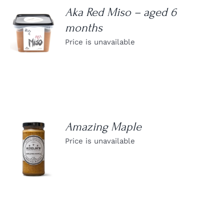
Aka Red Miso – aged 6
months
DETAILS
Price is unavailable
Amazing Maple
Price is unavailable
DETAILS