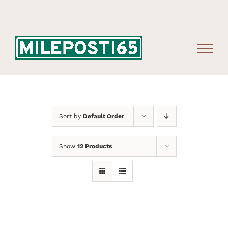
Skip
to
content
Sort by
Default Order
Show
12 Products