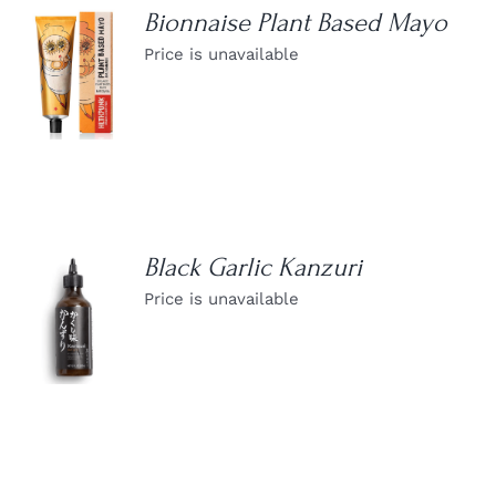
Bionnaise Plant Based Mayo
Price is unavailable
DETAILS
Black Garlic Kanzuri
Price is unavailable
DETAILS