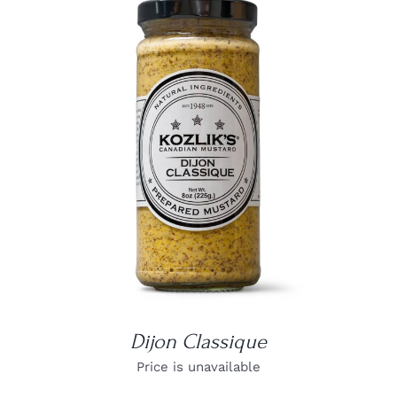
DETAILS
Dijon Classique
Price is unavailable