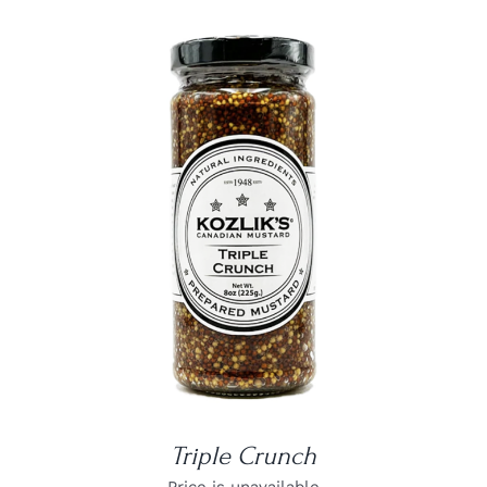
DETAILS
Triple Crunch