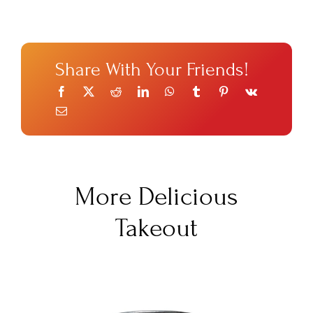
Share With Your Friends!
More Delicious
Takeout