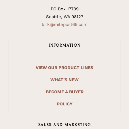
PO Box 17789
Seattle, WA 98127
kirk@milepost65.com
INFORMATION
VIEW OUR PRODUCT LINES
WHAT’S NEW
BECOME A BUYER
POLICY
SALES AND MARKETING