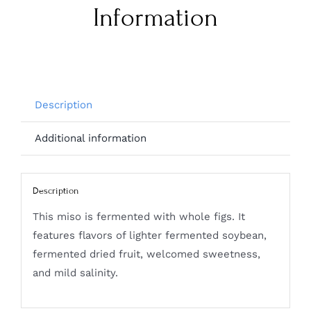
Information
Description
Additional information
Description
This miso is fermented with whole figs. It
features flavors of lighter fermented soybean,
fermented dried fruit, welcomed sweetness,
and mild salinity.