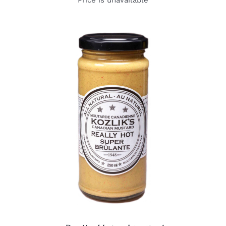
Price is unavailable
DETAILS