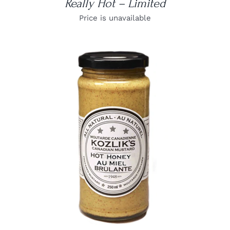
Really Hot – Limited
Price is unavailable
DETAILS