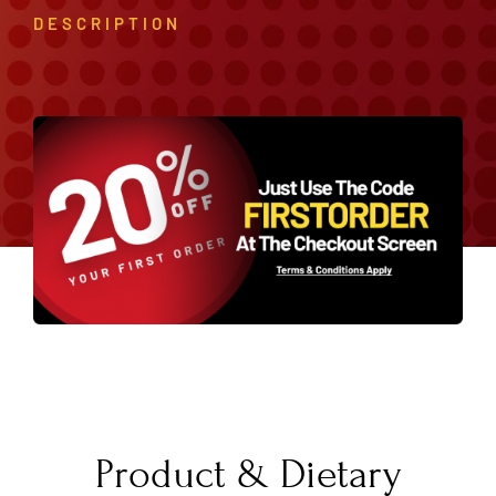
DESCRIPTION
Product & Dietary