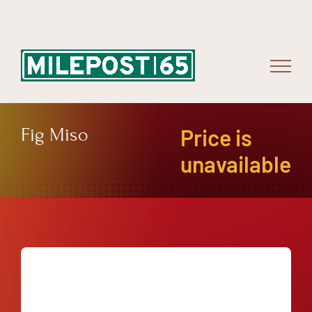
Skip
to
content
Fig Miso
Price is
unavailable