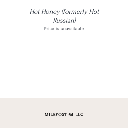
Hot Honey (formerly Hot
Russian)
Price is unavailable
MILEPOST 65 LLC