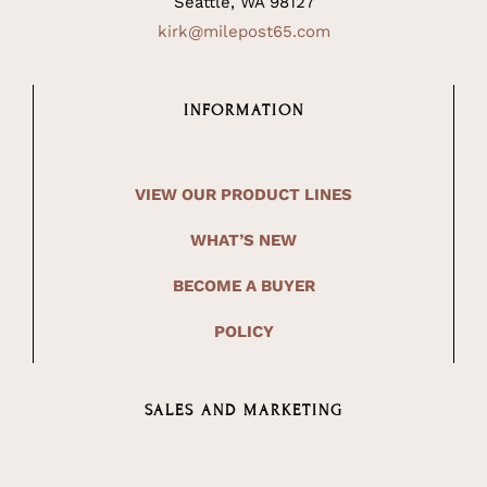
Seattle, WA 98127
kirk@milepost65.com
INFORMATION
VIEW OUR PRODUCT LINES
WHAT’S NEW
BECOME A BUYER
POLICY
SALES AND MARKETING