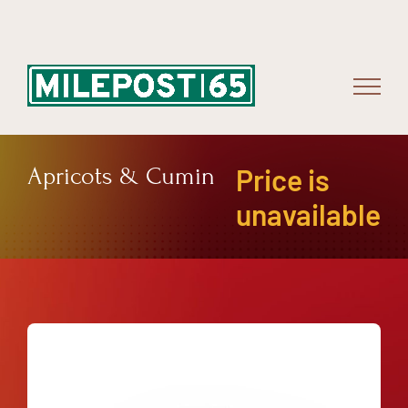
Skip
to
content
Apricots & Cumin
Price is
unavailable