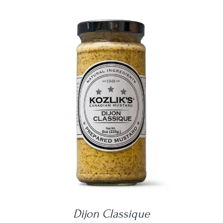
DETAILS
Dijon Classique