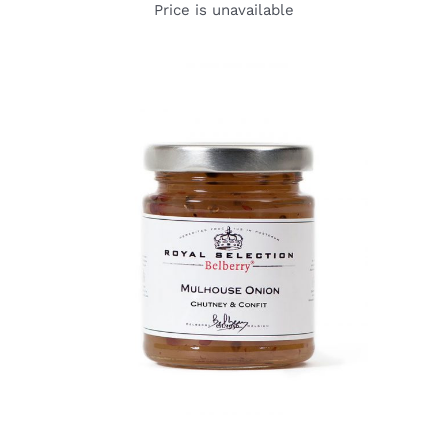
Price is unavailable
DETAILS