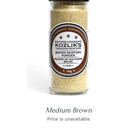
DETAILS
Medium Brown
Price is unavailable