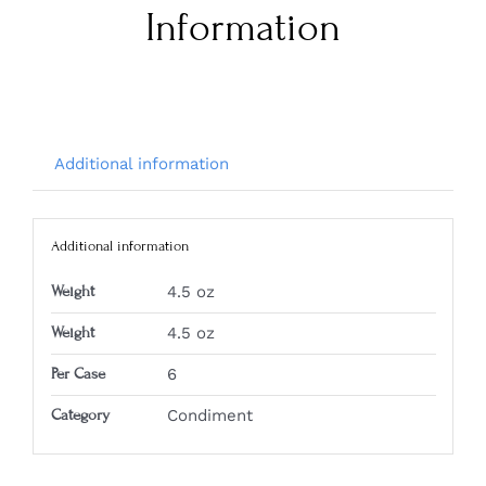
Information
Additional information
Additional information
Weight
4.5 oz
Weight
4.5 oz
Per Case
6
Category
Condiment