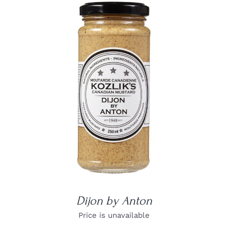
DETAILS
Dijon by Anton
Price is unavailable