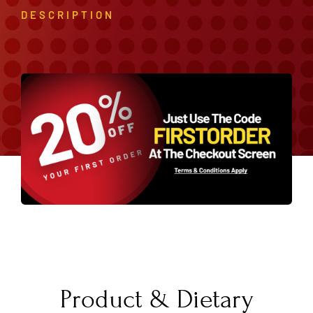
DESCRIPTION
Product & Dietary