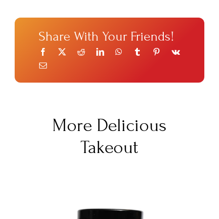
Share With Your Friends!
More Delicious
Takeout