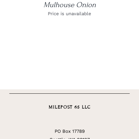
Mulhouse Onion
Price is unavailable
MILEPOST 65 LLC
PO Box 17789