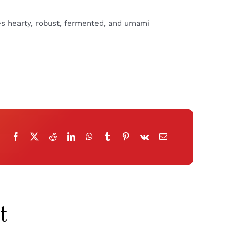
es hearty, robust, fermented, and umami
t