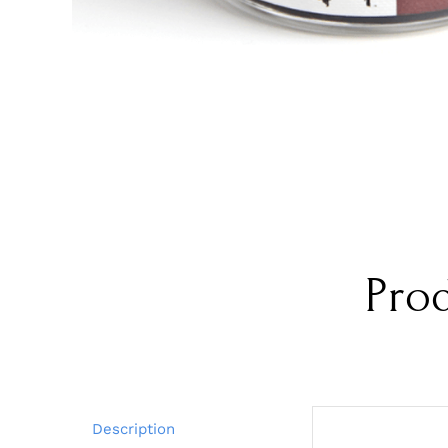
Pro
Description