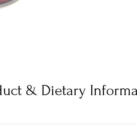
duct & Dietary Informa