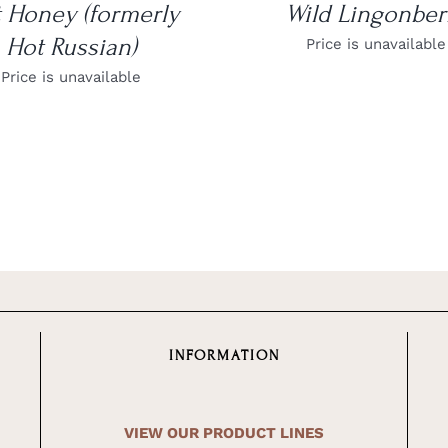
 Honey (formerly
Wild Lingonber
Hot Russian)
Price is unavailable
Price is unavailable
INFORMATION
VIEW OUR PRODUCT LINES