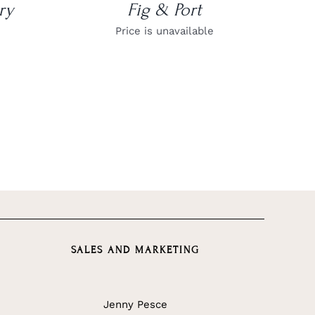
ry
Fig & Port
Price is unavailable
SALES AND MARKETING
Jenny Pesce