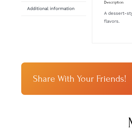
Description
Additional information
A dessert-st
flavors.
Share With Your Friends!