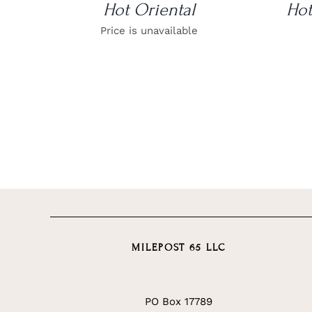
Hot Oriental
Hot
Price is unavailable
MILEPOST 65 LLC
PO Box 17789