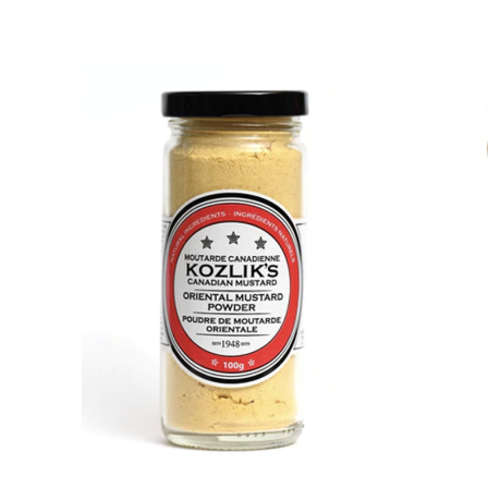
DETAILS