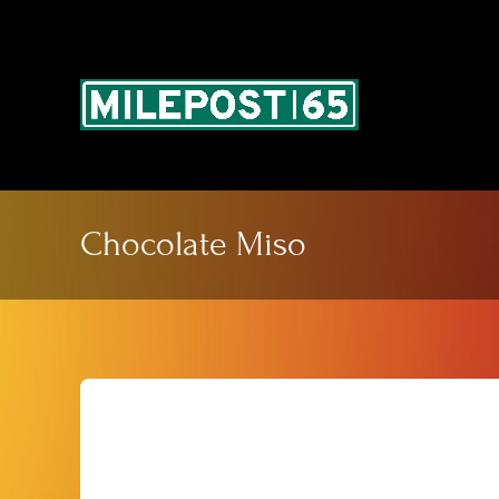
Skip
to
content
Chocolate Miso