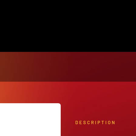
View Our Product Lines
What’s New
DESCRIPTION