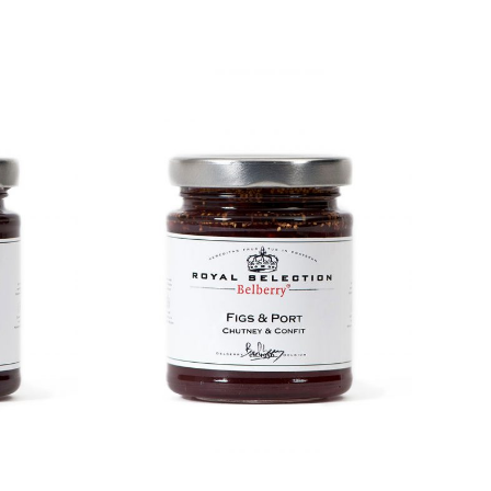
DETAILS