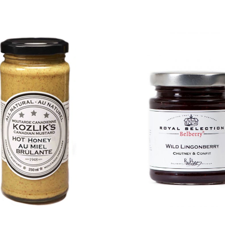
DETAILS
DETAILS