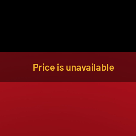
About
Become a Buyer
Log In
Price is unavailable