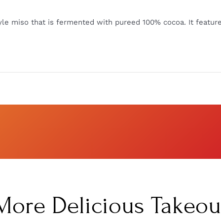
yle miso that is fermented with pureed 100% cocoa. It featur
More Delicious Takeou