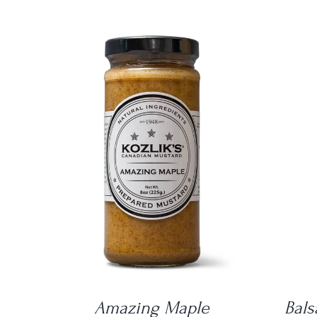
DETAILS
Amazing Maple
Bals