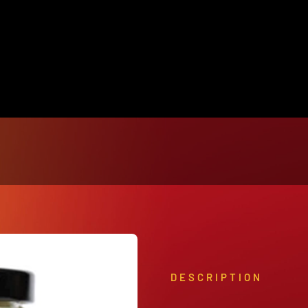
View Our Product Lines
What’s New
DESCRIPTION