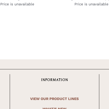
Price is unavailable
Price is unavailable
INFORMATION
VIEW OUR PRODUCT LINES
WHAT’S NEW