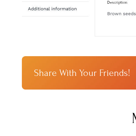
Description
Additional information
Brown seeds 
Share With Your Friends!