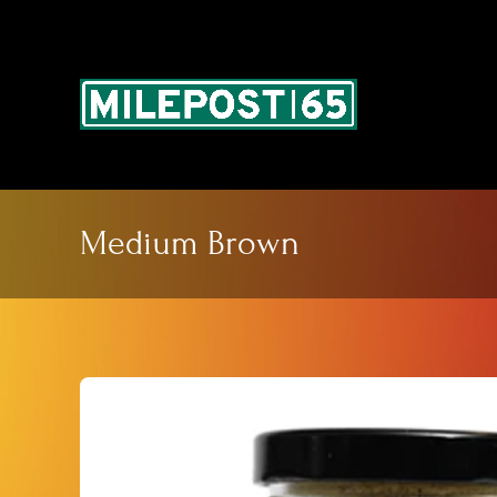
Skip
to
content
Medium Brown