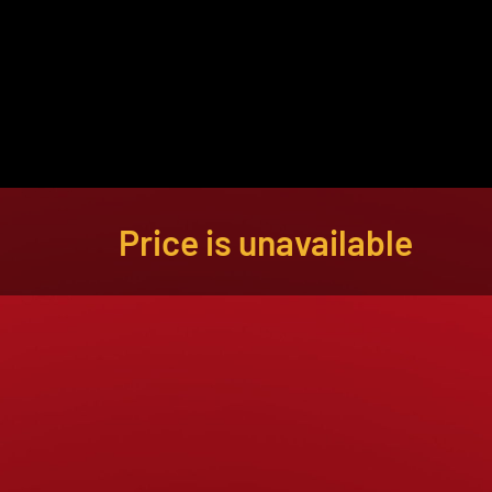
About
Become a Buyer
Log In
Price is unavailable