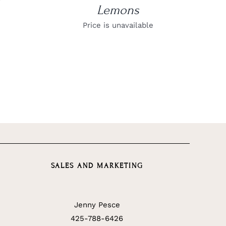
Lemons
Price is unavailable
SALES AND MARKETING
Jenny Pesce
425-788-6426