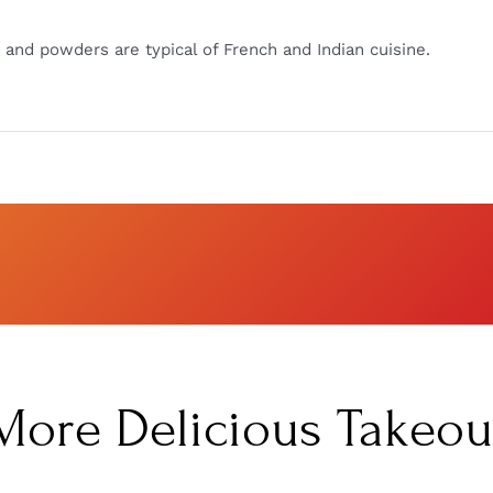
and powders are typical of French and Indian cuisine.
More Delicious Takeou