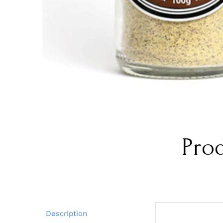
Pro
Description