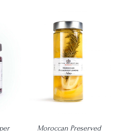
DETAILS
per
Moroccan Preserved