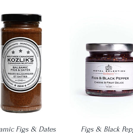
DETAILS
DETAILS
amic Figs & Dates
Figs & Black Pep