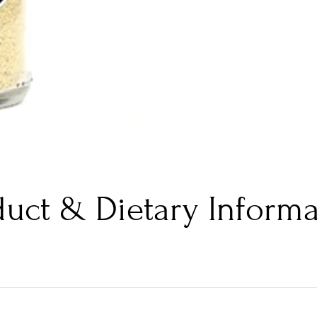
duct & Dietary Informa