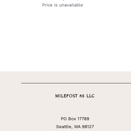
Price is unavailable
MILEPOST 65 LLC
PO Box 17789
Seattle, WA 98127