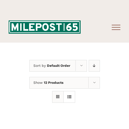
Skip
to
content
Sort by
Default Order
Show
12 Products