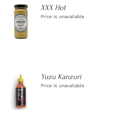
XXX Hot
Price is unavailable
DETAILS
Yuzu Kanzuri
Price is unavailable
DETAILS