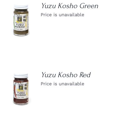
Yuzu Kosho Green
Price is unavailable
DETAILS
Yuzu Kosho Red
Price is unavailable
DETAILS