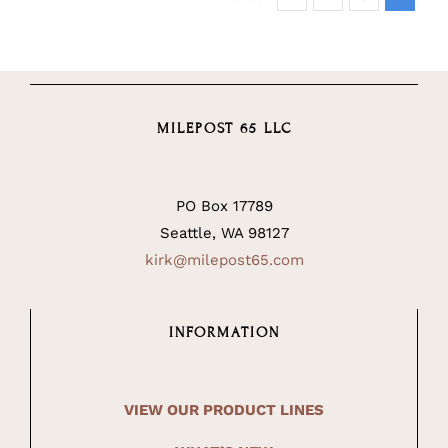
MILEPOST 65 LLC
PO Box 17789
Seattle, WA 98127
kirk@milepost65.com
INFORMATION
VIEW OUR PRODUCT LINES