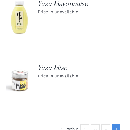
Yuzu Mayonnaise
Price is unavailable
DETAILS
Yuzu Miso
Price is unavailable
DETAILS
Previous
1
…
3
4