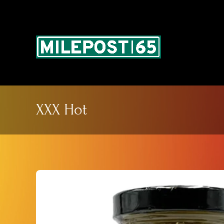
Skip
to
content
XXX Hot