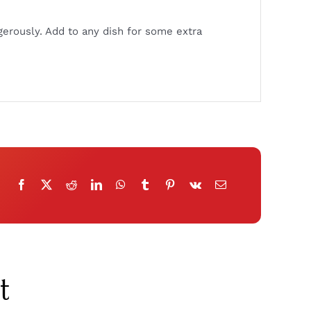
gerously. Add to any dish for some extra
t