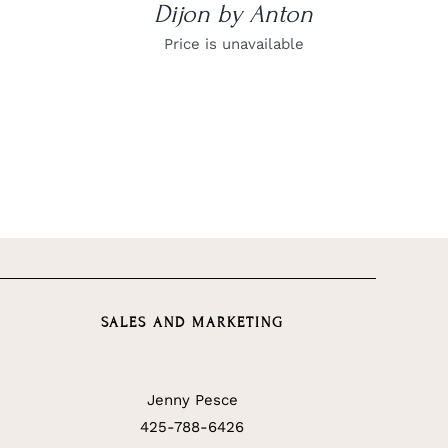
Dijon by Anton
Price is unavailable
SALES AND MARKETING
Jenny Pesce
425-788-6426