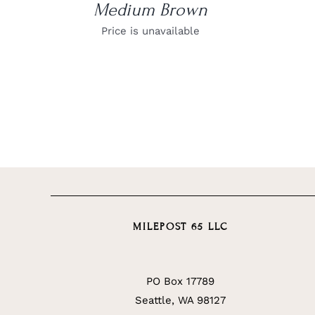
Medium Brown
Price is unavailable
MILEPOST 65 LLC
PO Box 17789
Seattle, WA 98127