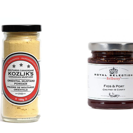
DETAILS
DETAILS