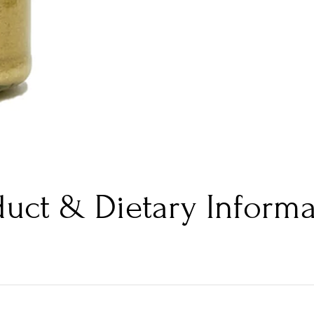
duct & Dietary Informa