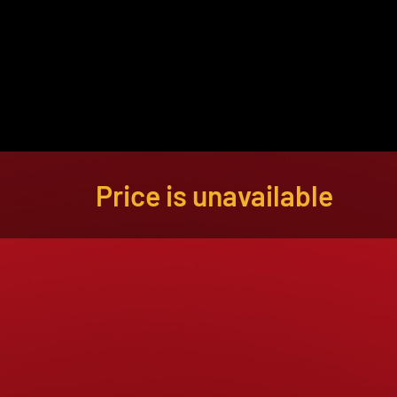
About
Become a Buyer
Log In
Price is unavailable