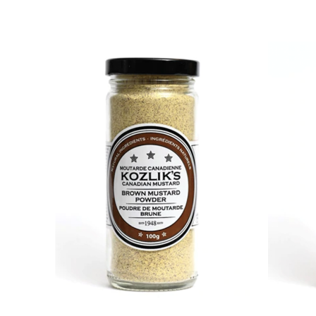
DETAILS