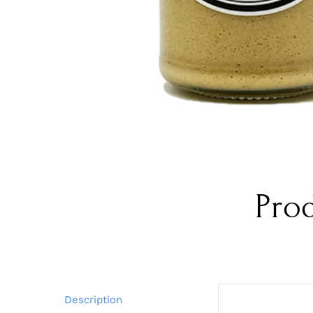
Pro
Description