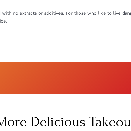
 with no extracts or additives. For those who like to live dan
ice.
More Delicious Takeou