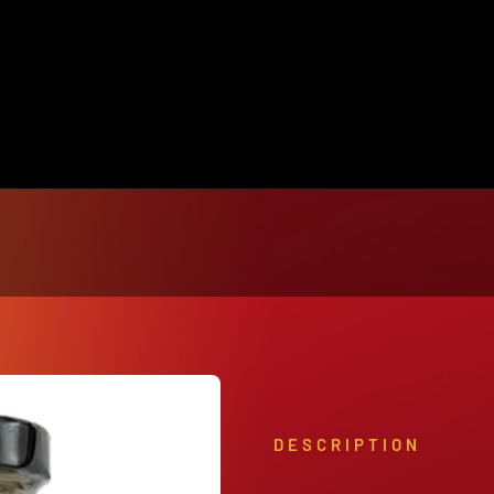
View Our Product Lines
What’s New
DESCRIPTION