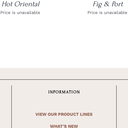
Hot Oriental
Fig & Port
Price is unavailable
Price is unavailable
INFORMATION
VIEW OUR PRODUCT LINES
WHAT’S NEW