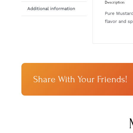
Description
Additional information
Pure Mustard
flavor and sp
Share With Your Friends!