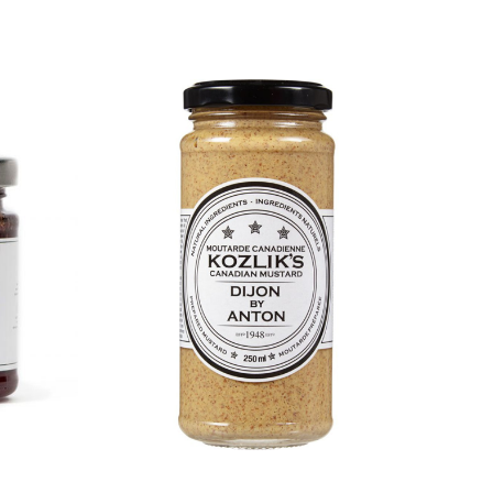
DETAILS