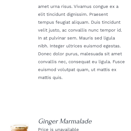
amet urna risus. Vivamus congue ex a
elit tincidunt dignissim. Praesent
tempus feugiat aliquam. Duis tincidunt
velit justo, ac convallis nunc tempor id.
In at pulvinar sem. Mauris sed ligula
nibh. Integer ultrices euismod egestas.
Donec dolor purus, malesuada sit amet
convallis nec, consequat eu ligula. Fusce
euismod volutpat quam, ut mattis ex
mattis quis.
Ginger Marmalade
Price is unavailable