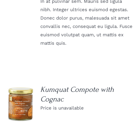
In at pulvinar sem. Mauris sed ligula
nibh. Integer ultrices euismod egestas.
Donec dolor purus, malesuada sit amet
convallis nec, consequat eu ligula. Fusce
euismod volutpat quam, ut mattis ex
mattis quis.
Kumquat Compote with
Cognac
DETAILS
Price is unavailable