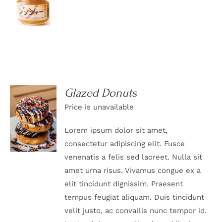
DETAILS
Glazed Donuts
Price is unavailable
DETAILS
Lorem ipsum dolor sit amet,
consectetur adipiscing elit. Fusce
venenatis a felis sed laoreet. Nulla sit
amet urna risus. Vivamus congue ex a
elit tincidunt dignissim. Praesent
tempus feugiat aliquam. Duis tincidunt
velit justo, ac convallis nunc tempor id.