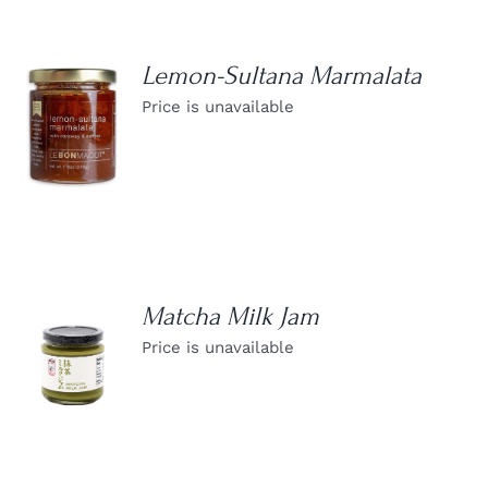
Lemon-Sultana Marmalata
Price is unavailable
DETAILS
Matcha Milk Jam
Price is unavailable
DETAILS