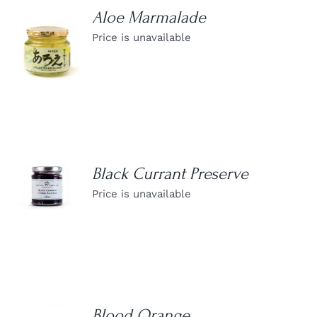
Aloe Marmalade
Price is unavailable
DETAILS
Black Currant Preserve
DETAILS
Price is unavailable
Blood Orange