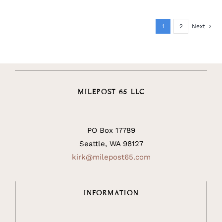
1
2
Next
MILEPOST 65 LLC
PO Box 17789
Seattle, WA 98127
kirk@milepost65.com
INFORMATION