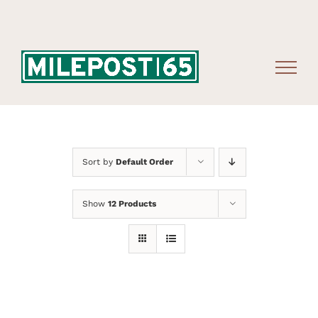
Skip
to
content
Sort by
Default Order
Show
12 Products