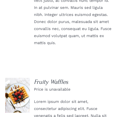
velit justo, ac convallis nunc tempor id.
In at pulvinar sem. Mauris sed ligula
nibh. Integer ultrices euismod egestas.
Donec dolor purus, malesuada sit amet
convallis nec, consequat eu ligula. Fusce
euismod volutpat quam, ut mattis ex
mattis quis.
Fruity Waffles
Price is unavailable
DETAILS
Lorem ipsum dolor sit amet,
consectetur adipiscing elit. Fusce
venenatis a felis sed laoreet. Nulla sit