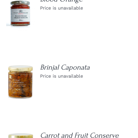
Price is unavailable
DETAILS
Brinjal Caponata
Price is unavailable
DETAILS
Carrot and Fruit Conserve