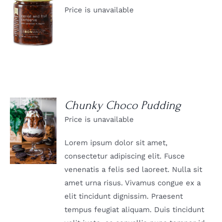
Price is unavailable
DETAILS
Chunky Choco Pudding
Price is unavailable
DETAILS
Lorem ipsum dolor sit amet,
consectetur adipiscing elit. Fusce
venenatis a felis sed laoreet. Nulla sit
amet urna risus. Vivamus congue ex a
elit tincidunt dignissim. Praesent
tempus feugiat aliquam. Duis tincidunt