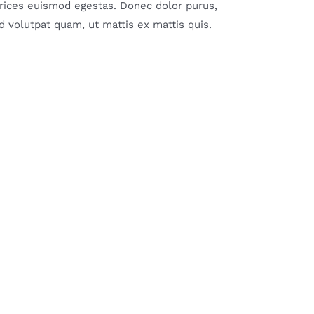
ltrices euismod egestas. Donec dolor purus,
 volutpat quam, ut mattis ex mattis quis.