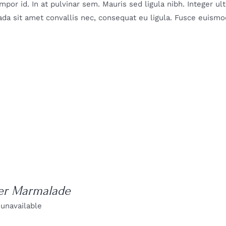
mpor id. In at pulvinar sem. Mauris sed ligula nibh. Integer u
da sit amet convallis nec, consequat eu ligula. Fusce euismod
er Marmalade
 unavailable