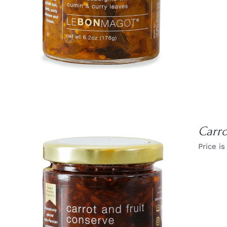
Carro
Price is
DETAILS