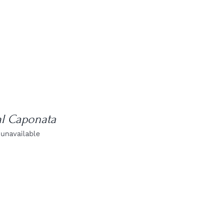
al Caponata
 unavailable