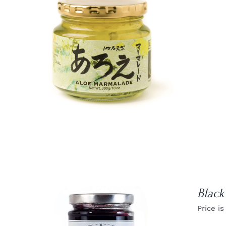
DETAILS
Black
Price is