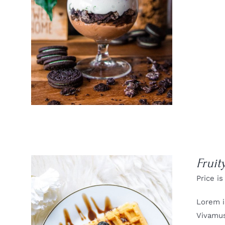
DETAILS
Fruit
Price is
Lorem i
Vivamus