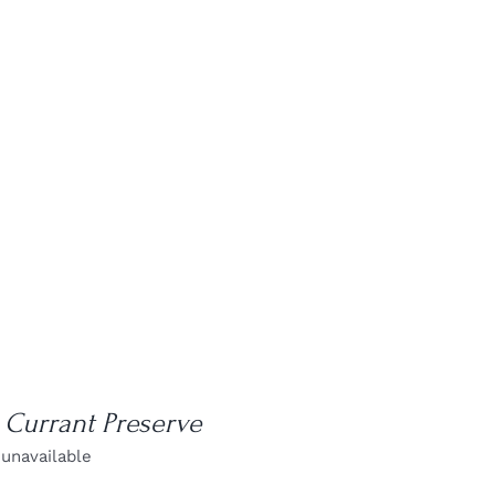
 Currant Preserve
 unavailable