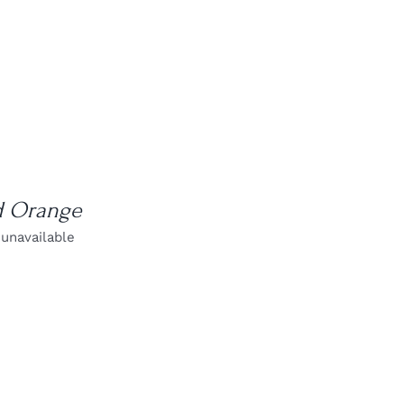
d Orange
 unavailable