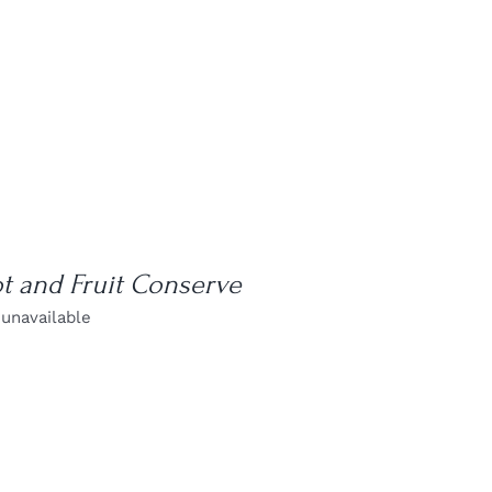
t and Fruit Conserve
 unavailable