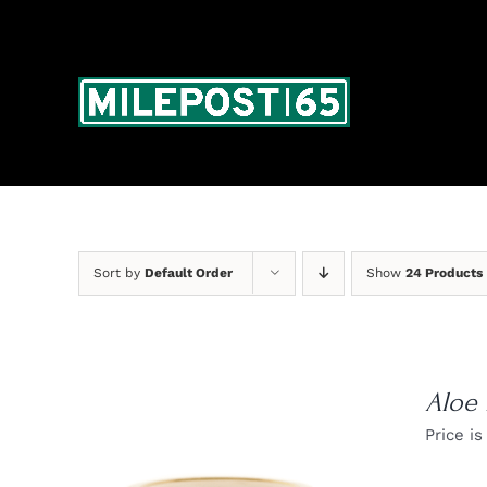
Skip
to
content
Sort by
Default Order
Show
24 Products
Aloe
Price is