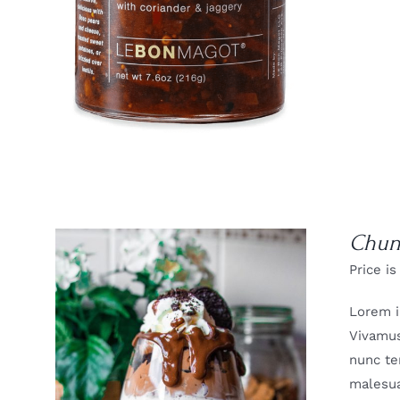
Chun
Price is
Lorem i
Vivamus
nunc te
malesua