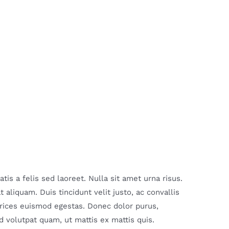
is a felis sed laoreet. Nulla sit amet urna risus.
aliquam. Duis tincidunt velit justo, ac convallis
ltrices euismod egestas. Donec dolor purus,
 volutpat quam, ut mattis ex mattis quis.