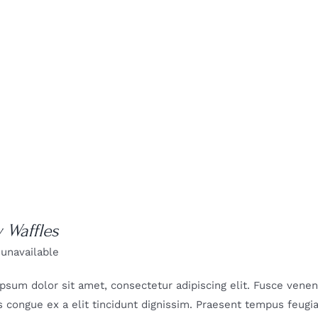
y Waffles
 unavailable
psum dolor sit amet, consectetur adipiscing elit. Fusce venenat
 congue ex a elit tincidunt dignissim. Praesent tempus feugiat 