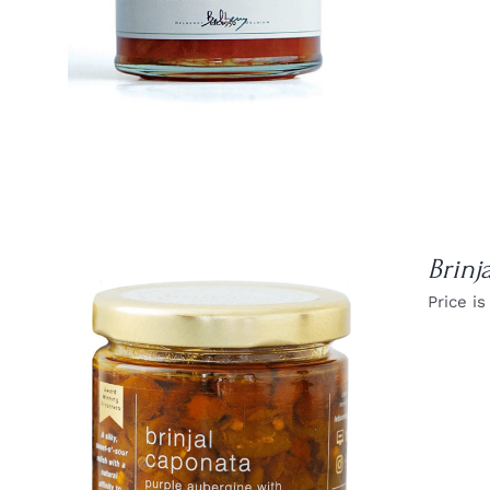
Brinj
Price is
DETAILS