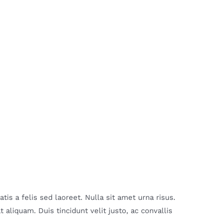
is a felis sed laoreet. Nulla sit amet urna risus.
aliquam. Duis tincidunt velit justo, ac convallis