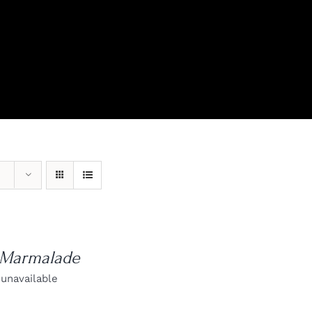
View Our Product Lines
What’s New
 Marmalade
 unavailable