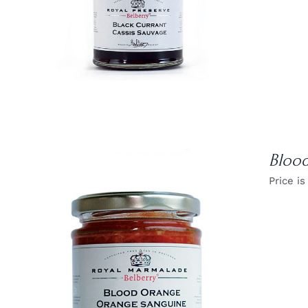
DETAILS
Bloo
Price is
DETAILS