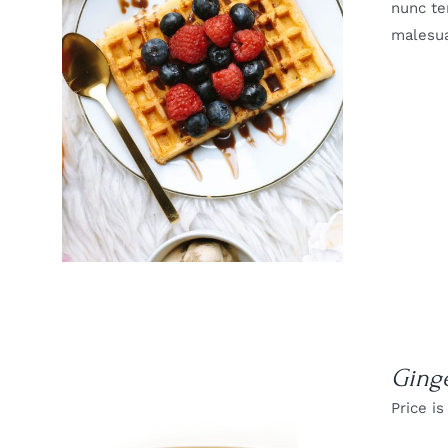
nunc te
malesua
DETAILS
Ging
Price is