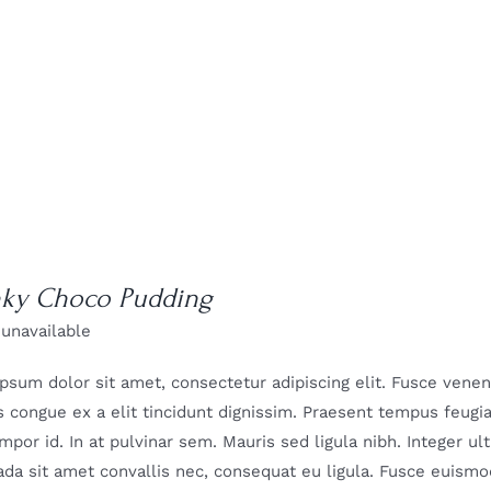
ky Choco Pudding
 unavailable
psum dolor sit amet, consectetur adipiscing elit. Fusce venenat
 congue ex a elit tincidunt dignissim. Praesent tempus feugiat 
mpor id. In at pulvinar sem. Mauris sed ligula nibh. Integer u
da sit amet convallis nec, consequat eu ligula. Fusce euismod