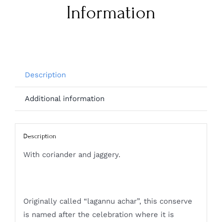
Information
Description
Additional information
Description
With coriander and jaggery.
Originally called “lagannu achar”, this conserve
is named after the celebration where it is