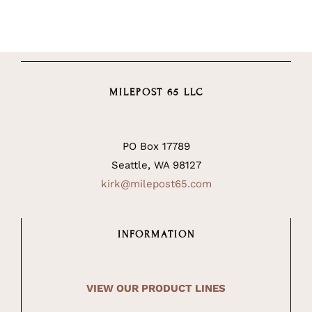
MILEPOST 65 LLC
PO Box 17789
Seattle, WA 98127
kirk@milepost65.com
INFORMATION
VIEW OUR PRODUCT LINES