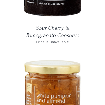
Sour Cherry &
Pomegranate Conserve
Price is unavailable
DETAILS