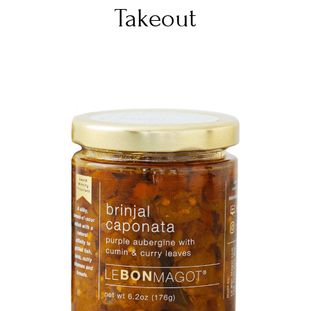
Takeout
DETAILS