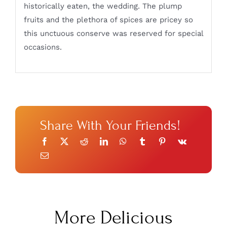
historically eaten, the wedding. The plump
fruits and the plethora of spices are pricey so
this unctuous conserve was reserved for special
occasions.
Share With Your Friends!
More Delicious