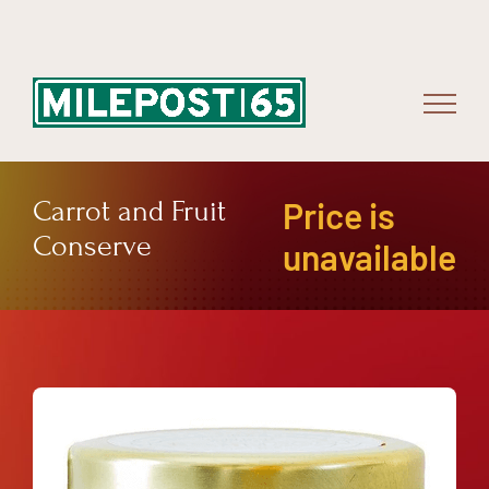
Skip
to
content
Carrot and Fruit
Price is
Conserve
unavailable