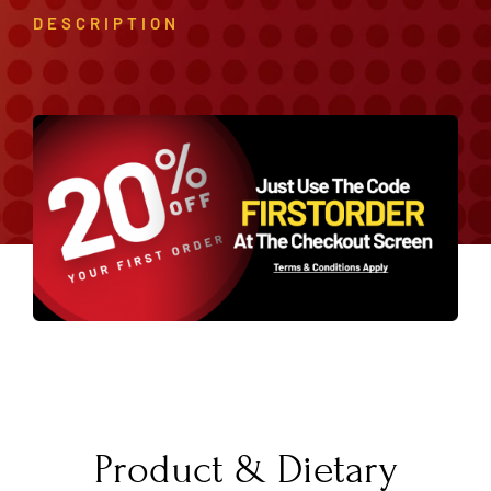
DESCRIPTION
Product & Dietary