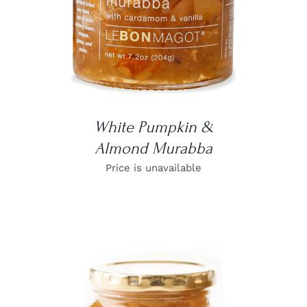
White Pumpkin &
Almond Murabba
Price is unavailable