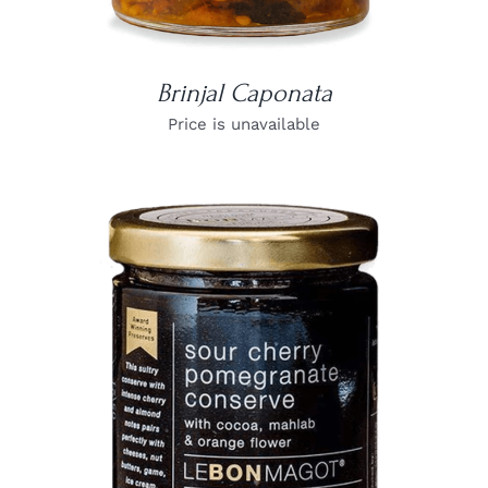
Brinjal Caponata
Price is unavailable
DETAILS