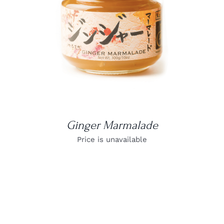
DETAILS
Ginger Marmalade
Price is unavailable