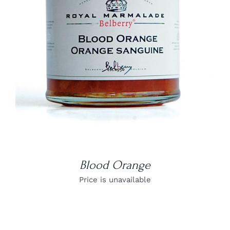
DETAILS
Blood Orange
Price is unavailable