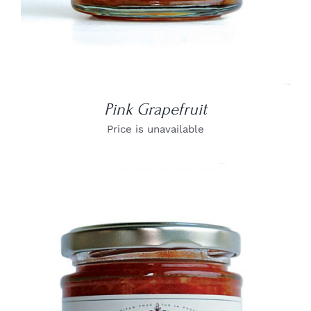
Pink Grapefruit
Price is unavailable