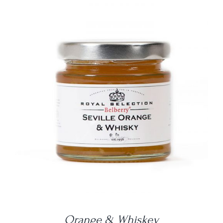
DETAILS
Orange & Whiskey