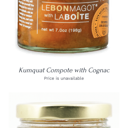
Kumquat Compote with Cognac
Price is unavailable