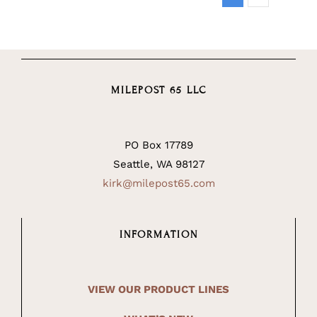
MILEPOST 65 LLC
PO Box 17789
Seattle, WA 98127
kirk@milepost65.com
INFORMATION
VIEW OUR PRODUCT LINES