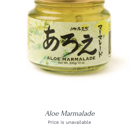
DETAILS
Aloe Marmalade
Price is unavailable