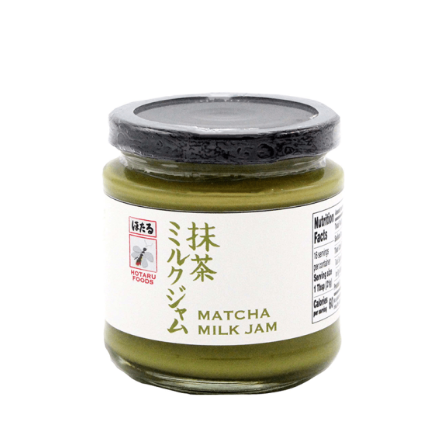
DETAILS