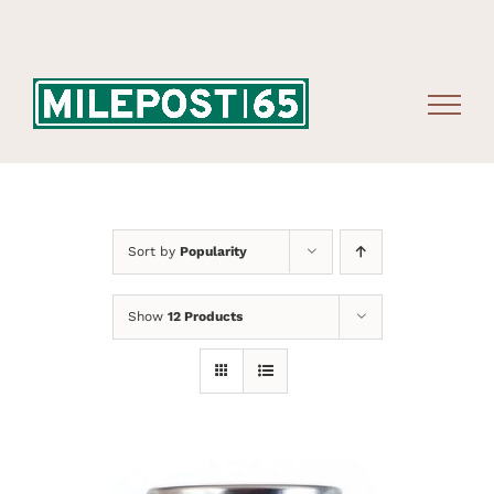
Skip
to
content
Sort by
Popularity
Show
12 Products