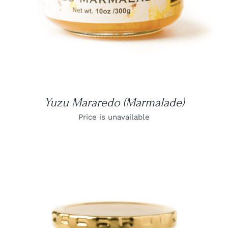
Yuzu Mararedo (Marmalade)
Price is unavailable