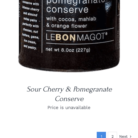
DETAILS
Sour Cherry & Pomegranate
Conserve
Price is unavailable
1
2
Next