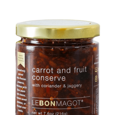
DETAILS