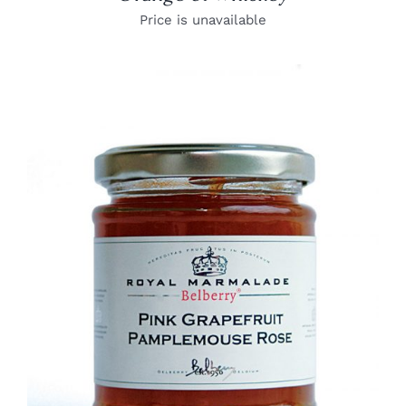
Price is unavailable
DETAILS