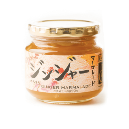
DETAILS