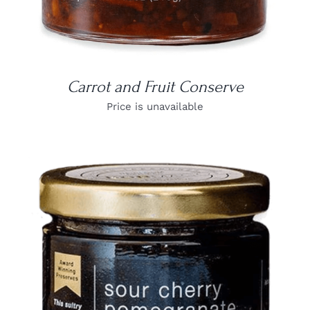
Carrot and Fruit Conserve
Price is unavailable