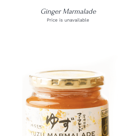
Ginger Marmalade
Price is unavailable
DETAILS