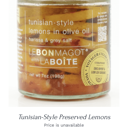
DETAILS
Tunisian-Style Preserved Lemons
Price is unavailable