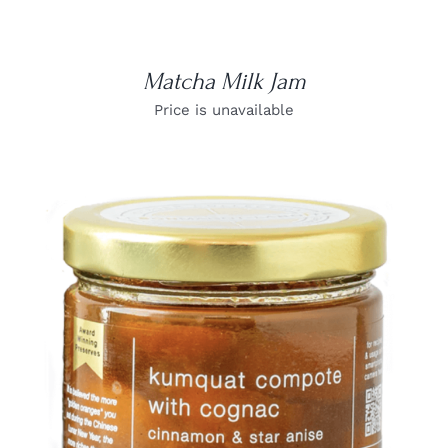
Matcha Milk Jam
Price is unavailable
DETAILS