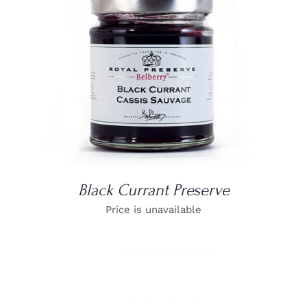
DETAILS
Black Currant Preserve
Price is unavailable