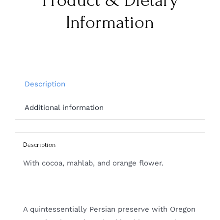
Product & Dietary
Information
Description
Additional information
Description
With cocoa, mahlab, and orange flower.
A quintessentially Persian preserve with Oregon