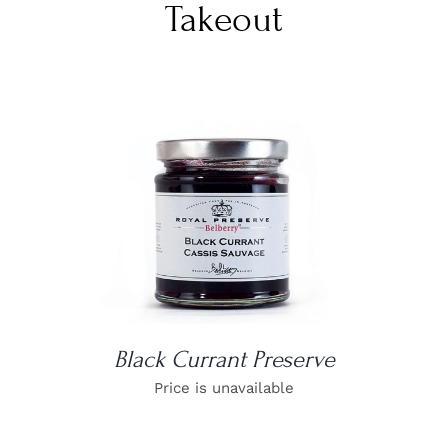
Takeout
DETAILS
Black Currant Preserve
Price is unavailable