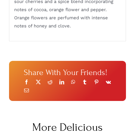
sour cherries and a spice blend incorporating
notes of cocoa, orange flower and pepper.
Orange flowers are perfumed with intense
notes of honey and clove.
Share With Your Friends!
More Delicious