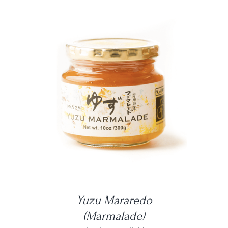
DETAILS
Yuzu Mararedo
(Marmalade)