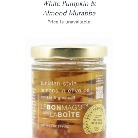
White Pumpkin &
Almond Murabba
Price is unavailable
DETAILS