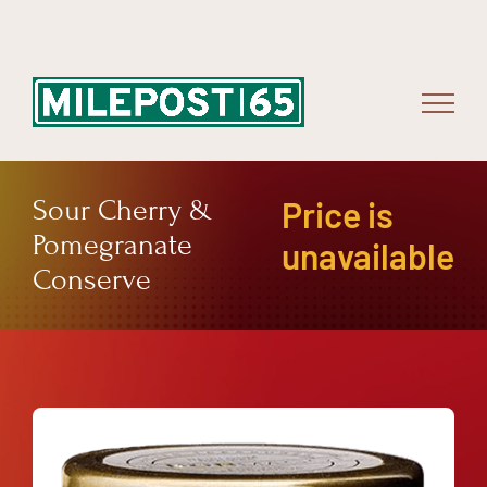
Skip
to
content
Sour Cherry &
Price is
Pomegranate
unavailable
Conserve