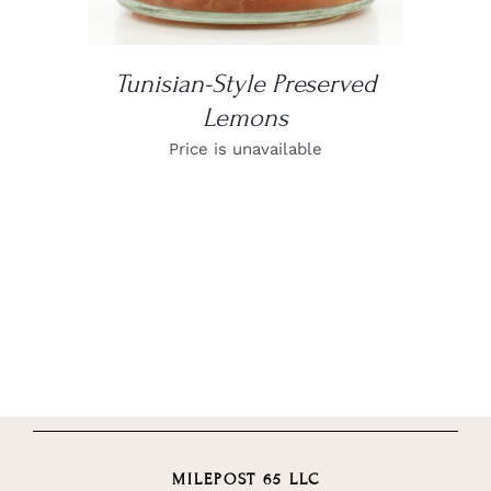
Tunisian-Style Preserved
Lemons
Price is unavailable
MILEPOST 65 LLC