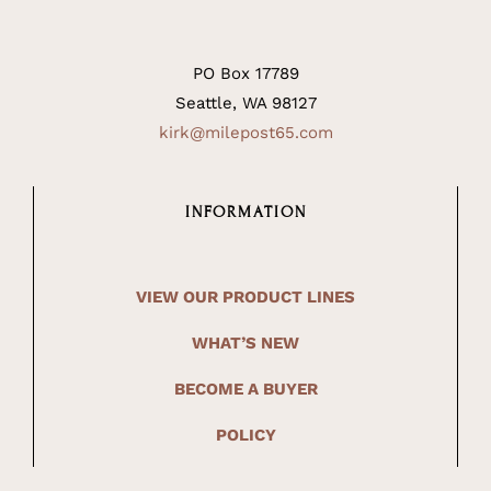
PO Box 17789
Seattle, WA 98127
kirk@milepost65.com
INFORMATION
VIEW OUR PRODUCT LINES
WHAT’S NEW
BECOME A BUYER
POLICY