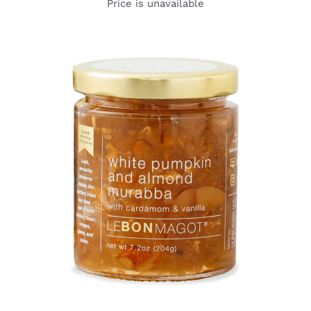
Price is unavailable
DETAILS