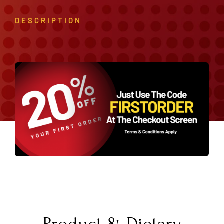
DESCRIPTION