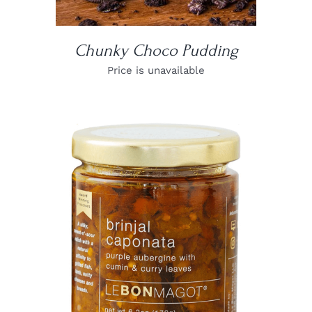
Chunky Choco Pudding
Price is unavailable
DETAILS