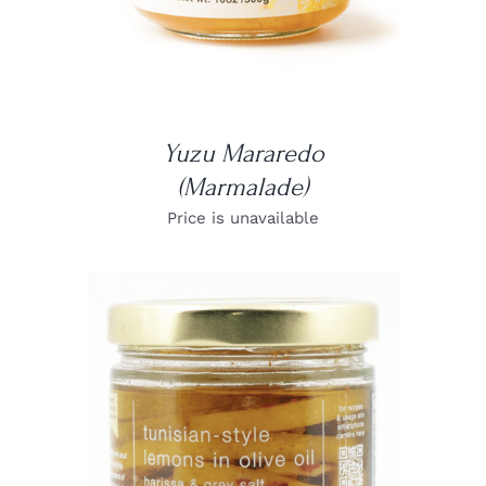
Yuzu Mararedo
(Marmalade)
Price is unavailable
DETAILS