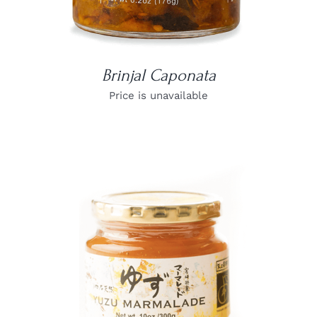
Brinjal Caponata
Price is unavailable
DETAILS