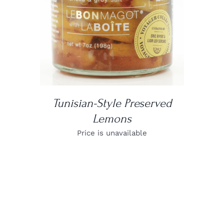
Tunisian-Style Preserved
Lemons
Price is unavailable