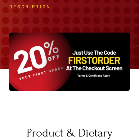
DESCRIPTION
Product & Dietary