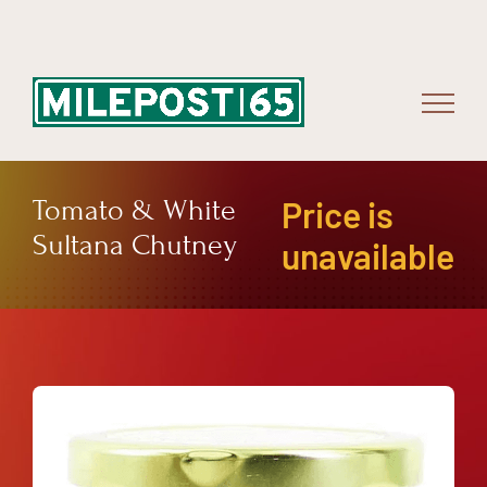
Skip
to
content
Tomato & White
Price is
Sultana Chutney
unavailable