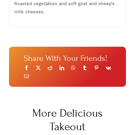
Roasted vegetables and soft goat and sheep’s
milk cheeses.
Share With Your Friends!
More Delicious
Takeout