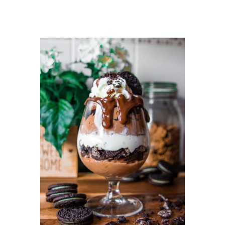
DETAILS