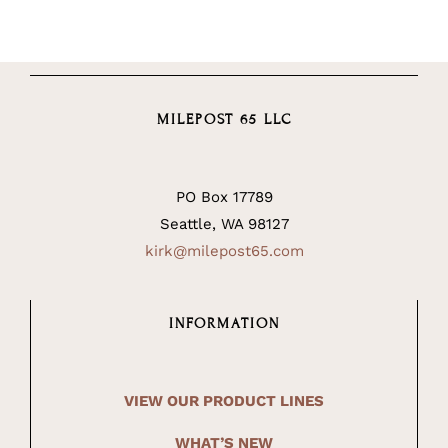
MILEPOST 65 LLC
PO Box 17789
Seattle, WA 98127
kirk@milepost65.com
INFORMATION
VIEW OUR PRODUCT LINES
WHAT’S NEW