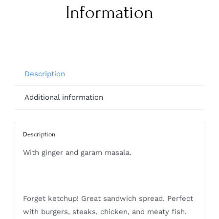
Information
Description
Additional information
Description
With ginger and garam masala.
Forget ketchup! Great sandwich spread. Perfect
with burgers, steaks, chicken, and meaty fish.