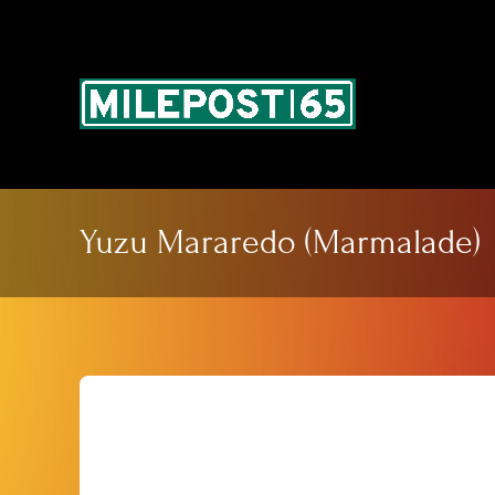
Skip
to
content
Yuzu Mararedo (Marmalade)