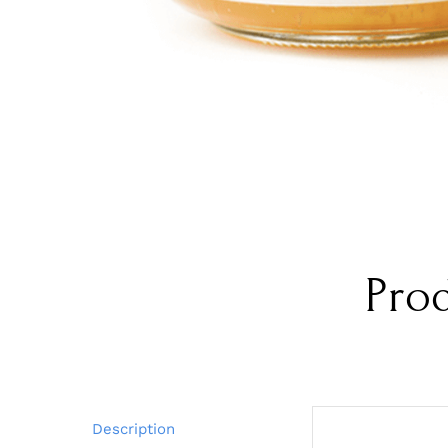
Pro
Description