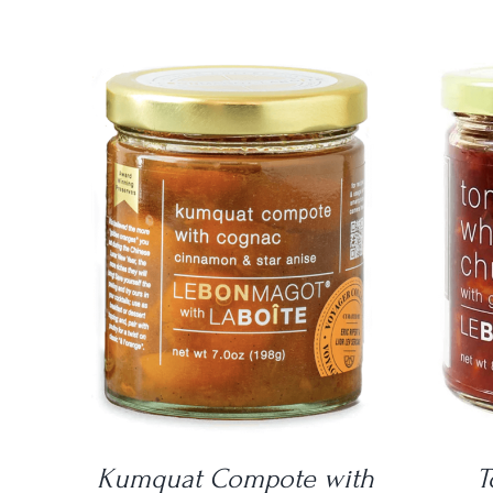
DETAILS
Kumquat Compote with
T