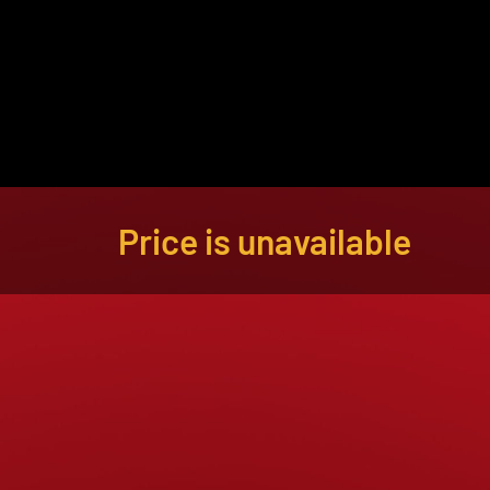
About
Become a Buyer
Log In
Price is unavailable