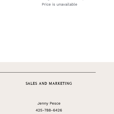
Price is unavailable
SALES AND MARKETING
Jenny Pesce
425-788-6426