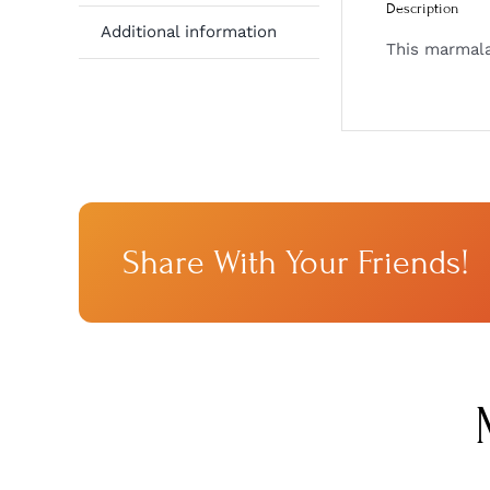
Description
Additional information
This marmalad
Share With Your Friends!