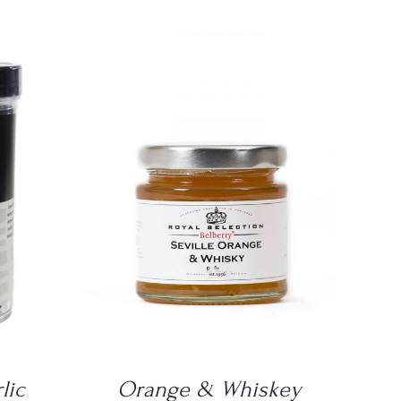
DETAILS
lic
Orange & Whiskey