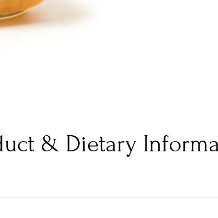
duct & Dietary Informa