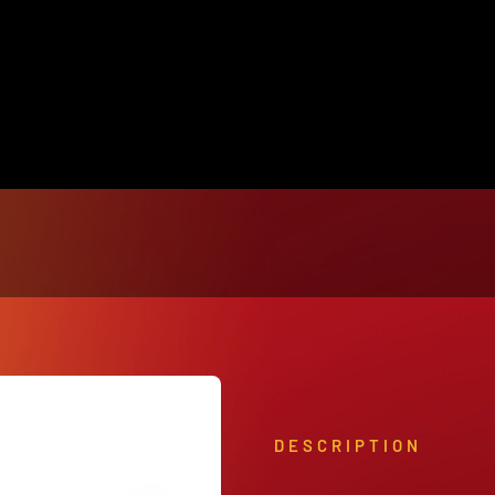
View Our Product Lines
What’s New
DESCRIPTION