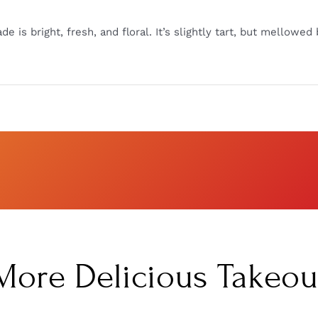
e is bright, fresh, and floral. It’s slightly tart, but mellow
More Delicious Takeou