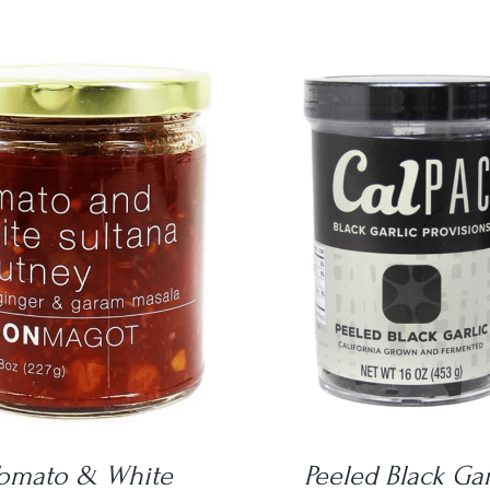
DETAILS
DETAILS
omato & White
Peeled Black Gar