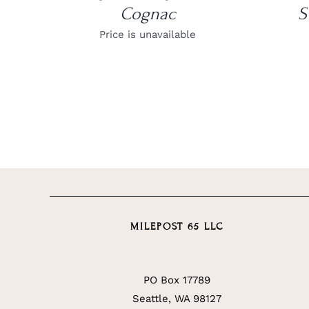
Cognac
S
Price is unavailable
MILEPOST 65 LLC
PO Box 17789
Seattle, WA 98127