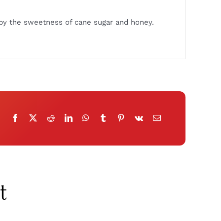
ed by the sweetness of cane sugar and honey.
t