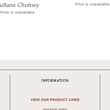
ultana Chutney
Price is unavailable
Price is unavailable
INFORMATION
VIEW OUR PRODUCT LINES
WHAT’S NEW