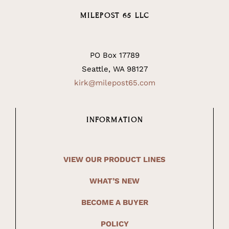
MILEPOST 65 LLC
PO Box 17789
Seattle, WA 98127
kirk@milepost65.com
INFORMATION
VIEW OUR PRODUCT LINES
WHAT’S NEW
BECOME A BUYER
POLICY