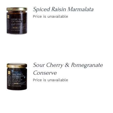
Spiced Raisin Marmalata
Price is unavailable
DETAILS
Sour Cherry & Pomegranate
Conserve
DETAILS
Price is unavailable