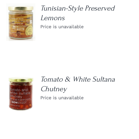
Tunisian-Style Preserved
Lemons
DETAILS
Price is unavailable
Tomato & White Sultana
Chutney
DETAILS
Price is unavailable