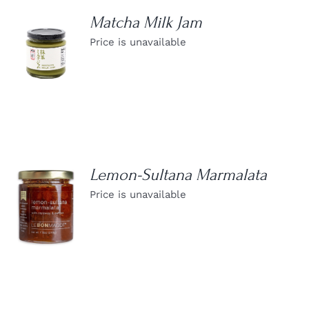
Matcha Milk Jam
Price is unavailable
DETAILS
Lemon-Sultana Marmalata
Price is unavailable
DETAILS