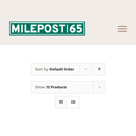
Skip
to
content
Sort by
Default Order
Show
12 Products