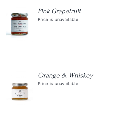
Pink Grapefruit
Price is unavailable
DETAILS
Orange & Whiskey
Price is unavailable
DETAILS