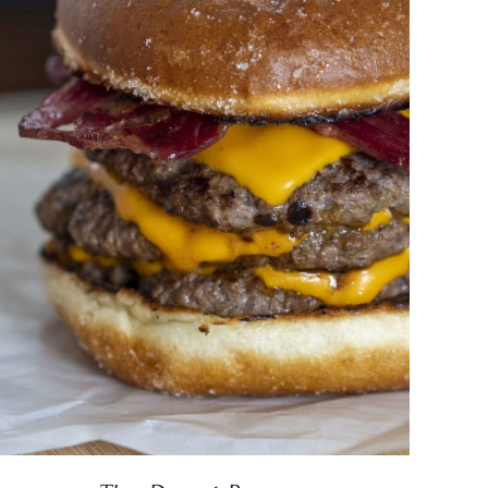
DETAILS