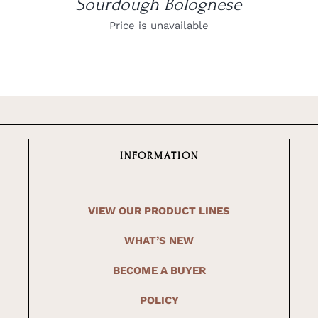
Sourdough Bolognese
Price is unavailable
INFORMATION
VIEW OUR PRODUCT LINES
WHAT’S NEW
BECOME A BUYER
POLICY