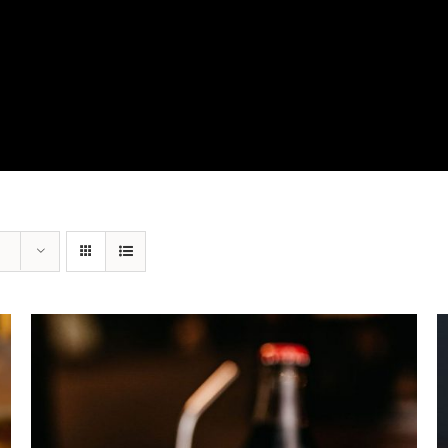
View Our Product Lines
What’s New