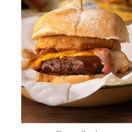
DETAILS