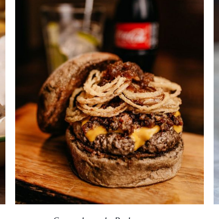
DETAILS