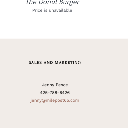
The Donut Burger
Price is unavailable
SALES AND MARKETING
Jenny Pesce
425-788-6426
jenny@milepost65.com