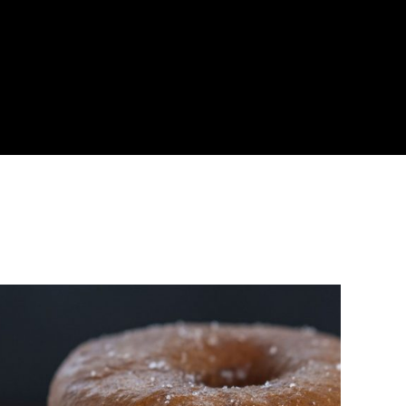
About
Become a Buyer
Log In