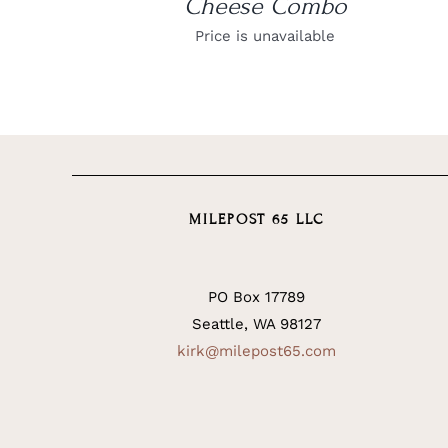
Cheese Combo
Price is unavailable
MILEPOST 65 LLC
PO Box 17789
Seattle, WA 98127
kirk@milepost65.com