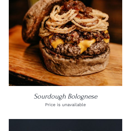
DETAILS
Sourdough Bolognese
Price is unavailable