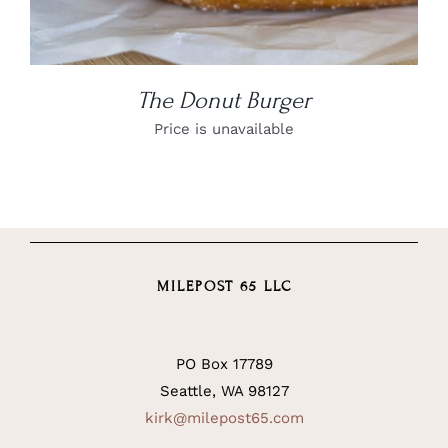
The Donut Burger
Price is unavailable
MILEPOST 65 LLC
PO Box 17789
Seattle, WA 98127
kirk@milepost65.com