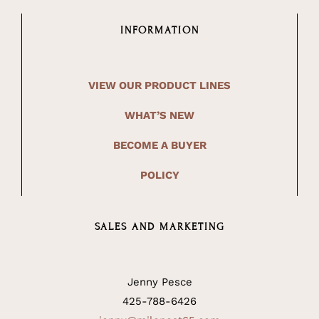
INFORMATION
VIEW OUR PRODUCT LINES
WHAT’S NEW
BECOME A BUYER
POLICY
SALES AND MARKETING
Jenny Pesce
425-788-6426