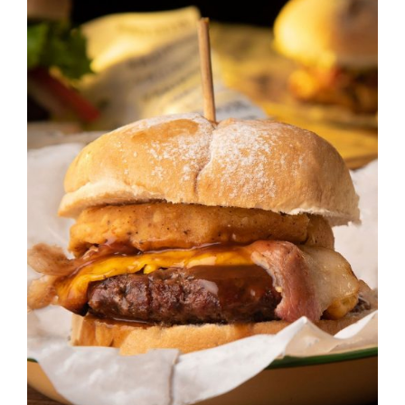
DETAILS