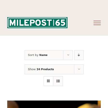
Skip
to
content
Sort by
Name
Show
24 Products