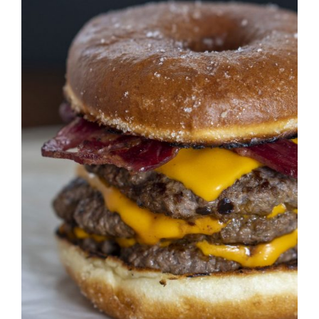
DETAILS