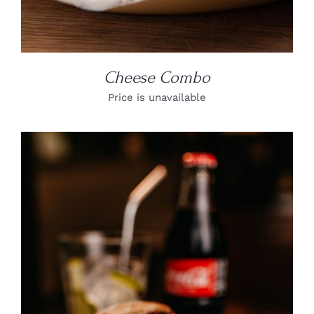
Cheese Combo
Price is unavailable